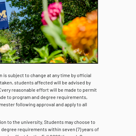
 is subject to change at any time by official
s taken, students affected will be advised by
 Every reasonable effort will be made to permit
ade to program and degree requirements,
ester following approval and apply to all
ssion to the university. Students may choose to
 degree requirements within seven (7) years of