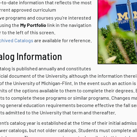
-to-date information that reflects the most
rrent approved curriculum
ve programs and courses you’re interested
 using the
My Portfolio
link in the navigation
r to the left of this screen.
chived Catalogs
are available for reference
.
alog Information
talog is published annually and constitutes
icial document of the University, although the information therein
of the University of Michigan-Flint. In the event such an action i
nits of the options available to them to complete their degrees.
ts to complete these programs or similar programs. Changes m
ing general education requirements become effective the fall sem
ts admitted to the University that term and thereafter.
nt’s catalog year is established at the time of their initial admi
wer catalogs, but not older catalogs. Students must complete all