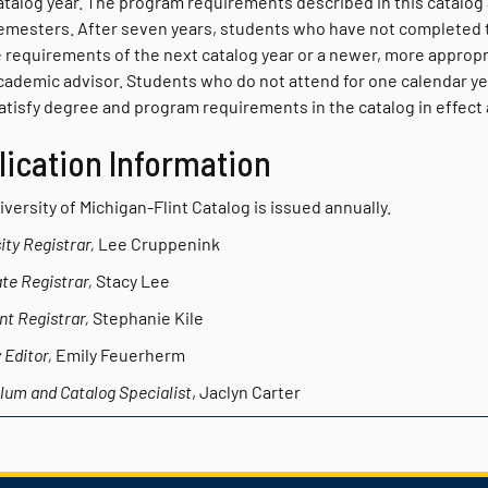
atalog year. The program requirements described in this catalog 
emesters. After seven years, students who have not completed th
 requirements of the next catalog year or a newer, more appropr
academic advisor. Students who do not attend for one calendar ye
tisfy degree and program requirements in the catalog in effect a
lication Information
versity of Michigan-Flint Catalog
is issued annually.
ity Registrar,
Lee Cruppenink
te Registrar,
Stacy Lee
nt Registrar,
Stephanie Kile
 Editor,
Emily Feuerherm
lum and Catalog Specialist
, Jaclyn Carter