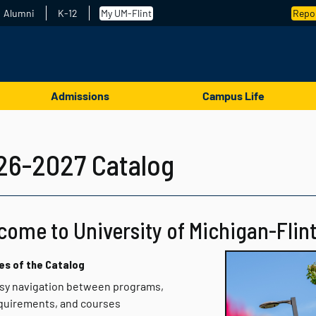
Alumni
K-12
My UM-Flint
Repor
Admissions
Campus Life
26-2027 Catalog
come to University of Michigan-Flint
es of the Catalog
sy navigation between programs,
quirements, and courses