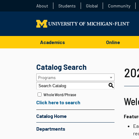
About
Students
Global
Community
Academics
Online
Catalog Search
20
Programs
S
Whole Word/Phrase
Wel
Click here to search
Catalog Home
Featur
Ea
Departments
re