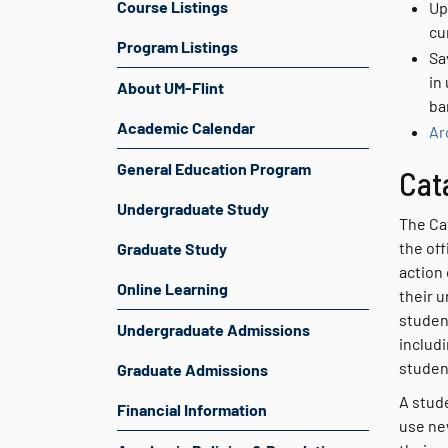
Course Listings
Up
cu
Program Listings
Sa
in
About UM-Flint
ba
Academic Calendar
Ar
General Education Program
Cat
Undergraduate Study
The Ca
the off
Graduate Study
action 
Online Learning
their u
studen
Undergraduate Admissions
includ
studen
Graduate Admissions
A stude
Financial Information
use ne