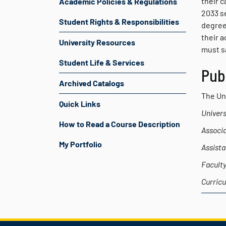
their c
Academic Policies & Regulations
2033 s
Student Rights & Responsibilities
degree
their 
University Resources
must sa
Student Life & Services
Pub
Archived Catalogs
The Uni
Quick Links
Univers
How to Read a Course Description
Associa
My Portfolio
Assista
Faculty
Curricu