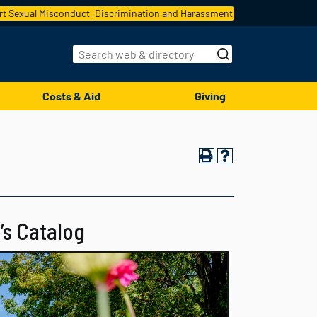
t Sexual Misconduct, Discrimination and Harassment
Costs & Aid
Giving
’s Catalog