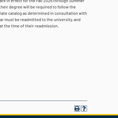
are in effect for the Fall 2026 through Summer
eir degree will be required to follow the
iate catalog as determined in consultation with
ar must be readmitted to the university, and
t the time of their readmission.