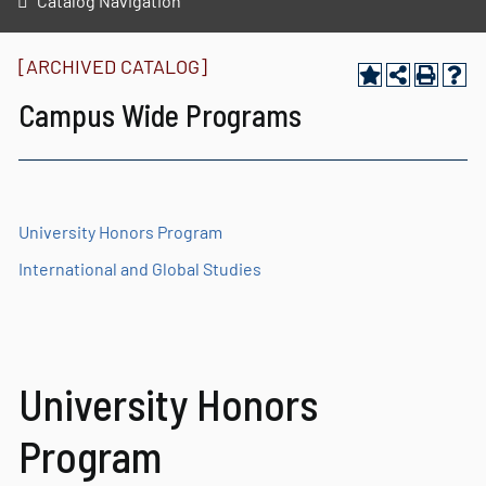
Catalog Navigation
[ARCHIVED CATALOG]
Campus Wide Programs
University Honors Program
International and Global Studies
University Honors
Program