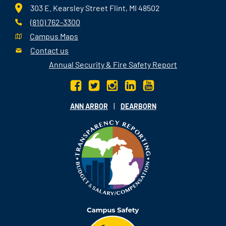
303 E. Kearsley Street Flint, MI 48502
(810) 762-3300
Campus Maps
Contact us
Annual Security & Fire Safety Report
|
ANN ARBOR
DEARBORN