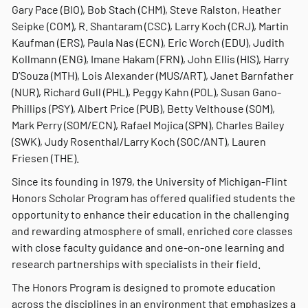
Gary Pace (BIO), Bob Stach (CHM), Steve Ralston, Heather
Seipke (COM), R. Shantaram (CSC), Larry Koch (CRJ), Martin
Kaufman (ERS), Paula Nas (ECN), Eric Worch (EDU), Judith
Kollmann (ENG), Imane Hakam (FRN), John Ellis (HIS), Harry
D’Souza (MTH), Lois Alexander (MUS/ART), Janet Barnfather
(NUR), Richard Gull (PHL), Peggy Kahn (POL), Susan Gano-
Phillips (PSY), Albert Price (PUB), Betty Velthouse (SOM),
Mark Perry (SOM/ECN), Rafael Mojica (SPN), Charles Bailey
(SWK), Judy Rosenthal/Larry Koch (SOC/ANT), Lauren
Friesen (THE).
Since its founding in 1979, the University of Michigan-Flint
Honors Scholar Program has offered qualified students the
opportunity to enhance their education in the challenging
and rewarding atmosphere of small, enriched core classes
with close faculty guidance and one-on-one learning and
research partnerships with specialists in their field.
The Honors Program is designed to promote education
across the disciplines in an environment that emphasizes a