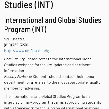
Studies (INT)
International and Global Studies
Program (INT)
238 Theatre
(810) 762-3230
http://www.umflint.edu/igs
Core Faculty:
Please refer to the International Global
Studies webpage for faculty updates and pertinent
information.
Faculty Advisors:
Students should contact their home
department for a referral to the most appropriate faculty
member for advising.
The International and Global Studies Program is an
interdisciplinary program that aims at providing students
with a framework for focusing on international relations