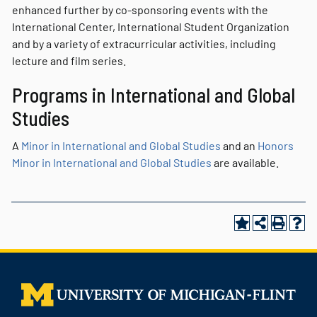
enhanced further by co-sponsoring events with the
International Center, International Student Organization
and by a variety of extracurricular activities, including
lecture and film series.
Programs in International and Global
Studies
A
Minor in International and Global Studies
and an
Honors
Minor in International and Global Studies
are available.