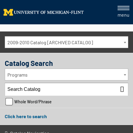
menu
2009-2010 Catalog [ARCHIVED CATALOG]
Catalog Search
Programs
Whole Word/Phrase
Click here to search