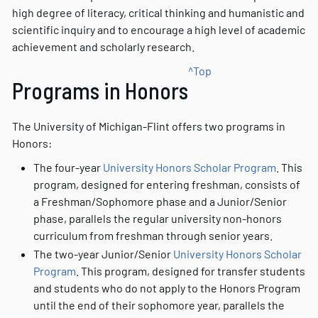
high degree of literacy, critical thinking and humanistic and
scientific inquiry and to encourage a high level of academic
achievement and scholarly research.
^Top
Programs in Honors
The University of Michigan-Flint offers two programs in
Honors:
The four-year
University Honors Scholar Program
. This
program, designed for entering freshman, consists of
a Freshman/Sophomore phase and a Junior/Senior
phase, parallels the regular university non-honors
curriculum from freshman through senior years.
The two-year Junior/Senior
University Honors Scholar
Program
. This program, designed for transfer students
and students who do not apply to the Honors Program
until the end of their sophomore year, parallels the