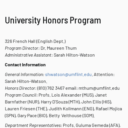
University Honors Program
326 French Hall (English Dept.)
Program Director:
Dr. Maureen Thum
Administrative Assistant:
Sarah Hilton-Watson
Contact Information
General Information:
shwatson@umflint.edu
. Attention:
Sarah Hilton-Watson.
Honors Director:
(810) 762 3467 email: mthum@umflint.edu
Program Council:
Profs. Lois Alexander (MUS), Janet
Barnfather (NUR), Harry D’Souza (MTH), John Ellis (HIS),
Lauren Friesen (THE), Judith Kollmann (ENG), Rafael Mojica
(SPN), Gary Pace (BIO), Betty Velthouse (SOM).
Department Representatives:
Profs. Guluma Gemeda (AFA),