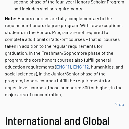
second phase of the four-year Honors Scholar Program
and includes similar requirements.
Note:
Honors courses are fully complementary to the
regular non-honors degree program. With few exceptions,
students in the Honors Program are not required to
complete additional or “add-on” courses – that is, courses
taken in addition to the regular requirements for
graduation. In the Freshman/Sophomore phase of the
program, the core honors courses also fulfill general
education requirements (
ENG 111
,
ENG 112
, humanities, and
social sciences). In the Junior/Senior phase of the
program, honors courses fulfill the requirements for
upper-level courses (those numbered 300 or higher) in the
major area of concentration.
^Top
International and Global