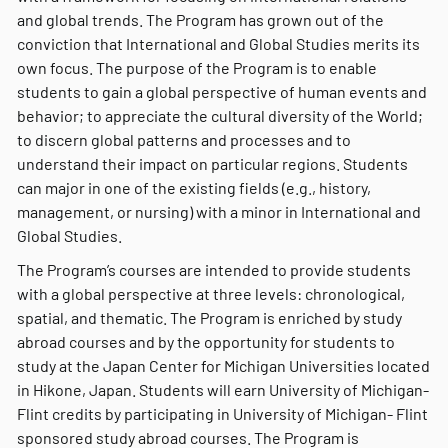
and global trends. The Program has grown out of the
conviction that International and Global Studies merits its
own focus. The purpose of the Program is to enable
students to gain a global perspective of human events and
behavior; to appreciate the cultural diversity of the World;
to discern global patterns and processes and to
understand their impact on particular regions. Students
can major in one of the existing fields (e.g., history,
management, or nursing) with a minor in International and
Global Studies.
The Program’s courses are intended to provide students
with a global perspective at three levels: chronological,
spatial, and thematic. The Program is enriched by study
abroad courses and by the opportunity for students to
study at the Japan Center for Michigan Universities located
in Hikone, Japan. Students will earn University of Michigan-
Flint credits by participating in University of Michigan- Flint
sponsored study abroad courses. The Program is