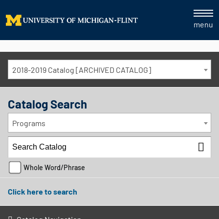
menu
2018-2019 Catalog [ARCHIVED CATALOG]
Catalog Search
Programs
Whole Word/Phrase
Click here to search