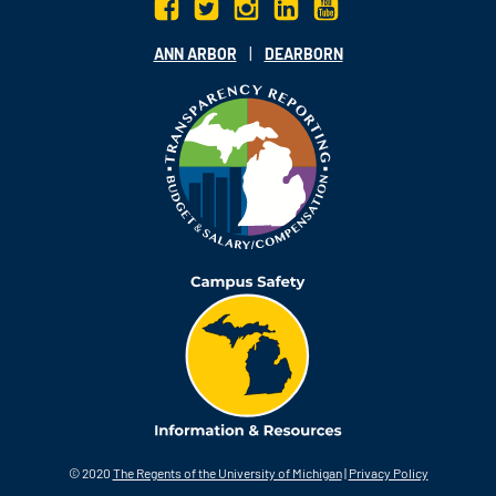
|
ANN ARBOR
DEARBORN
© 2020
The Regents of the University of Michigan
|
Privacy Policy