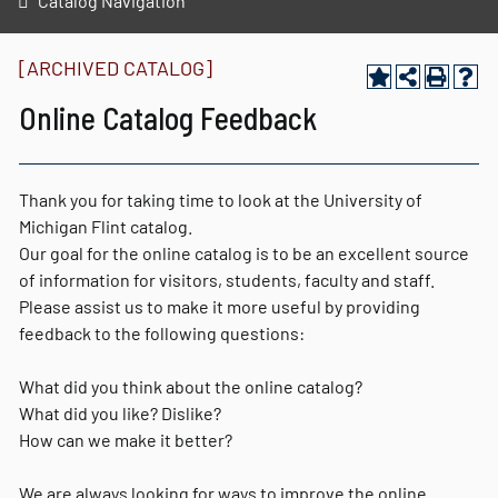
Catalog Navigation
[ARCHIVED CATALOG]
Online Catalog Feedback
Thank you for taking time to look at the University of
Michigan Flint catalog.
Our goal for the online catalog is to be an excellent source
of information for visitors, students, faculty and staff.
Please assist us to make it more useful by providing
feedback to the following questions:
What did you think about the online catalog?
What did you like? Dislike?
How can we make it better?
We are always looking for ways to improve the online