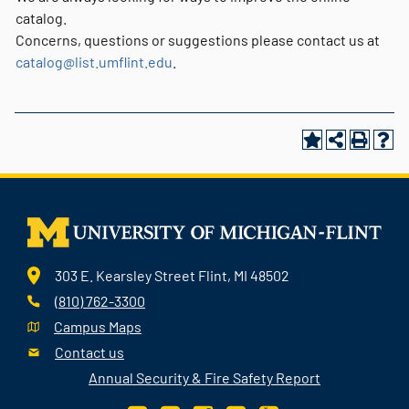
catalog.
Concerns, questions or suggestions please contact us at
catalog@list.umflint.edu
.
303 E. Kearsley Street Flint, MI 48502
(810) 762-3300
Campus Maps
Contact us
Annual Security & Fire Safety Report