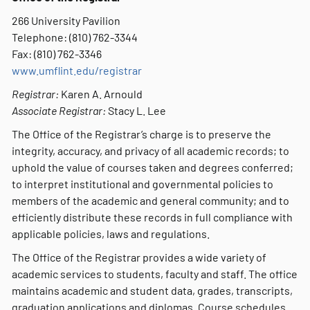
266 University Pavilion
Telephone: (810) 762-3344
Fax: (810) 762-3346
www.umflint.edu/registrar
Registrar:
Karen A. Arnould
Associate Registrar:
Stacy L. Lee
The Office of the Registrar’s charge is to preserve the
integrity, accuracy, and privacy of all academic records; to
uphold the value of courses taken and degrees conferred;
to interpret institutional and governmental policies to
members of the academic and general community; and to
efficiently distribute these records in full compliance with
applicable policies, laws and regulations.
The Office of the Registrar provides a wide variety of
academic services to students, faculty and staff. The office
maintains academic and student data, grades, transcripts,
graduation applications and diplomas. Course schedules