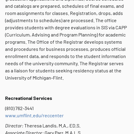
and catalogs are prepared, schedules of final exams, and
room assignments for classes. Registration, drops, adds
(adjustments to schedules) are processed. The office
provides students with degree evaluations in SIS via CAPP
(Curriculum, Advising and Program Planning) for academic
programs. The Office of the Registrar develops systems
and procedures for business processes, produces official
enrollment data, and responds to the student information
needs of the university community. The Registrar serves
as a liaison for students seeking residency status at the
University of Michigan-Flint.
Recreational Services
(810) 762-3441
w
ww.umflint.edu/reccenter
Director:
Theresa Landis, M.A., ED.S.
Associate Director:
Gary Parr, M.A.L.S.