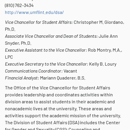
(810) 762-3434
http://www.umflint.edu/dsa/
Vice Chancellor for Student Affairs:
Christopher M. Giordano,
Ph.D.
Associate Vice Chancellor and Dean of Students:
Julie Ann
Snyder, Ph.D.
Executive Assistant to the Vice Chancellor:
Rob Montry, M.A.,
LPC
Executive Secretary to the Vice Chancellor:
Kelly B. Loury
Communications Coordinator:
Vacant
Financial Analyst:
Mariann Quaderer, B.S.
The Office of the Vice Chancellor for Student Affairs
provides leadership and coordinates activities within
division areas to assist students in their academic and
nonacademic lives at the university. These areas and
activities support the academic mission of the university.
The Division of Student Affairs (DSA) includes the Center
for Gender and Sexuality (CGS); Counseling and