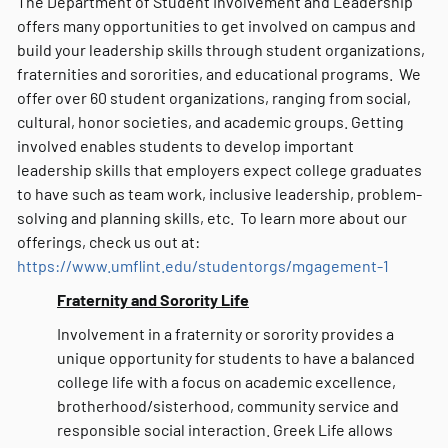
The Department of Student Involvement and Leadership
offers many opportunities to get involved on campus and
build your leadership skills through student organizations,
fraternities and sororities, and educational programs. We
offer over 60 student organizations, ranging from social,
cultural, honor societies, and academic groups. Getting
involved enables students to develop important
leadership skills that employers expect college graduates
to have such as team work, inclusive leadership, problem-
solving and planning skills, etc. To learn more about our
offerings, check us out at:
https://www.umflint.edu/studentorgs/mgagement-1
Fraternity and Sorority Life
Involvement in a fraternity or sorority provides a
unique opportunity for students to have a balanced
college life with a focus on academic excellence,
brotherhood/sisterhood, community service and
responsible social interaction. Greek Life allows