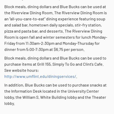
Block meals, dining dollars and Blue Bucks can be used at
the Riverview Dining Room. The Riverview Dining Room is
an “all-you-care-to-eat” dining experience featuring soup
and salad bar, hometown daily specials, stir-fry station,
pizza and pasta bar, and desserts. The Riverview Dining
Room is open fall and winter semesters for lunch Monday-
Friday from 11:30am-2:30pm and Monday-Thursday for
dinner from 5:00-7:30pm at $6.75 per person.
Block meals, dining dollars and Blue Bucks can be used to
purchase items at Grill 155, Simply To Go and Clint’s Cafe.
See website hours:
http://www.umflint.edu/diningservices/
.
In addition, Blue Bucks can be used to purchase snacks at
the Information Desk located in the University Center
lobby, the William S. White Building lobby and the Theater
lobby.