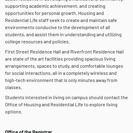
supporting academic achievement, and creating
opportunities for personal growth. Housing and
Residential Life staff seek to create and maintain safe
environments conducive to the development of all
students, and assist them in understanding and utilizing
college resources and policies.
First Street Residence Hall and Riverfront Residence Hall
are state of the art facilities providing spacious living
arrangements, spaces to study, and comfortable lounges
for social interactions, all in a completely wireless and
high-tech environment that is only minutes away from
classes.
Students interested in living on campus should contact the
Office of Housing and Residential Life to explore living
options.
Office of the Registrar