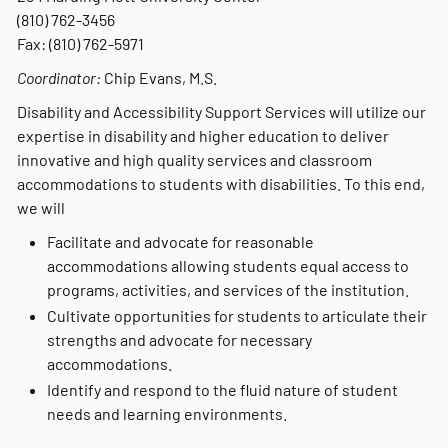
(810) 762-3456
Fax: (810) 762-5971
Coordinator:
Chip Evans, M.S.
Disability and Accessibility Support Services will utilize our
expertise in disability and higher education to deliver
innovative and high quality services and classroom
accommodations to students with disabilities. To this end,
we will
Facilitate and advocate for reasonable
accommodations allowing students equal access to
programs, activities, and services of the institution.
Cultivate opportunities for students to articulate their
strengths and advocate for necessary
accommodations.
Identify and respond to the fluid nature of student
needs and learning environments.