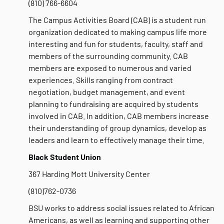
(810) 766-6604
The Campus Activities Board (CAB) is a student run
organization dedicated to making campus life more
interesting and fun for students, faculty, staff and
members of the surrounding community. CAB
members are exposed to numerous and varied
experiences. Skills ranging from contract
negotiation, budget management, and event
planning to fundraising are acquired by students
involved in CAB. In addition, CAB members increase
their understanding of group dynamics, develop as
leaders and learn to effectively manage their time.
Black Student Union
367 Harding Mott University Center
(810)762-0736
BSU works to address social issues related to African
Americans, as well as learning and supporting other