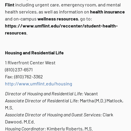
Flint
including urgent care, emergency room, and mental
health services, as well as
information on
health insurance
and on-campus
wellness resources
, go to:
https://www.umflint.edu/reccenter/student-health-
resources
.
Housing and Residential Life
1 Riverfront Center West
(810) 237-6571
Fax: (810) 762-3362
http://www.umflint.edu/housing
Director of Housing and Residential Life:
Vacant
Associate Director of Residential Life:
Martha (M.D.) Matlock,
M.S.
Associate Director of Housing and Guest Services:
Clark
Dawood, M.Ed.
Housing Coordinator:
Kimberly Roberts, M.S.