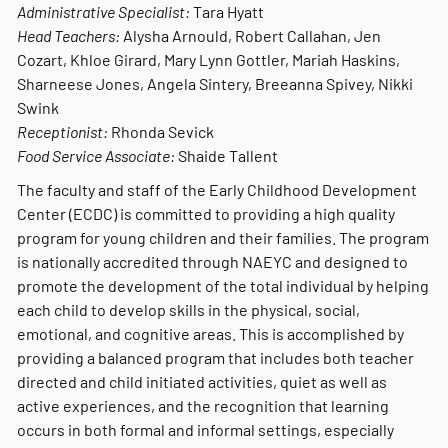
Administrative Specialist:
Tara Hyatt
Head Teachers:
Alysha Arnould, Robert Callahan, Jen
Cozart, Khloe Girard, Mary Lynn Gottler, Mariah Haskins,
Sharneese Jones, Angela Sintery, Breeanna Spivey, Nikki
Swink
Receptionist:
Rhonda Sevick
Food Service Associate:
Shaide Tallent
The faculty and staff of the Early Childhood Development
Center (ECDC) is committed to providing a high quality
program for young children and their families. The program
is nationally accredited through NAEYC and designed to
promote the development of the total individual by helping
each child to develop skills in the physical, social,
emotional, and cognitive areas. This is accomplished by
providing a balanced program that includes both teacher
directed and child initiated activities, quiet as well as
active experiences, and the recognition that learning
occurs in both formal and informal settings, especially