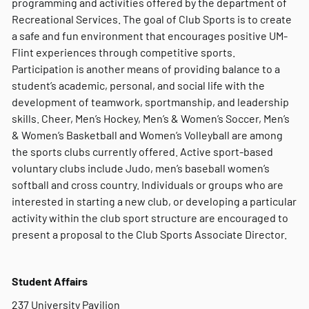
programming and activities offered by the department of
Recreational Services. The goal of Club Sports is to create
a safe and fun environment that encourages positive UM-
Flint experiences through competitive sports.
Participation is another means of providing balance to a
student’s academic, personal, and social life with the
development of teamwork, sportmanship, and leadership
skills. Cheer, Men’s Hockey, Men’s & Women’s Soccer, Men’s
& Women’s Basketball and Women’s Volleyball are among
the sports clubs currently offered. Active sport-based
voluntary clubs include Judo, men’s baseball women’s
softball and cross country. Individuals or groups who are
interested in starting a new club, or developing a particular
activity within the club sport structure are encouraged to
present a proposal to the Club Sports Associate Director.
Student Affairs
237 University Pavilion