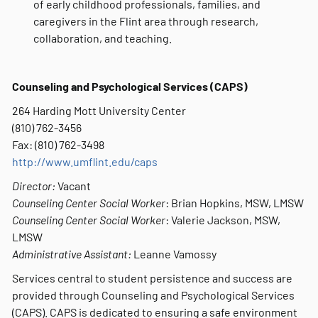
of early childhood professionals, families, and
caregivers in the Flint area through research,
collaboration, and teaching.
Counseling and Psychological Services (CAPS)
264 Harding Mott University Center
(810) 762-3456
Fax: (810) 762-3498
http://www.umflint.edu/caps
Director:
Vacant
Counseling Center Social Worker
: Brian Hopkins, MSW, LMSW
Counseling Center Social Worker
: Valerie Jackson, MSW,
LMSW
Administrative Assistant:
Leanne Vamossy
Services central to student persistence and success are
provided through Counseling and Psychological Services
(CAPS). CAPS is dedicated to ensuring a safe environment