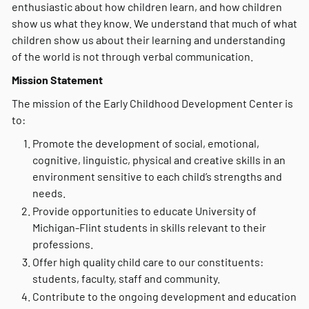
enthusiastic about how children learn, and how children
show us what they know. We understand that much of what
children show us about their learning and understanding
of the world is not through verbal communication.
Mission Statement
The mission of the Early Childhood Development Center is
to:
Promote the development of social, emotional,
cognitive, linguistic, physical and creative skills in an
environment sensitive to each child’s strengths and
needs.
Provide opportunities to educate University of
Michigan-Flint students in skills relevant to their
professions.
Offer high quality child care to our constituents:
students, faculty, staff and community.
Contribute to the ongoing development and education