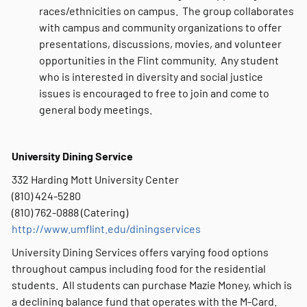
races/ethnicities on campus. The group collaborates
with campus and community organizations to offer
presentations, discussions, movies, and volunteer
opportunities in the Flint community. Any student
who is interested in diversity and social justice
issues is encouraged to free to join and come to
general body meetings.
University Dining Service
332 Harding Mott University Center
(810) 424-5280
(810) 762-0888 (Catering)
http://www.umflint.edu/diningservices
University Dining Services offers varying food options
throughout campus including food for the residential
students. All students can purchase Mazie Money, which is
a declining balance fund that operates with the M-Card.