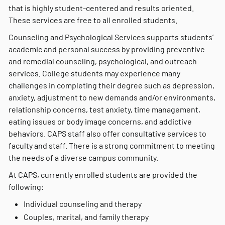
that is highly student-centered and results oriented.
These services are free to all enrolled students.
Counseling and Psychological Services supports students’
academic and personal success by providing preventive
and remedial counseling, psychological, and outreach
services. College students may experience many
challenges in completing their degree such as depression,
anxiety, adjustment to new demands and/or environments,
relationship concerns, test anxiety, time management,
eating issues or body image concerns, and addictive
behaviors. CAPS staff also offer consultative services to
faculty and staff. There is a strong commitment to meeting
the needs of a diverse campus community.
At CAPS, currently enrolled students are provided the
following:
Individual counseling and therapy
Couples, marital, and family therapy