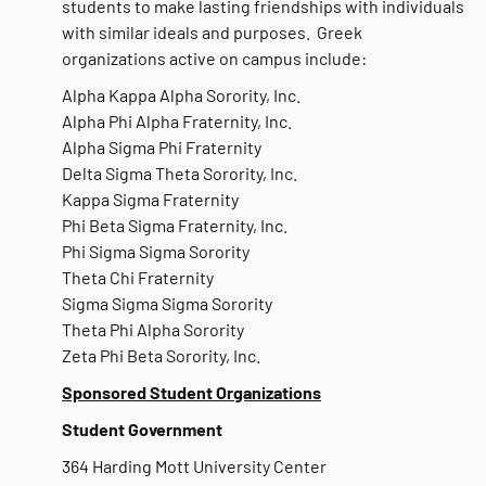
students to make lasting friendships with individuals
with similar ideals and purposes. Greek
organizations active on campus include:
Alpha Kappa Alpha Sorority, Inc.
Alpha Phi Alpha Fraternity, Inc.
Alpha Sigma Phi Fraternity
Delta Sigma Theta Sorority, Inc.
Kappa Sigma Fraternity
Phi Beta Sigma Fraternity, Inc.
Phi Sigma Sigma Sorority
Theta Chi Fraternity
Sigma Sigma Sigma Sorority
Theta Phi Alpha Sorority
Zeta Phi Beta Sorority, Inc.
Sponsored Student Organizations
Student Government
364 Harding Mott University Center