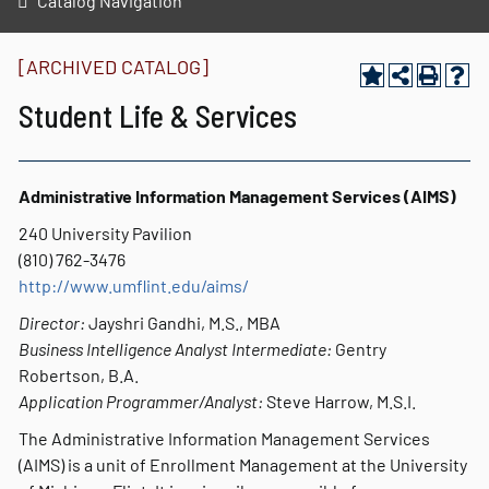
Catalog Navigation
[ARCHIVED CATALOG]
Student Life & Services
Administrative Information Management Services (AIMS)
240 University Pavilion
(810) 762-3476
http://www.umflint.edu/aims/
Director:
Jayshri Gandhi, M.S., MBA
Business Intelligence Analyst Intermediate:
Gentry
Robertson, B.A.
Application Programmer/Analyst:
Steve Harrow, M.S.I.
The Administrative Information Management Services
(AIMS) is a unit of Enrollment Management at the University