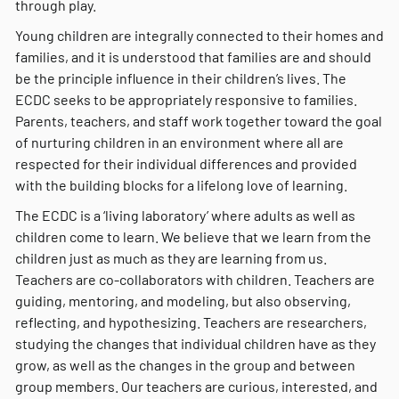
through play.
Young children are integrally connected to their homes and
families, and it is understood that families are and should
be the principle influence in their children’s lives. The
ECDC seeks to be appropriately responsive to families.
Parents, teachers, and staff work together toward the goal
of nurturing children in an environment where all are
respected for their individual differences and provided
with the building blocks for a lifelong love of learning.
The ECDC is a ‘living laboratory’ where adults as well as
children come to learn. We believe that we learn from the
children just as much as they are learning from us.
Teachers are co-collaborators with children. Teachers are
guiding, mentoring, and modeling, but also observing,
reflecting, and hypothesizing. Teachers are researchers,
studying the changes that individual children have as they
grow, as well as the changes in the group and between
group members. Our teachers are curious, interested, and