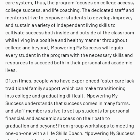
care system. Thus, the program focuses on college access,
college success, and life coaching. The dedicated staff and
mentors strive to empower students to develop, improve,
and sustain a variety of independent living skills to
cultivate success both inside and outside of the classroom
while living in a positive and healthy manner throughout
college and beyond. Mpowering My Success will equip
every student in the program with the necessary skills and
resources to succeed both in their personal and academic
lives.
Often times, people who have experienced foster care lack
traditional family support which can make transitioning
into college and graduating difficult. Mpowering My
Success understands that success comes in many forms,
and staff members strive to set up students for personal,
financial, and academic success on their path to
graduation and beyond! From group workshops to meeting
one-on-one with a Life Skills Coach, Mpowering My Success