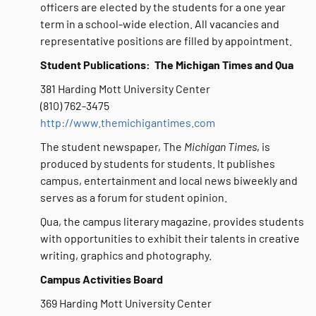
officers are elected by the students for a one year
term in a school-wide election. All vacancies and
representative positions are filled by appointment.
Student Publications: The Michigan Times and Qua
381 Harding Mott University Center
(810) 762-3475
http://www.themichigantimes.com
The student newspaper, The
Michigan Times
, is
produced by students for students. It publishes
campus, entertainment and local news biweekly and
serves as a forum for student opinion.
Qua, the campus literary magazine, provides students
with opportunities to exhibit their talents in creative
writing, graphics and photography.
Campus Activities Board
369 Harding Mott University Center