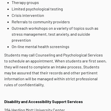
Therapy groups
Limited psychological testing
Crisis intervention
Referrals to community providers
Outreach workshops on a variety of topics such as
stress management, test anxiety, and suicide
prevention
On-line mental health screenings
Students may call Counseling and Psychological Services
to schedule an appointment. When students are first seen,
they will need to complete an Intake process. Students
may be assured that their records and other pertinent
information will be managed within strict professional
rules of confidentiality.
Disability and Accessibility Support Services
264 Harding Mott University Center