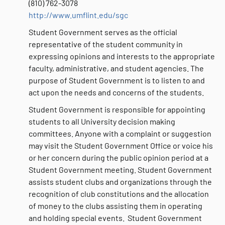
(810) 762-3078
http://www.umflint.edu/sgc
Student Government serves as the official
representative of the student community in
expressing opinions and interests to the appropriate
faculty, administrative, and student agencies. The
purpose of Student Government is to listen to and
act upon the needs and concerns of the students.
Student Government is responsible for appointing
students to all University decision making
committees. Anyone with a complaint or suggestion
may visit the Student Government Office or voice his
or her concern during the public opinion period at a
Student Government meeting. Student Government
assists student clubs and organizations through the
recognition of club constitutions and the allocation
of money to the clubs assisting them in operating
and holding special events. Student Government