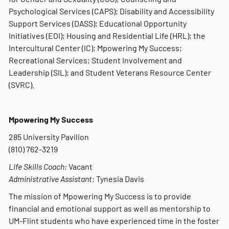
Psychological Services (CAPS); Disability and Accessibility
Support Services (DASS); Educational Opportunity
Initiatives (EOI); Housing and Residential Life (HRL); the
Intercultural Center (IC); Mpowering My Success;
Recreational Services; Student Involvement and
Leadership (SIL); and Student Veterans Resource Center
(SVRC).
Mpowering My Success
285 University Pavilion
(810) 762-3219
Life Skills Coach:
Vacant
Administrative Assistant:
Tynesia Davis
The mission of Mpowering My Success is to provide
financial and emotional support as well as mentorship to
UM-Flint students who have experienced time in the foster