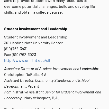
aims to provide students with many resources to
overcome potential challenges, build and develop life
skills, and obtain a college degree.
Student Involvement and Leadership
Student Involvement and Leadership
361 Harding Mott University Center
(810) 762-3431
Fax: (810) 762-3023
http://www.umflint.edu/sil
Associate Director of Student Involvement and Leadership:
Christopher DeEulis, M.A.
Assistant Director, Community Standards and Ethical
Development:
Vacant
Administrative Assistant Senior for Stduent Involvement and
Leadership:
Mary Velasquez, B.A.