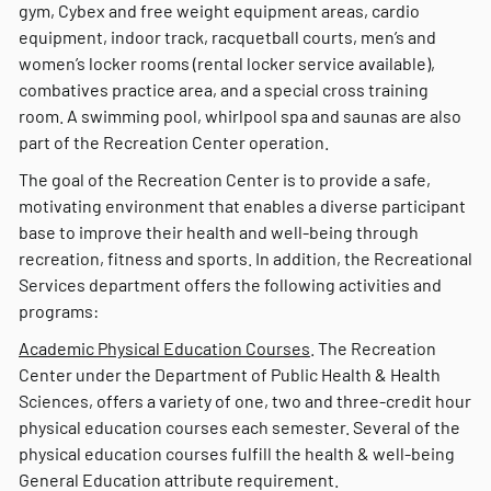
gym, Cybex and free weight equipment areas, cardio
equipment, indoor track, racquetball courts, men’s and
women’s locker rooms (rental locker service available),
combatives practice area, and a special cross training
room. A swimming pool, whirlpool spa and saunas are also
part of the Recreation Center operation.
The goal of the Recreation Center is to provide a safe,
motivating environment that enables a diverse participant
base to improve their health and well-being through
recreation, fitness and sports. In addition, the Recreational
Services department offers the following activities and
programs:
Academic Physical Education Courses
. The Recreation
Center under the Department of Public Health & Health
Sciences, offers a variety of one, two and three-credit hour
physical education courses each semester. Several of the
physical education courses fulfill the health & well-being
General Education attribute requirement.