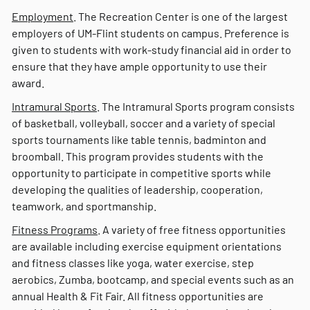
Employment
. The Recreation Center is one of the largest
employers of UM-Flint students on campus. Preference is
given to students with work-study financial aid in order to
ensure that they have ample opportunity to use their
award.
Intramural Sports
. The Intramural Sports program consists
of basketball, volleyball, soccer and a variety of special
sports tournaments like table tennis, badminton and
broomball. This program provides students with the
opportunity to participate in competitive sports while
developing the qualities of leadership, cooperation,
teamwork, and sportmanship.
Fitness Programs
. A variety of free fitness opportunities
are available including exercise equipment orientations
and fitness classes like yoga, water exercise, step
aerobics, Zumba, bootcamp, and special events such as an
annual Health & Fit Fair. All fitness opportunities are