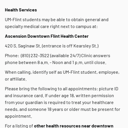
Health Services
UM-Flint students may be able to obtain general and
specialty medical care right next to campus at:
Ascension Downtown Flint Health Center
420 S. Saginaw St. (entrance is off Kearsley St.)
Phone: (810) 232-3522 (available 24/7) Clinic answers
phone between 8 a.m. - Noon and 1 p.m. until close.
When calling, identify self as UM-Flint student, employee,
or affiliate.
Please bring the following to all appointments: picture ID
and insurance card. If under age 18, written permission
from your guardian is required to treat your healthcare
needs, and someone 18 years or older must be present for
appointment.
For a listing of
other health resources near downtown