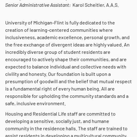
Senior Administrative Assistant:
Karol Scheitler, A.A.S.
University of Michigan-Flint is fully dedicated to the
creation of learning-centered communities where
inclusiveness, academic excellence, personal growth, and
the free exchange of divergent ideas are highly valued. An
incredibly diverse group of student residents are
encouraged to actively shape their communities, and are
expected to balance individual and collective needs with
civility and honesty. Our foundation is built upon a
presumption of goodwill and the belief that mutual respect
is a fundamental right of every human being. All are
responsible for upholding the community standards and a
safe, inclusive environment.
Housing and Residential Life staff are committed to
developing a sensitive, socially just, and humane
community in the residence halls. The staff are trained to
assist residents in developing a multicultural community,