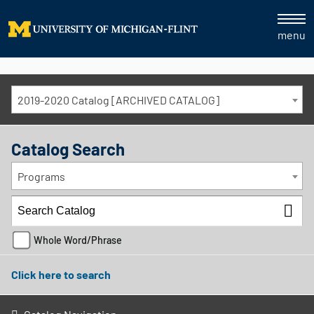
menu
2019-2020 Catalog [ARCHIVED CATALOG]
Catalog Search
Programs
Whole Word/Phrase
Click here to search