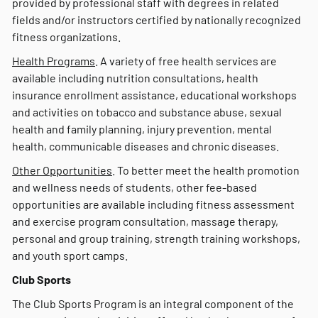
provided by professional staff with degrees in related
fields and/or instructors certified by nationally recognized
fitness organizations.
Health Programs
. A variety of free health services are
available including nutrition consultations, health
insurance enrollment assistance, educational workshops
and activities on tobacco and substance abuse, sexual
health and family planning, injury prevention, mental
health, communicable diseases and chronic diseases.
Other Opportunities
. To better meet the health promotion
and wellness needs of students, other fee-based
opportunities are available including fitness assessment
and exercise program consultation, massage therapy,
personal and group training, strength training workshops,
and youth sport camps.
Club Sports
The Club Sports Program is an integral component of the