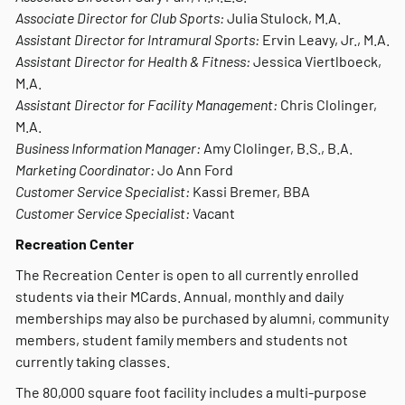
Associate Director for Club Sports:
Julia Stulock, M.A.
Assistant Director for Intramural Sports:
Ervin Leavy, Jr., M.A.
Assistant Director for Health & Fitness:
Jessica Viertlboeck,
M.A.
Assistant Director for Facility Management:
Chris Clolinger,
M.A.
Business Information Manager:
Amy Clolinger, B.S., B.A.
Marketing Coordinator:
Jo Ann Ford
Customer Service Specialist:
Kassi Bremer, BBA
Customer Service Specialist:
Vacant
Recreation Center
The Recreation Center is open to all currently enrolled
students via their MCards. Annual, monthly and daily
memberships may also be purchased by alumni, community
members, student family members and students not
currently taking classes.
The 80,000 square foot facility includes a multi-purpose