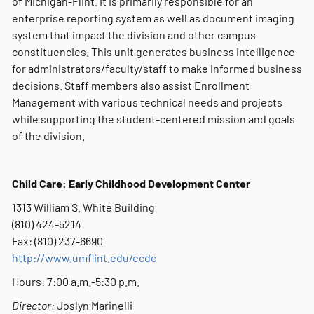
of Michigan-Flint. It is primarily responsible for an
enterprise reporting system as well as document imaging
system that impact the division and other campus
constituencies. This unit generates business intelligence
for administrators/faculty/staff to make informed business
decisions. Staff members also assist Enrollment
Management with various technical needs and projects
while supporting the student-centered mission and goals
of the division.
Child Care: Early Childhood Development Center
1313 William S. White Building
(810) 424-5214
Fax: (810) 237-6690
http://www.umflint.edu/ecdc
Hours: 7:00 a.m.-5:30 p.m.
Director:
Joslyn Marinelli