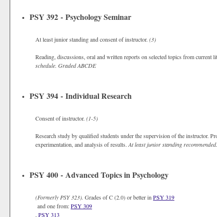
PSY 392 - Psychology Seminar
At least junior standing and consent of instructor.
(3)
Reading, discussions, oral and written reports on selected topics from current l
schedule.
Graded
ABCDE
PSY 394 - Individual Research
Consent of instructor.
(1-5)
Research study by qualified students under the supervision of the instructor. Pr
experimentation, and analysis of results.
At least junior standing recommended
PSY 400 - Advanced Topics in Psychology
(Formerly
PSY 323).
Grades of C (2.0) or better in
PSY 319
and one from:
PSY 309
,
PSY 313