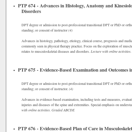
PTP 674 - Advances in Histology, Anatomy and Kinesiolo
Disorders
DPT degree or admission to post-professional transitional DPT or PhD or ortho
standing; or consent of instructor
(4)
Advances in histology, pathology, etiology, clinical course, prognosis and med
commonly seen in physical therapy practice. Focus on the exploration of muscle, 
relates to musculoskeletal diseases and disorders.
Lecture with online activities.
PTP 675 - Evidence-Based Examination and Outcomes in 
DPT degree or admission to post-professional transitional DPT or PhD or ortho
standing; or consent of instructor.
(4)
Advances in evidence-based examination, including tests and measures, evalua
injuries and diseases of the spine and extremities. Special emphasis on underst
with online activities.
Graded
ABCDE
PTP 676 - Evidence-Based Plan of Care in Musculoskelet