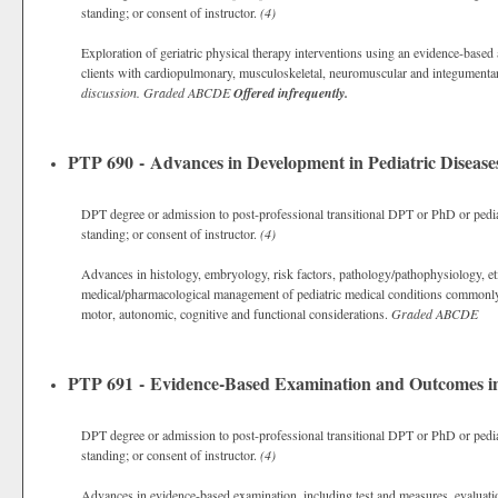
standing; or consent of instructor.
(4)
Exploration of geriatric physical therapy interventions using an evidence-based 
clients with cardiopulmonary, musculoskeletal, neuromuscular and integumenta
discussion.
Graded
ABCDE
Offered infrequently.
PTP 690 - Advances in Development in Pediatric Disease
DPT degree or admission to post-professional transitional DPT or PhD or pedia
standing; or consent of instructor.
(4)
Advances in histology, embryology, risk factors, pathology/pathophysiology, eti
medical/pharmacological management of pediatric medical conditions commonly 
motor, autonomic, cognitive and functional considerations.
Graded
ABCDE
PTP 691 - Evidence-Based Examination and Outcomes in 
DPT degree or admission to post-professional transitional DPT or PhD or pedia
standing; or consent of instructor.
(4)
Advances in evidence-based examination, including test and measures, evaluati