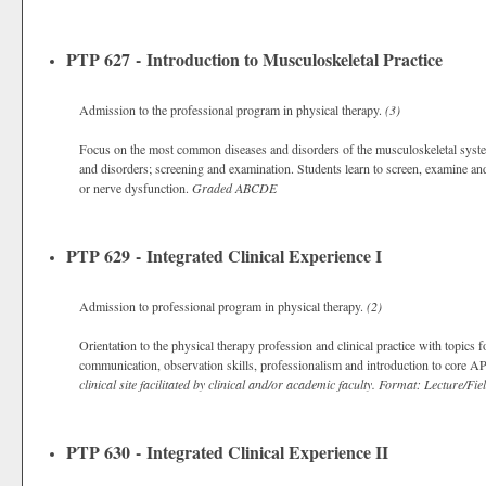
PTP 627 - Introduction to Musculoskeletal Practice
Admission to the professional program in physical therapy.
(3)
Focus on the most common diseases and disorders of the musculoskeletal syste
and disorders; screening and examination. Students learn to screen, examine an
or nerve dysfunction.
Graded
ABCDE
PTP 629 - Integrated Clinical Experience I
Admission to professional program in physical therapy.
(2)
Orientation to the physical therapy profession and clinical practice with topics 
communication, observation skills, professionalism and introduction to core
clinical site facilitated by clinical and/or academic faculty. Format: Lecture/Fie
PTP 630 - Integrated Clinical Experience II