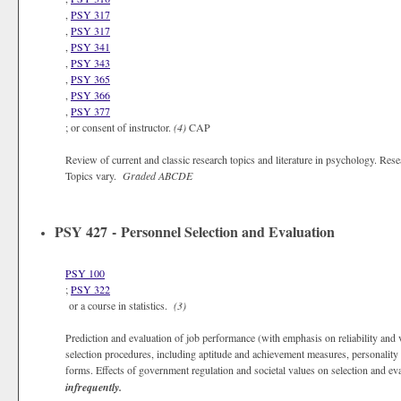
,
PSY 317
,
PSY 317
,
PSY 341
,
PSY 343
,
PSY 365
,
PSY 366
,
PSY 377
; or consent of instructor.
(4)
CAP
Review of current and classic research topics and literature in psychology. Rese
Topics vary.
Graded
ABCDE
PSY 427 - Personnel Selection and Evaluation
PSY 100
;
PSY 322
or a course in statistics.
(3)
Prediction and evaluation of job performance (with emphasis on reliability and va
selection procedures, including aptitude and achievement measures, personality
forms. Effects of government regulation and societal values on selection and ev
infrequently.