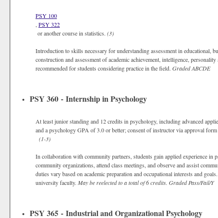
PSY 100
,
PSY 322
or another course in statistics.
(3)
Introduction to skills necessary for understanding assessment in educational, bus
construction and assessment of academic achievement, intelligence, personalit
recommended for students considering practice in the field.
Graded
ABCDE
PSY 360 - Internship in Psychology
At least junior standing and 12 credits in psychology, including advanced applie
and a psychology GPA of 3.0 or better; consent of instructor via approval form 
(1-3)
In collaboration with community partners, students gain applied experience in p
community organizations, attend class meetings, and observe and assist communi
duties vary based on academic preparation and occupational interests and goals.
university faculty.
May be reelected to a total of 6 credits.
Graded
Pass/Fail/Y
PSY 365 - Industrial and Organizational Psychology