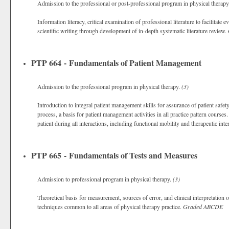
Admission to the professional or post-professional program in physical therap
Information literacy, critical examination of professional literature to facilitate 
scientific writing through development of in-depth systematic literature review.
PTP 664 - Fundamentals of Patient Management
Admission to the professional program in physical therapy.
(3)
Introduction to integral patient management skills for assurance of patient saf
process, a basis for patient management activities in all practice pattern courses
patient during all interactions, including functional mobility and therapeutic int
PTP 665 - Fundamentals of Tests and Measures
Admission to professional program in physical therapy.
(3)
Theoretical basis for measurement, sources of error, and clinical interpretation 
techniques common to all areas of physical therapy practice.
Graded
ABCDE