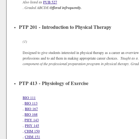
Also listed as
PUB 527
.
Graded
ABCDE
Offered infrequently.
PTP 201 - Introduction to Physical Therapy
(1)
Designed to give students interested in physical therapy as a career an overview 
professions and to aid them in making appropriate career choices.
Taught as a 
component of the professional preparation program in physical therapy.
Grad
PTP 413 - Physiology of Exercise
BIO 111
,
BIO 113
,
BIO 167
,
BIO 168
,
PHY 143
,
PHY 145
,
CHM 150
,
CHM 151