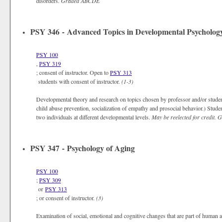
disorders.
Graded
ABCDE
PSY 346 - Advanced Topics in Developmental Psycholog
PSY 100
,
PSY 319
; consent of instructor. Open to
PSY 313
students with consent of instructor.
(1-3)
Developmental theory and research on topics chosen by professor and/or students
child abuse prevention, socialization of empathy and prosocial behavior.) Student
two individuals at different developmental levels.
May be reelected for credit.
G
PSY 347 - Psychology of Aging
PSY 100
;
PSY 309
or
PSY 313
; or consent of instructor.
(3)
Examination of social, emotional and cognitive changes that are part of human a