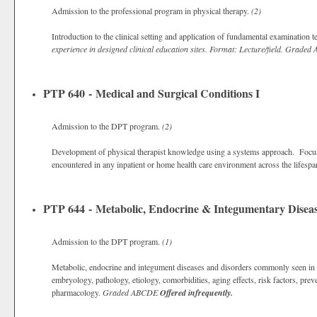
Admission to the professional program in physical therapy.
(2)
Introduction to the clinical setting and application of fundamental examination
experience in designed clinical education sites. Format: Lecture/field.
Graded
PTP 640 - Medical and Surgical Conditions I
Admission to the DPT program.
(2)
Development of physical therapist knowledge using a systems approach. Focus 
encountered in any inpatient or home health care environment across the lifesp
PTP 644 - Metabolic, Endocrine & Integumentary Diseas
Admission to the DPT program.
(1)
Metabolic, endocrine and integument diseases and disorders commonly seen in ph
embryology, pathology, etiology, comorbidities, aging effects, risk factors, pre
pharmacology.
Graded
ABCDE
Offered infrequently.