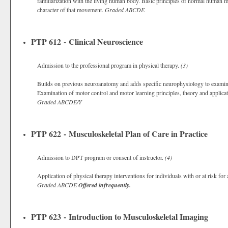
familiarization with the living human body. Basic principles of normal human 
character of that movement.
Graded
ABCDE
PTP 612 - Clinical Neuroscience
Admission to the professional program in physical therapy.
(3)
Builds on previous neuroanatomy and adds specific neurophysiology to exami
Examination of motor control and motor learning principles, theory and applicati
Graded
ABCDE/Y
PTP 622 - Musculoskeletal Plan of Care in Practice
Admission to DPT program or consent of instructor.
(4)
Application of physical therapy interventions for individuals with or at risk for
Graded
ABCDE
Offered infrequently.
PTP 623 - Introduction to Musculoskeletal Imaging