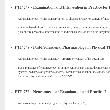
PTP 747 - Examination and Intervention in Practice for
Admission to post-professional program in physical therapy or consent of instr
Evidence based physical therapy examination (history, including screening, tes
plan of care procedural interventions of individuals with or at risk for integum
PTP 748 - Post-Professional Pharmacology in Physical T
Admission to post-professional DPT program or consent of instructor.
(2)
Basic principles of pharmacology; drug interventions that impact the musculos
systems; pediatric and geriatric concerns. Mechanisms of action, indications f
impact on physical therapy.
Graded
ABCDE/Y
PTP 752 - Neuromuscular Examination and Practice I
Admission to professional program in physical therapy.
(3)