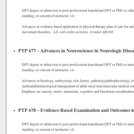
DPT degree or admission to post-professional transitional DPT or PhD or ortho
standing; or consent of instructor.
(4)
Advances in evidence-based application of physical therapy plan of care for mus
movement disorders.
L/L with online activities.
Graded
ABCDE
PTP 677 - Advances in Neuroscience in Neurologic Disea
DPT degree or admission to post-professional transitional DPT or PhD or neuro
standing; or consent of instructor.
(4)
Advances in histology, embryology, risk factors, pathology/pathophysiology, eti
medical/pharmacological management of adult-onset neuromuscular medical con
Emphasis on sensory, motor, autonomic, cognitive and functional consideratio
PTP 678 - Evidence-Based Examination and Outcomes in
DPT degree or admission to post-professional transitional DPT or PhD or neuro
standing; or consent of instructor.
(4)