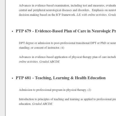
Advances in evidence-based examination, including test and measures, evaluat
central and peripheral neurological diseases and disorders. Emphasis on neurolo
decision-making based on the ICF framework.
L/L with online activities.
Grad
PTP 679 - Evidence-Based Plan of Care in Neurologic Pr
DPT degree or admission to post-professional transitional DPT or PhD or neuro
standing; or consent of instructor.
(4)
Advances in evidence-based application of physical therapy plan of care includi
online activities.
Graded
ABCDE
PTP 681 - Teaching, Learning & Health Education
Admission to professional program in physical therapy.
(2)
Introduction to principles of teaching and learning as applied to professional pr
education.
Graded
ABCDE