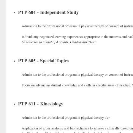
PTP 604 - Independent Study
Admission to the professional program in physical therapy or consent of instru
Individually negotiated learning experiences appropriate to the interests and ba
be reelected to a total of 4 credits.
Graded
ABCDE/Y
PTP 605 - Special Topics
Admission to the professional program in physical therapy or consent of instru
Focus on advancing student knowledge and skills in specific areas of practice.
PTP 611 - Kinesiology
Admission to the professional program in physical therapy.
(4)
Application of gross anatomy and biomechanics to achieve a clinically based