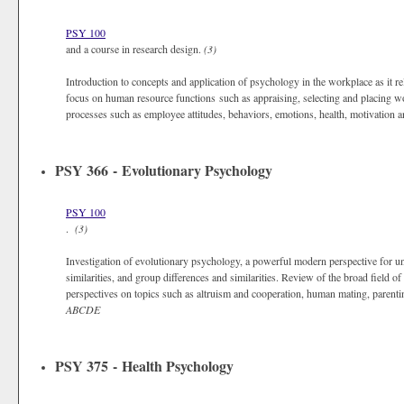
PSY 100
and a course in research design.
(3)
Introduction to concepts and application of psychology in the workplace as it re
focus on human resource functions such as appraising, selecting and placing 
processes such as employee attitudes, behaviors, emotions, health, motivation 
PSY 366 - Evolutionary Psychology
PSY 100
.
(3)
Investigation of evolutionary psychology, a powerful modern perspective for u
similarities, and group differences and similarities. Review of the broad field 
perspectives on topics such as altruism and cooperation, human mating, parentin
ABCDE
PSY 375 - Health Psychology