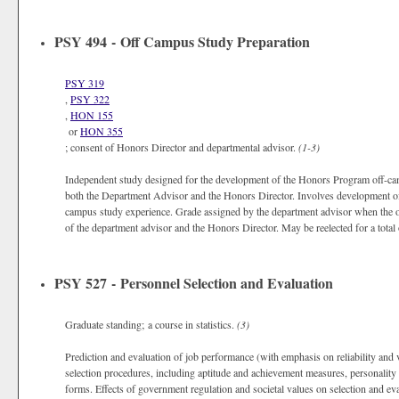
PSY 494 - Off Campus Study Preparation
PSY 319
,
PSY 322
,
HON 155
or
HON 355
; consent of Honors Director and departmental advisor.
(1-3)
Independent study designed for the development of the Honors Program off-camp
both the Department Advisor and the Honors Director. Involves development of t
campus study experience. Grade assigned by the department advisor when the of
of the department advisor and the Honors Director. May be reelected for a total 
PSY 527 - Personnel Selection and Evaluation
Graduate standing; a course in statistics.
(3)
Prediction and evaluation of job performance (with emphasis on reliability and va
selection procedures, including aptitude and achievement measures, personality
forms. Effects of government regulation and societal values on selection and e