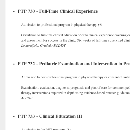
PTP 730 - Full-Time Clinical Experience
Admission to professional program in physical therapy.
(4)
Orientation to full-time clinical education prior to clinical experience covering 
and assessment for success in the clinic. Six weeks of full-time supervised clinic
Lecture/field.
Graded
ABCDE/Y
PTP 732 - Pediatric Examination and Intervention in Pra
Admission to post-professional program in physical therapy or consent of instr
Examination, evaluation, diagnosis, prognosis and plan of care for common pedia
therapy interventions explored in depth using evidence-based practice guideline
ABCDE
PTP 733 - Clinical Education III
Admission to the DPT program.
(3)