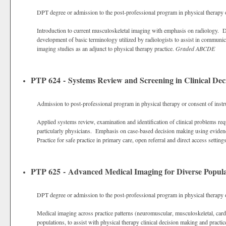
DPT degree or admission to the post-professional program in physical therapy o
Introduction to current musculoskeletal imaging with emphasis on radiology. 
development of basic terminology utilized by radiologists to assist in communic
imaging studies as an adjunct to physical therapy practice.
Graded
ABCDE
PTP 624 - Systems Review and Screening in Clinical De
Admission to post-professional program in physical therapy or consent of instr
Applied systems review, examination and identification of clinical problems requi
particularly physicians. Emphasis on case-based decision making using evidenc
Practice for safe practice in primary care, open referral and direct access settin
PTP 625 - Advanced Medical Imaging for Diverse Popula
DPT degree or admission to the post-professional program in physical therapy o
Medical imaging across practice patterns (neuromuscular, musculoskeletal, car
populations, to assist with physical therapy clinical decision making and practic