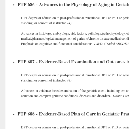
PTP 686 - Advances in the Physiology of Aging in Geriat
DPT degree or admission to post-professional transitional DPT or PhD or geriat
standing; or consent of instructor.
(4)
Advances in histology, embryology, risk factors, pathology/pathophysiology, eti
medical/pharmacological management of geriatric/chronic disease medical condi
Emphasis on cognitive and functional considerations.
L/R/D.
Graded
ABCDE
O
PTP 687 - Evidence-Based Examination and Outcomes in 
DPT degree or admission to post-professional transitional DPT or PhD or geriat
standing; or consent of instructor.
(4)
Advances in evidence-based examination of the geriatric client, including test 
common and complex geriatric conditions, diseases and disorders.
Online Lect
PTP 688 - Evidence-Based Plan of Care in Geriatric Prac
DPT degree or admission to post-professional transitional DPT or PhD or geriat