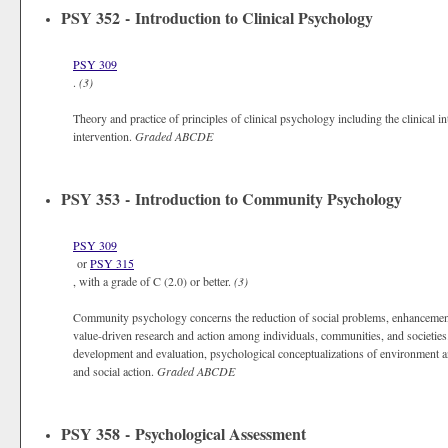
PSY 352 - Introduction to Clinical Psychology
PSY 309
.
(3)
Theory and practice of principles of clinical psychology including the clinical in
intervention.
Graded
ABCDE
PSY 353 - Introduction to Community Psychology
PSY 309
or
PSY 315
, with a grade of C (2.0) or better.
(3)
Community psychology concerns the reduction of social problems, enhancement o
value-driven research and action among individuals, communities, and societi
development and evaluation, psychological conceptualizations of environmen
and social action.
Graded
ABCDE
PSY 358 - Psychological Assessment