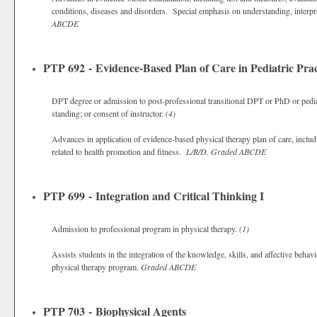
conditions, diseases and disorders. Special emphasis on understanding, interp
ABCDE
PTP 692 - Evidence-Based Plan of Care in Pediatric Prac
DPT degree or admission to post-professional transitional DPT or PhD or pedia
standing; or consent of instructor.
(4)
Advances in application of evidence-based physical therapy plan of care, includi
related to health promotion and fitness.
L/R/D.
Graded
ABCDE
PTP 699 - Integration and Critical Thinking I
Admission to professional program in physical therapy.
(1)
Assists students in the integration of the knowledge, skills, and affective behavi
physical therapy program.
Graded
ABCDE
PTP 703 - Biophysical Agents