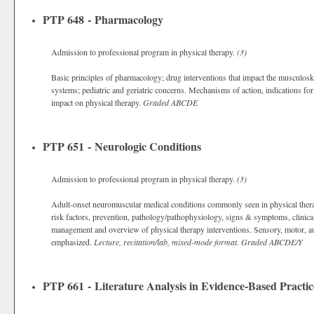
PTP 648 - Pharmacology
Admission to professional program in physical therapy.
(3)
Basic principles of pharmacology; drug interventions that impact the musculos
systems; pediatric and geriatric concerns. Mechanisms of action, indications f
impact on physical therapy.
Graded
ABCDE
PTP 651 - Neurologic Conditions
Admission to professional program in physical therapy.
(3)
Adult-onset neuromuscular medical conditions commonly seen in physical therapy
risk factors, prevention, pathology/pathophysiology, signs & symptoms, clinica
management and overview of physical therapy interventions. Sensory, motor, au
emphasized.
Lecture, recitation/lab, mixed-mode format.
Graded
ABCDE/Y
PTP 661 - Literature Analysis in Evidence-Based Practic