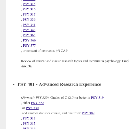
,
PSY 315
,
PSY 316
,
PSY 317
,
PSY 336
,
PSY 341
,
PSY 343
,
PSY 365
,
PSY 366
,
PSY 377
, or consent of instructor.
(4)
CAP
Review of current and classic research topics and literature in psychology. Emp
ABCDE
PSY 401 - Advanced Research Experience
(Formerly
PSY 329).
Grades of C (2.0) or better in
PSY 319
, either
PSY 322
or
PSY 330
and another statistics course, and one from:
PSY 309
,
PSY 313
,
PSY 315
,
PSY 316