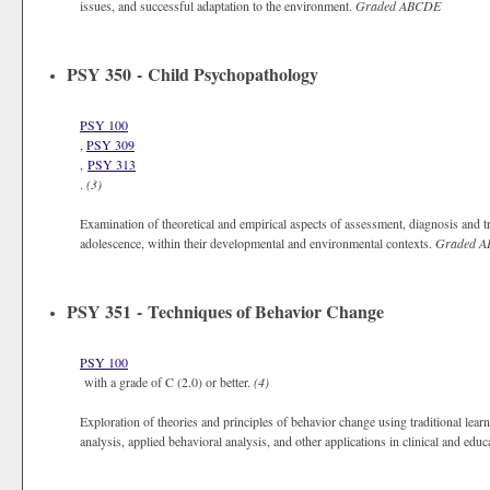
issues, and successful adaptation to the environment.
Graded
ABCDE
PSY 350 - Child Psychopathology
PSY 100
,
PSY 309
,
PSY 313
.
(3)
Examination of theoretical and empirical aspects of assessment, diagnosis and t
adolescence, within their developmental and environmental contexts.
Graded
A
PSY 351 - Techniques of Behavior Change
PSY 100
with a grade of C (2.0) or better.
(4)
Exploration of theories and principles of behavior change using traditional learn
analysis, applied behavioral analysis, and other applications in clinical and educ