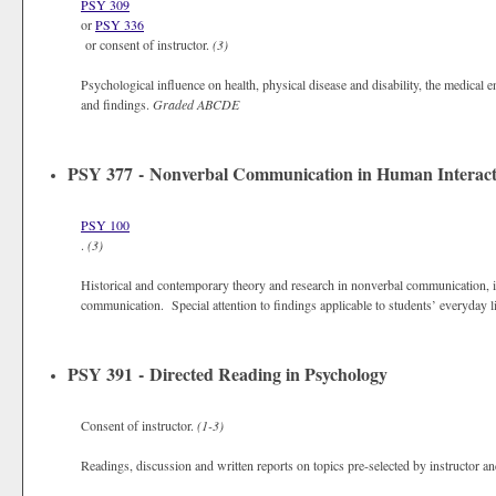
PSY 309
or
PSY 336
or consent of instructor.
(3)
Psychological influence on health, physical disease and disability, the medical
and findings.
Graded
ABCDE
PSY 377 - Nonverbal Communication in Human Interact
PSY 100
.
(3)
Historical and contemporary theory and research in nonverbal communication, i
communication. Special attention to findings applicable to students’ everyday 
PSY 391 - Directed Reading in Psychology
Consent of instructor.
(1-3)
Readings, discussion and written reports on topics pre-selected by instructor a