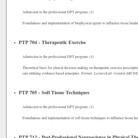
Admission to the professional DPT program.
(2)
Foundations and implementation of biophysical agents to influence tissue heali
PTP 704 - Therapeutic Exercise
Admission to the professional DPT program.
(3)
Theoretical basis for clinical decision-making on therapeutic exercise prescripti
care utilizing evidence-based principles.
Format: Lecture/Lab.
Graded
ABCDE
PTP 705 - Soft Tissue Techniques
Admission to the professional DPT program.
(2)
Foundations and implementation of soft tissue techniques to influence tissue he
PTP 712 - Post-Professional Neuroscience in Physical Th