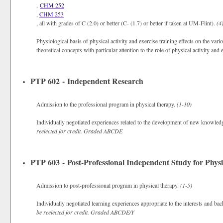
,
CHM 252
,
CHM 253
, all with grades of C (2.0) or better (C- (1.7) or better if taken at UM-Flint).
(4
Physiological basis of physical activity and exercise training effects on the va
theoretical concepts with particular attention to the role of physical activity and 
PTP 602 - Independent Research
Admission to the professional program in physical therapy.
(1-10)
Individually negotiated experiences related to the development of new knowledge
reelected for credit.
Graded
ABCDE
PTP 603 - Post-Professional Independent Study for Phys
Admission to post-professional program in physical therapy.
(1-5)
Individually negotiated learning experiences appropriate to the interests and ba
be reelected for credit.
Graded
ABCDE/Y