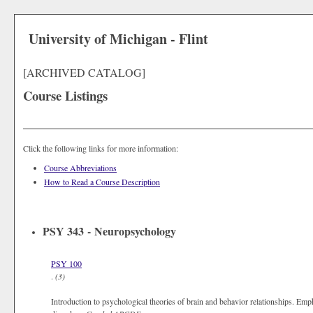
University of Michigan - Flint
[ARCHIVED CATALOG]
Course Listings
Click the following links for more information:
Course Abbreviations
How to Read a Course Description
PSY 343 - Neuropsychology
PSY 100
.
(3)
Introduction to psychological theories of brain and behavior relationships. Emp