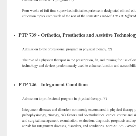
Four weeks of full-time supervised clinical experience in designated clinical ed
education topics each week of the rest of the semester.
Graded
ABCDE
Offered
PTP 739 - Orthotics, Prosthetics and Assistive Technolog
Admission to the professional program in physical therapy.
(2)
The role of a physical therapist in the prescription, fit, and training for use of
technology and devices predominately used to enhance function and accessibili
PTP 746 - Integument Conditions
Admission to professional program in physical therapy.
(3)
Integument diseases and disorders commonly encountered in physical therapy pr
pathophysiology, etiology, risk factors and co-morbidities, clinical course an
and surgical management, examination, evaluation, diagnosis, prognosis and appl
at risk for Integument diseases, disorders, and conditions.
Format: L/L.
Grade