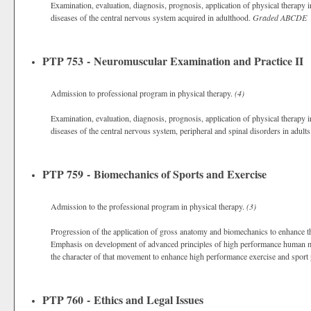
Examination, evaluation, diagnosis, prognosis, application of physical therap
diseases of the central nervous system acquired in adulthood.
Graded
ABCDE
PTP 753 - Neuromuscular Examination and Practice II
Admission to professional program in physical therapy.
(4)
Examination, evaluation, diagnosis, prognosis, application of physical therap
diseases of the central nervous system, peripheral and spinal disorders in adult
PTP 759 - Biomechanics of Sports and Exercise
Admission to the professional program in physical therapy.
(3)
Progression of the application of gross anatomy and biomechanics to enhance 
Emphasis on development of advanced principles of high performance human mo
the character of that movement to enhance high performance exercise and sport
PTP 760 - Ethics and Legal Issues