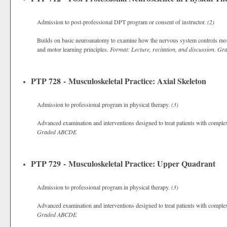
Admission to post-professional DPT program or consent of instructor.
(2)
Builds on basic neuroanatomy to examine how the nervous system controls move
and motor learning principles.
Format: Lecture, recitation, and discussion.
Gra
PTP 728 - Musculoskeletal Practice: Axial Skeleton
Admission to professional program in physical therapy.
(3)
Advanced examination and interventions designed to treat patients with complex 
Graded
ABCDE
PTP 729 - Musculoskeletal Practice: Upper Quadrant
Admission to professional program in physical therapy.
(3)
Advanced examination and interventions designed to treat patients with complex
Graded
ABCDE