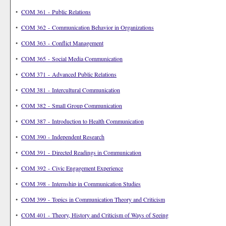
•
COM 361 - Public Relations
•
COM 362 - Communication Behavior in Organizations
•
COM 363 - Conflict Management
•
COM 365 - Social Media Communication
•
COM 371 - Advanced Public Relations
•
COM 381 - Intercultural Communication
•
COM 382 - Small Group Communication
•
COM 387 - Introduction to Health Communication
•
COM 390 - Independent Research
•
COM 391 - Directed Readings in Communication
•
COM 392 - Civic Engagement Experience
•
COM 398 - Internship in Communication Studies
•
COM 399 - Topics in Communication Theory and Criticism
•
COM 401 - Theory, History and Criticism of Ways of Seeing