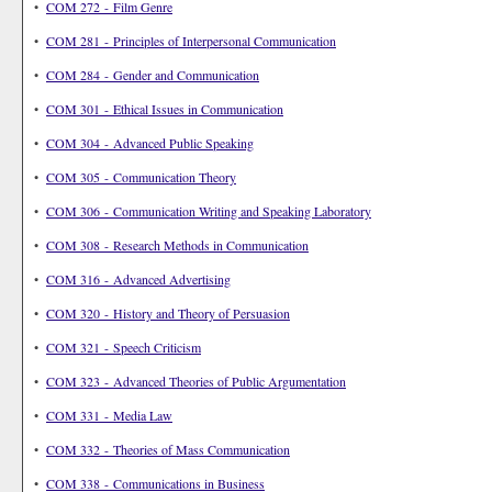
•
COM 272 - Film Genre
•
COM 281 - Principles of Interpersonal Communication
•
COM 284 - Gender and Communication
•
COM 301 - Ethical Issues in Communication
•
COM 304 - Advanced Public Speaking
•
COM 305 - Communication Theory
•
COM 306 - Communication Writing and Speaking Laboratory
•
COM 308 - Research Methods in Communication
•
COM 316 - Advanced Advertising
•
COM 320 - History and Theory of Persuasion
•
COM 321 - Speech Criticism
•
COM 323 - Advanced Theories of Public Argumentation
•
COM 331 - Media Law
•
COM 332 - Theories of Mass Communication
•
COM 338 - Communications in Business