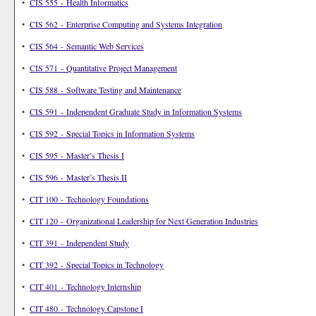
•
CIS 555 - Health Informatics
•
CIS 562 - Enterprise Computing and Systems Integration
•
CIS 564 - Semantic Web Services
•
CIS 571 - Quantitative Project Management
•
CIS 588 - Software Testing and Maintenance
•
CIS 591 - Independent Graduate Study in Information Systems
•
CIS 592 - Special Topics in Information Systems
•
CIS 595 - Master’s Thesis I
•
CIS 596 - Master’s Thesis II
•
CIT 100 - Technology Foundations
•
CIT 120 - Organizational Leadership for Next Generation Industries
•
CIT 391 - Independent Study
•
CIT 392 - Special Topics in Technology
•
CIT 401 - Technology Internship
•
CIT 480 - Technology Capstone I