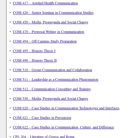
•
COM 417 - Applied Health Communication
•
COM 426 - Senior Seminar in Communication Studies
•
COM 450 - Media, Propaganda and Social Change
•
COM 470 - Proposal Writing in Communication
•
COM 494 - Off Campus Study Preparation
•
COM 495 - Honors Thesis I
•
COM 496 - Honors Thesis II
•
COM 510 - Group Communication and Collaboration
•
COM 511 - Leadership as a Communication Phenomenon
•
COM 512 - Communication Consulting and Training
•
COM 550 - Media, Propaganda and Social Change
•
COM 620 - Case Studies in Communication Technologies and Interfaces
•
COM 621 - Case Studies in Persuasion
•
COM 622 - Case Studies in Communication, Culture, and Difference
•
CPL 204 - Literature of Greece and Rome