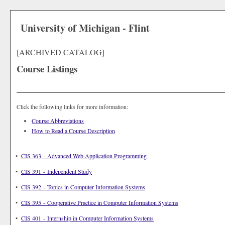
University of Michigan - Flint
[ARCHIVED CATALOG]
Course Listings
Click the following links for more information:
Course Abbreviations
How to Read a Course Description
•
CIS 363 - Advanced Web Application Programming
•
CIS 391 - Independent Study
•
CIS 392 - Topics in Computer Information Systems
•
CIS 395 - Cooperative Practice in Computer Information Systems
•
CIS 401 - Internship in Computer Information Systems