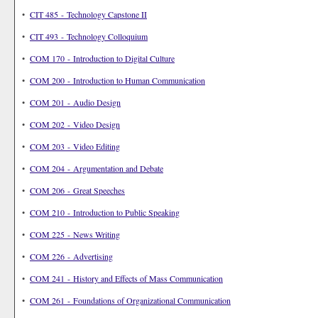
•
CIT 485 - Technology Capstone II
•
CIT 493 - Technology Colloquium
•
COM 170 - Introduction to Digital Culture
•
COM 200 - Introduction to Human Communication
•
COM 201 - Audio Design
•
COM 202 - Video Design
•
COM 203 - Video Editing
•
COM 204 - Argumentation and Debate
•
COM 206 - Great Speeches
•
COM 210 - Introduction to Public Speaking
•
COM 225 - News Writing
•
COM 226 - Advertising
•
COM 241 - History and Effects of Mass Communication
•
COM 261 - Foundations of Organizational Communication