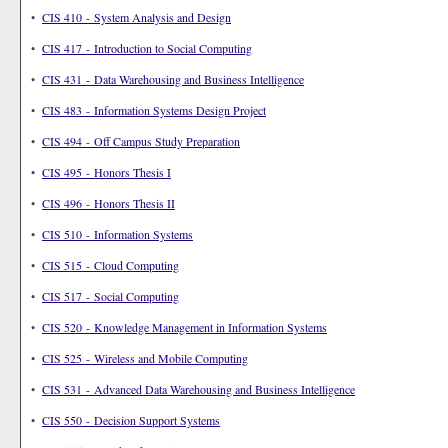
•
CIS 410 - System Analysis and Design
•
CIS 417 - Introduction to Social Computing
•
CIS 431 - Data Warehousing and Business Intelligence
•
CIS 483 - Information Systems Design Project
•
CIS 494 - Off Campus Study Preparation
•
CIS 495 - Honors Thesis I
•
CIS 496 - Honors Thesis II
•
CIS 510 - Information Systems
•
CIS 515 - Cloud Computing
•
CIS 517 - Social Computing
•
CIS 520 - Knowledge Management in Information Systems
•
CIS 525 - Wireless and Mobile Computing
•
CIS 531 - Advanced Data Warehousing and Business Intelligence
•
CIS 550 - Decision Support Systems