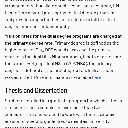
arrangements that allow double-counting of courses. UM-
Flint offers several pre-approved dual degree programs
and provides opportunities for students to initiate dual
degree programs independently.
*Tuition rates for the dual degree programs are charged at
the primary degree rate.
Primary degree is defined as the
higher degree. E.g., DPT would always be the primary
degree in the dual DPT/MBA programs. If both degrees are
the same level (e.g., dual MS in CSIS/MBA), the primary
degree is defined as the first degree to which a student
was admitted. More information is available
here
.
Thesis and Dissertation
Students enrolled in a graduate program for which a thesis
or dissertation is completed over more than two
semesters are encouraged to work with their academic
advisor for specific guidelines to maintain university
access past the one-year activity requirement.