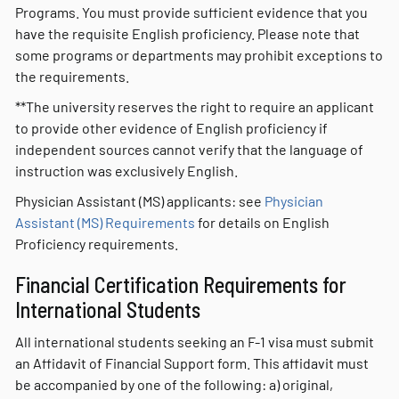
Programs. You must provide sufficient evidence that you
have the requisite English proficiency. Please note that
some programs or departments may prohibit exceptions to
the requirements.
**The university reserves the right to require an applicant
to provide other evidence of English proficiency if
independent sources cannot verify that the language of
instruction was exclusively English.
Physician Assistant (MS) applicants: see
Physician
Assistant (MS)
R
equirements
for details on English
Proficiency requirements.
Financial Certification Requirements for
International Students
All international students seeking an F-1 visa must submit
an Affidavit of Financial Support form. This affidavit must
be accompanied by one of the following: a) original,