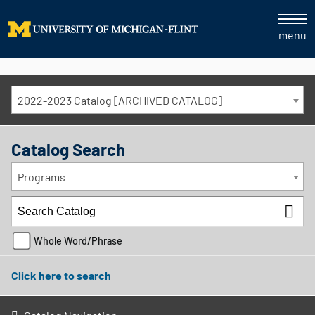
menu
2022-2023 Catalog [ARCHIVED CATALOG]
Catalog Search
Programs
Whole Word/Phrase
Click here to search