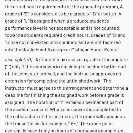
the credit hour requirements of the graduate program. A
grade of “S” is considered to be a grade of “B” or better. A
grade of “U” is assigned when a graduate student’s
performance level is not acceptable and is not counted
toward a student’s required credit hours. Grades of “S” and
“U” are not converted into numbers and are not factored
into the Grade Point Average or Michigan Honor Points.
Incomplete (I)
: A student may receive a grade of Incomplete
(“I”) only if the coursework remaining to be done by the end
of the semester is small, and the instructor approves an
extension for completing the unfinished work. The
instructor must agree to this arrangement and determine a
deadline for finishing the assigned work before a grade is
assigned. The notation of “I” remains a permanent part of
the academic record. When coursework is completed to
the satisfaction of the instructor, the grade will appear on
the transcript as, for example, “IB+.” The grade point
average is based only on hours of coursework completed.