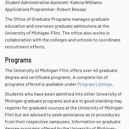
Student Administrative Assistant:
Kalena Williams
Applications Programmer:
Robert Bessac
The Office of Graduate Programs manages graduate
education and oversees graduate admissions at the
University of Michigan-Flint. The office also works in
collaboration with the colleges and schools to coordinate
recruitment efforts.
Programs
The University of Michigan-Flint offers over 40 graduate
degree and certificate programs. A complete list of
programs offered is available under
Program Listings
.
Students who have been admitted into other University of
Michigan graduate programs and are in good standing may
register for graduate courses at the University of Michigan-
Flint but are advised to seek assistance as to procedures
from their respective campuses. Information on graduate
degree programs offered by the University of Michigan-