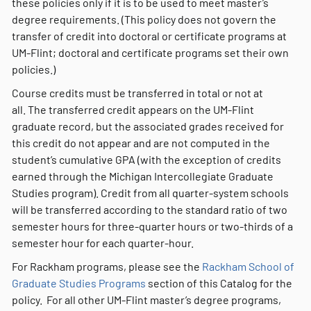
these policies only if it is to be used to meet master’s
degree requirements. (This policy does not govern the
transfer of credit into doctoral or certificate programs at
UM-Flint; doctoral and certificate programs set their own
policies.)
Course credits must be transferred in total or not at
all. The transferred credit appears on the UM-Flint
graduate record, but the associated grades received for
this credit do not appear and are not computed in the
student’s cumulative GPA (with the exception of credits
earned through the Michigan Intercollegiate Graduate
Studies program). Credit from all quarter-system schools
will be transferred according to the standard ratio of two
semester hours for three-quarter hours or two-thirds of a
semester hour for each quarter-hour.
For Rackham programs, please see the
Rackham School of
Graduate Studies Programs
section of this Catalog for the
policy. For all other UM-Flint master’s degree programs,