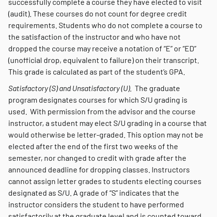
successfully complete a course they have elected to visit
(audit). These courses do not count for degree credit
requirements. Students who do not complete a course to
the satisfaction of the instructor and who have not
dropped the course may receive a notation of “E” or “ED”
(unofficial drop, equivalent to failure) on their transcript.
This grade is calculated as part of the student’s GPA.
Satisfactory (S) and Unsatisfactory (U).
The graduate
program designates courses for which S/U grading is
used. With permission from the advisor and the course
instructor, a student may elect S/U grading in a course that
would otherwise be letter-graded. This option may not be
elected after the end of the first two weeks of the
semester, nor changed to credit with grade after the
announced deadline for dropping classes. Instructors
cannot assign letter grades to students electing courses
designated as S/U. A grade of “S” indicates that the
instructor considers the student to have performed
satisfactorily at the graduate level and is counted toward