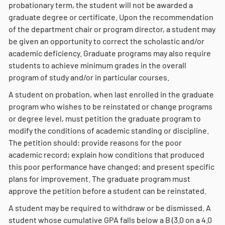
probationary term, the student will not be awarded a
graduate degree or certificate. Upon the recommendation
of the department chair or program director, a student may
be given an opportunity to correct the scholastic and/or
academic deficiency. Graduate programs may also require
students to achieve minimum grades in the overall
program of study and/or in particular courses.
A student on probation, when last enrolled in the graduate
program who wishes to be reinstated or change programs
or degree level, must petition the graduate program to
modify the conditions of academic standing or discipline.
The petition should: provide reasons for the poor
academic record; explain how conditions that produced
this poor performance have changed; and present specific
plans for improvement. The graduate program must
approve the petition before a student can be reinstated.
A student may be required to withdraw or be dismissed. A
student whose cumulative GPA falls below a B (3.0 on a 4.0