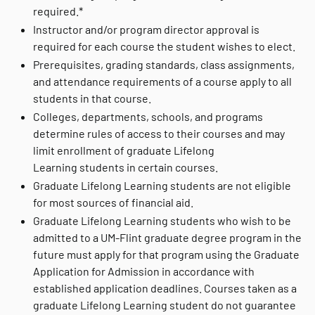
required.*
Instructor and/or program director approval is
required for each course the student wishes to elect.
Prerequisites, grading standards, class assignments,
and attendance requirements of a course apply to all
students in that course.
Colleges, departments, schools, and programs
determine rules of access to their courses and may
limit enrollment of graduate Lifelong
Learning students in certain courses.
Graduate Lifelong Learning students are not eligible
for most sources of financial aid.
Graduate Lifelong Learning students who wish to be
admitted to a UM-Flint graduate degree program in the
future must apply for that program using the Graduate
Application for Admission in accordance with
established application deadlines. Courses taken as a
graduate Lifelong Learning student do not guarantee