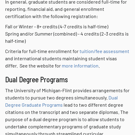
In general, graduate students are considered full-time for
reporting, financial aid, and general enrollment
certification with the following registration:
Fall or Winter - 8+ credits (4-7 credits is half-time)
Spring and/or Summer (combined) - 4 credits (2-3 credits is
half-time)
Criteria for full-time enrollment for
tuition/fee assessment
and international students maintaining student visas
differ. See the website for
more information
.
Dual Degree Programs
The University of Michigan-Flint provides arrangements for
students to pursue two degrees simultaneously.
Dual
Degree Graduate Programs
lead to two different degree
citations on the transcript and two separate diplomas. The
purpose of a dual degree program is to allow students to
undertake complementary programs of graduate study
simultaneously through streamlined curricular