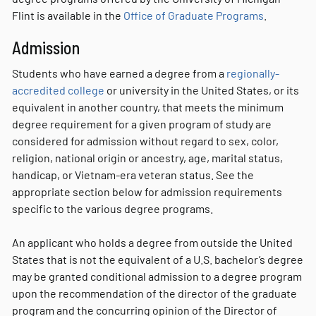
Flint is available in the
Office of Graduate Programs
.
Admission
Students who have earned a degree from a
regionally-
accredited college
or university in the United States, or its
equivalent in another country, that meets the minimum
degree requirement for a given program of study are
considered for admission without regard to sex, color,
religion, national origin or ancestry, age, marital status,
handicap, or Vietnam-era veteran status. See the
appropriate section below for admission requirements
specific to the various degree programs.
An applicant who holds a degree from outside the United
States that is not the equivalent of a U.S. bachelor’s degree
may be granted conditional admission to a degree program
upon the recommendation of the director of the graduate
program and the concurring opinion of the Director of