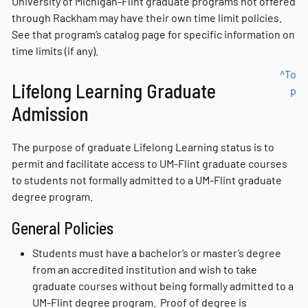
University of Michigan-Flint graduate programs not offered
through Rackham may have their own time limit policies.
See that program’s catalog page for specific information on
time limits (if any).
^To
Lifelong Learning Graduate
p
Admission
The purpose of graduate Lifelong Learning status is to
permit and facilitate access to UM-Flint graduate courses
to students not formally admitted to a UM-Flint graduate
degree program.
General Policies
Students must have a bachelor’s or master’s degree
from an accredited institution and wish to take
graduate courses without being formally admitted to a
UM-Flint degree program. Proof of degree is