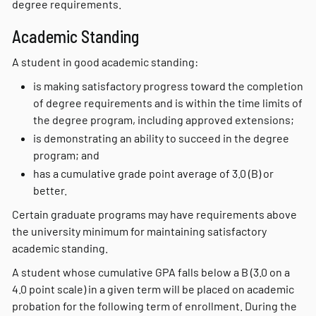
degree requirements.
Academic Standing
A student in good academic standing:
is making satisfactory progress toward the completion
of degree requirements and is within the time limits of
the degree program, including approved extensions;
is demonstrating an ability to succeed in the degree
program; and
has a cumulative grade point average of 3.0 (B) or
better.
Certain graduate programs may have requirements above
the university minimum for maintaining satisfactory
academic standing.
A student whose cumulative GPA falls below a B (3.0 on a
4.0 point scale) in a given term will be placed on academic
probation for the following term of enrollment. During the