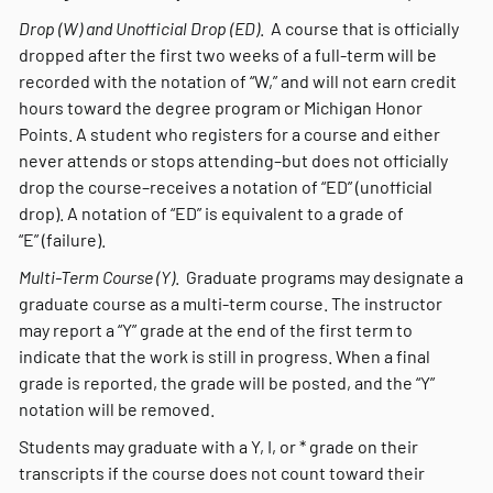
Drop (W) and Unofficial Drop (ED)
. A course that is officially
dropped after the first two weeks of a full-term will be
recorded with the notation of “W,” and will not earn credit
hours toward the degree program or Michigan Honor
Points. A student who registers for a course and either
never attends or stops attending–but does not officially
drop the course–receives a notation of “ED” (unofficial
drop). A notation of “ED” is equivalent to a grade of
“E” (failure).
Multi-Term Course (Y)
. Graduate programs may designate a
graduate course as a multi-term course. The instructor
may report a “Y” grade at the end of the first term to
indicate that the work is still in progress. When a final
grade is reported, the grade will be posted, and the “Y”
notation will be removed.
Students may graduate with a Y, I, or * grade on their
transcripts if the course does not count toward their