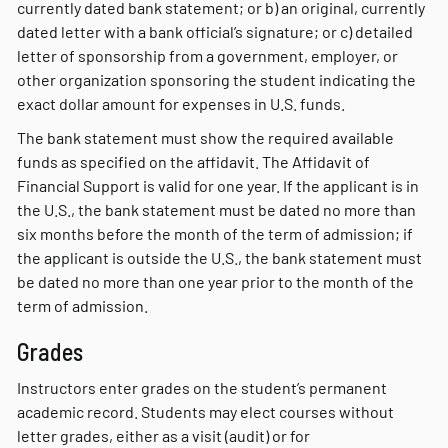
currently dated bank statement; or b) an original, currently
dated letter with a bank official’s signature; or c) detailed
letter of sponsorship from a government, employer, or
other organization sponsoring the student indicating the
exact dollar amount for expenses in U.S. funds.
The bank statement must show the required available
funds as specified on the affidavit. The Affidavit of
Financial Support is valid for one year. If the applicant is in
the U.S., the bank statement must be dated no more than
six months before the month of the term of admission; if
the applicant is outside the U.S., the bank statement must
be dated no more than one year prior to the month of the
term of admission.
Grades
Instructors enter grades on the student’s permanent
academic record. Students may elect courses without
letter grades, either as a visit (audit) or for