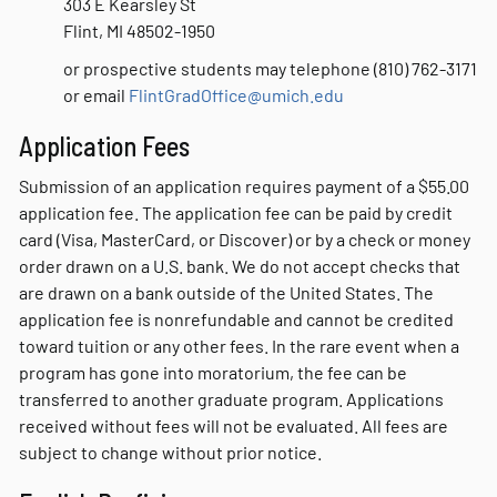
303 E Kearsley St
Flint, MI 48502-1950
or prospective students may telephone (810) 762-3171
or email
FlintGradOffice@umich.edu
Application Fees
Submission of an application requires payment of a $55.00
application fee. The application fee can be paid by credit
card (Visa, MasterCard, or Discover) or by a check or money
order drawn on a U.S. bank. We do not accept checks that
are drawn on a bank outside of the United States. The
application fee is nonrefundable and cannot be credited
toward tuition or any other fees. In the rare event when a
program has gone into moratorium, the fee can be
transferred to another graduate program. Applications
received without fees will not be evaluated. All fees are
subject to change without prior notice.