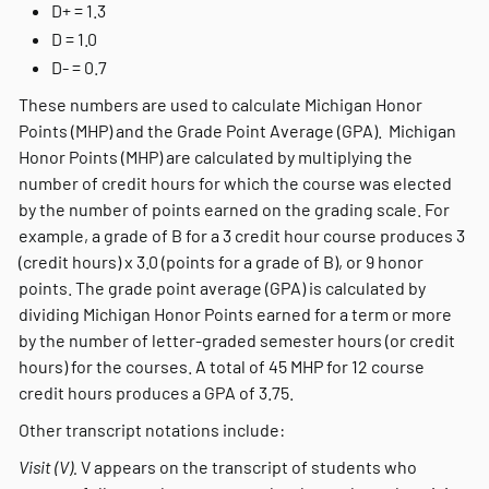
D+ = 1.3
D = 1.0
D- = 0.7
These numbers are used to calculate Michigan Honor
Points (MHP) and the Grade Point Average (GPA). Michigan
Honor Points (MHP) are calculated by multiplying the
number of credit hours for which the course was elected
by the number of points earned on the grading scale. For
example, a grade of B for a 3 credit hour course produces 3
(credit hours) x 3.0 (points for a grade of B), or 9 honor
points. The grade point average (GPA) is calculated by
dividing Michigan Honor Points earned for a term or more
by the number of letter-graded semester hours (or credit
hours) for the courses. A total of 45 MHP for 12 course
credit hours produces a GPA of 3.75.
Other transcript notations include:
Visit (V).
V appears on the transcript of students who