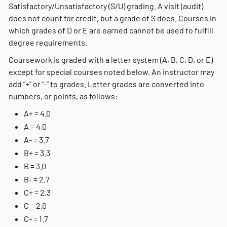
Satisfactory/Unsatisfactory (S/U) grading. A visit (audit)
does not count for credit, but a grade of S does.
Courses in
which grades of D or E are earned cannot be used to fulfill
degree requirements.
Coursework is graded with a letter system (A, B, C, D, or E)
except for special courses noted below. An instructor may
add ”+” or “-” to grades. Letter grades are converted into
numbers, or points, as follows:
A+ = 4.0
A = 4.0
A- = 3.7
B+ = 3.3
B = 3.0
B- = 2.7
C+ = 2.3
C = 2.0
C- = 1.7