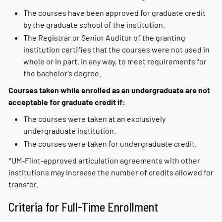
The courses have been approved for graduate credit
by the graduate school of the institution.
The Registrar or Senior Auditor of the granting
institution certifies that the courses were not used in
whole or in part, in any way, to meet requirements for
the bachelor’s degree.
Courses taken while enrolled as an undergraduate are not
acceptable for graduate credit if:
The courses were taken at an exclusively
undergraduate institution.
The courses were taken for undergraduate credit.
*UM-Flint-approved articulation agreements with other
institutions may increase the number of credits allowed for
transfer.
Criteria for Full-Time Enrollment