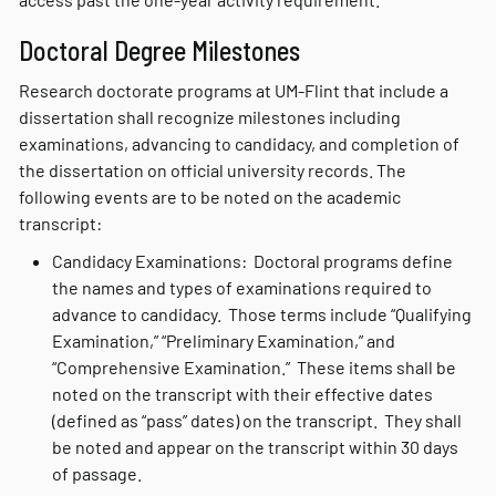
Doctoral Degree Milestones
Research doctorate programs at UM-Flint that include a
dissertation shall recognize milestones including
examinations, advancing to candidacy, and completion of
the dissertation on official university records. The
following events are to be noted on the academic
transcript:
Candidacy Examinations: Doctoral programs define
the names and types of examinations required to
advance to candidacy. Those terms include “Qualifying
Examination,” “Preliminary Examination,” and
“Comprehensive Examination.” These items shall be
noted on the transcript with their effective dates
(defined as “pass” dates) on the transcript. They shall
be noted and appear on the transcript within 30 days
of passage.