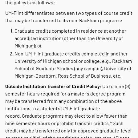
the policy is as follows:
UM-Flint differentiates between two types of course credit
that may be transferred to its non-Rackham programs:
Graduate credits completed in residence at another
accredited institution (other than the University of
Michigan); or
Non-UM-Flint graduate credits completed in another
University of Michigan school or college, e.g., Rackham
School of Graduate Studies (any campus), University of
Michigan-Dearborn, Ross School of Business, etc.
Outside Institution Transfer of Credit Policy
: Up to nine (9)
semester hours required for a master’s degree program
may be transferred from any combination of the above
institutions to a student’s UM-Flint graduate
record. Graduate programs may elect to allow fewer than
nine semester hours or prohibit transfer credits.* Such
credit may be transferred only for approved graduate-level
courses and if all of the conditions below are met. (Please