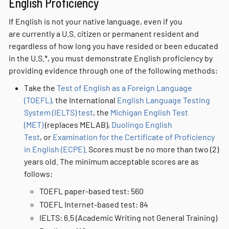
English Proficiency
If English is not your native language, even if you
are currently a U.S. citizen or permanent resident and
regardless of how long you have resided or been educated
in the U.S.*, you must demonstrate English proficiency by
providing evidence through one of the following methods:
Take the
Test of English as a Foreign Language
(TOEFL),
the International
English Language Testing
System (IELTS) test
, the
Michigan English Test
(MET)
(replaces MELAB),
Duolingo English
Test
, or
Examination for the Certificate of Proficiency
in English (ECPE)
. Scores must be no more than two (2)
years old. The minimum acceptable scores are as
follows:
TOEFL paper-based test: 560
TOEFL Internet-based test: 84
IELTS: 6.5 (Academic Writing not General Training)