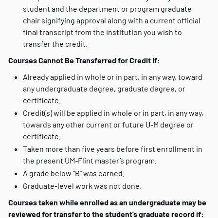
student and the department or program graduate
chair signifying approval along with a current official
final transcript from the institution you wish to
transfer the credit.
Courses Cannot Be Transferred for Credit If:
Already applied in whole or in part, in any way, toward
any undergraduate degree, graduate degree, or
certificate.
Credit(s) will be applied in whole or in part, in any way,
towards any other current or future U-M degree or
certificate.
Taken more than five years before first enrollment in
the present UM-Flint master’s program.
A grade below “B” was earned.
Graduate-level work was not done.
Courses taken while enrolled as an undergraduate may be
reviewed for transfer to the student’s graduate record if: