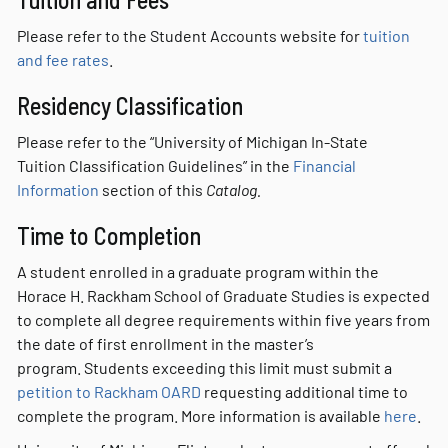
Please refer to the Student Accounts website for
tuition
and fee rates
.
Residency Classification
Please refer to the “University of Michigan In-State
Tuition Classification Guidelines” in the
Financial
Information
section of this
Catalog.
Time to Completion
A student enrolled in a graduate program within the
Horace H. Rackham School of Graduate Studies is expected
to complete all degree requirements within five years from
the date of first enrollment in the master’s
program. Students exceeding this limit must submit a
petition to Rackham OARD
requesting additional time to
complete the program. More information is available
here
.