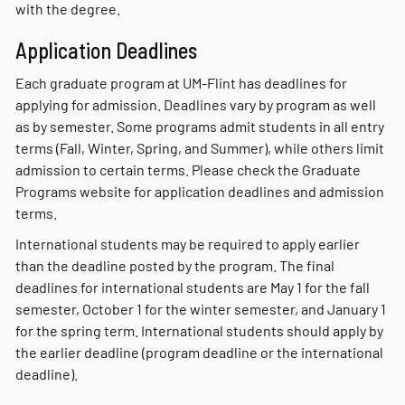
with the degree.
Application Deadlines
Each graduate program at UM-Flint has deadlines for
applying for admission. Deadlines vary by program as well
as by semester. Some programs admit students in all entry
terms (Fall, Winter, Spring, and Summer), while others limit
admission to certain terms. Please check the Graduate
Programs website for application deadlines and admission
terms.
International students may be required to apply earlier
than the deadline posted by the program. The final
deadlines for international students are May 1 for the fall
semester, October 1 for the winter semester, and January 1
for the spring term. International students should apply by
the earlier deadline (program deadline or the international
deadline).