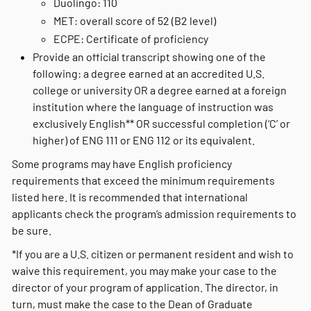
Duolingo: 110
MET: overall score of 52 (B2 level)
ECPE: Certificate of proficiency
Provide an official transcript showing one of the
following: a degree earned at an accredited U.S.
college or university OR a degree earned at a foreign
institution where the language of instruction was
exclusively English** OR successful completion (‘C’ or
higher) of ENG 111 or ENG 112 or its equivalent.
Some programs may have English proficiency
requirements that exceed the minimum requirements
listed here. It is recommended that international
applicants check the program’s admission requirements to
be sure.
*If you are a U.S. citizen or permanent resident and wish to
waive this requirement, you may make your case to the
director of your program of application. The director, in
turn, must make the case to the Dean of Graduate