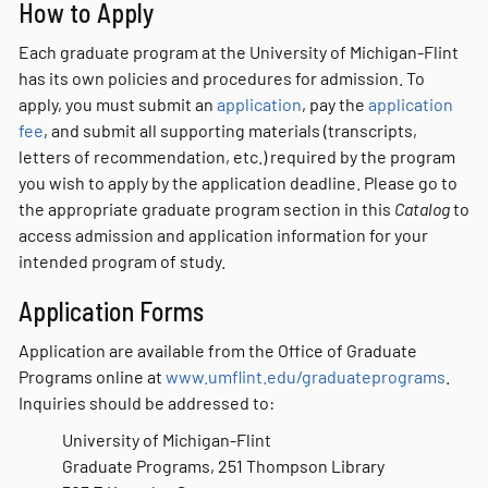
How to Apply
Each graduate program at the University of Michigan-Flint
has its own policies and procedures for admission. To
apply, you must submit an
application
, pay the
application
fee
, and submit all supporting materials (transcripts,
letters of recommendation, etc.) required by the program
you wish to apply by the application deadline. Please go to
the appropriate graduate program section in this
Catalog
to
access admission and application information for your
intended program of study.
Application Forms
Application are available from the Office of Graduate
Programs online at
www.umflint.edu/graduateprograms
.
Inquiries should be addressed to:
University of Michigan-Flint
Graduate Programs, 251 Thompson Library