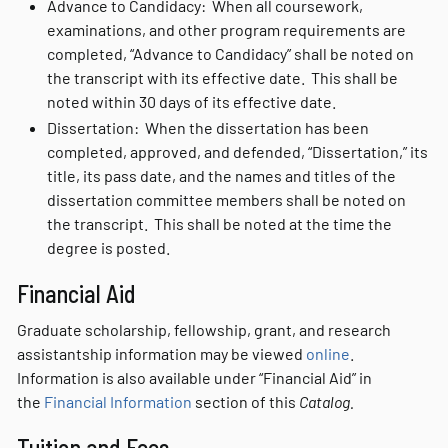
Advance to Candidacy: When all coursework,
examinations, and other program requirements are
completed, “Advance to Candidacy” shall be noted on
the transcript with its effective date. This shall be
noted within 30 days of its effective date.
Dissertation: When the dissertation has been
completed, approved, and defended, “Dissertation,” its
title, its pass date, and the names and titles of the
dissertation committee members shall be noted on
the transcript. This shall be noted at the time the
degree is posted.
Financial Aid
Graduate scholarship, fellowship, grant, and research
assistantship information may be viewed
online
.
Information is also available under “Financial Aid” in
the
Financial Information
section of this
Catalog.
Tuition and Fees