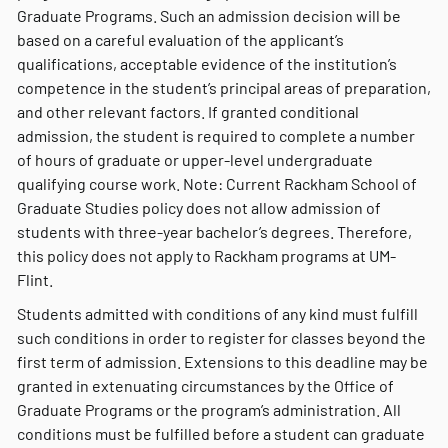
Graduate Programs. Such an admission decision will be
based on a careful evaluation of the applicant’s
qualifications, acceptable evidence of the institution’s
competence in the student’s principal areas of preparation,
and other relevant factors. If granted conditional
admission, the student is required to complete a number
of hours of graduate or upper-level undergraduate
qualifying course work. Note: Current Rackham School of
Graduate Studies policy does not allow admission of
students with three-year bachelor’s degrees. Therefore,
this policy does not apply to Rackham programs at UM-
Flint.
Students admitted with conditions of any kind must fulfill
such conditions in order to register for classes beyond the
first term of admission. Extensions to this deadline may be
granted in extenuating circumstances by the Office of
Graduate Programs or the program’s administration. All
conditions must be fulfilled before a student can graduate