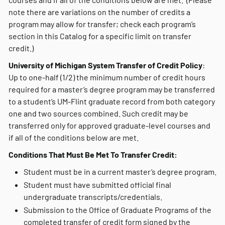
note there are variations on the number of credits a
program may allow for transfer; check each program’s
section in this Catalog for a specific limit on transfer
credit.)
University of Michigan System Transfer of Credit Policy
:
Up to one-half (1/2) the minimum number of credit hours
required for a master’s degree program may be transferred
to a student’s UM-Flint graduate record from both category
one and two sources combined. Such credit may be
transferred only for approved graduate-level courses and
if all of the conditions below are met.
Conditions That Must Be Met To Transfer Credit:
Student must be in a current master’s degree program.
Student must have submitted official final
undergraduate transcripts/credentials.
Submission to the Office of Graduate Programs of the
completed transfer of credit form signed by the