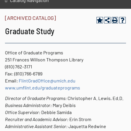
Catalog Navigation
[ARCHIVED CATALOG]
Graduate Study
Office of Graduate Programs
251 Frances Willson Thompson Library
(810) 762-3171
Fax: (810) 766-6789
Email:
FlintGradOffice@umich.edu
www.umflint.edu/graduateprograms
Director of Graduate Programs:
Christopher A. Lewis, Ed.D.
Business Administrator:
Mary Deibis
Office Supervisor:
Debbie Samida
Recruiter and Academic Advisor:
Erin Strom
Administrative Assistant Senior:
Jaquetta Redwine