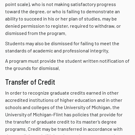
point scale), who is not making satisfactory progress
toward the degree, or who is failing to demonstrate an
ability to succeed in his or her plan of studies, may be
denied permission to register, required to withdraw, or
dismissed from the program.
Students may also be dismissed for failing to meet the
standards of academic and professional integrity.
A program must provide the student written notification of
the grounds for dismissal.
Transfer of Credit
In order to recognize graduate credits earned in other
accredited institutions of higher education and in other
schools and colleges of the University of Michigan, the
University of Michigan-Flint has policies that provide for
the transfer of graduate credit to its master’s degree
programs. Credit may be transferred in accordance with