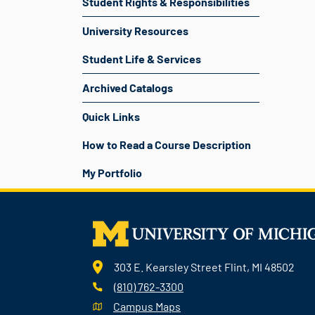
Student Rights & Responsibilities
University Resources
Student Life & Services
Archived Catalogs
Quick Links
How to Read a Course Description
My Portfolio
303 E. Kearsley Street Flint, MI 48502
(810) 762-3300
Campus Maps