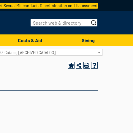
t Sexual Misconduct, Discrimination and Harassment
Costs & Aid
Giving
23 Catalog [ARCHIVED CATALOG]