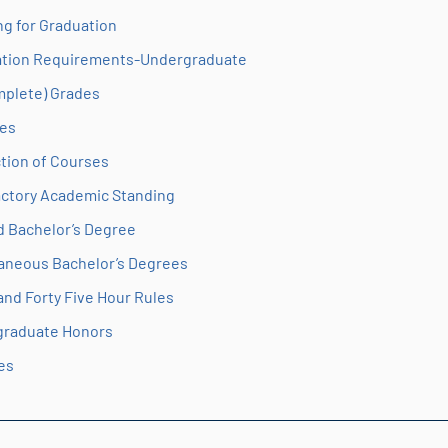
ng for Graduation
tion Requirements-Undergraduate
omplete) Grades
es
tion of Courses
actory Academic Standing
 Bachelor’s Degree
aneous Bachelor’s Degrees
 and Forty Five Hour Rules
graduate Honors
es