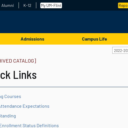
Alumni
K-12
My UM-Flint
Repor
Admissions
Campus Life
2022-20
HIVED CATALOG]
ck Links
ng Courses
Attendance Expectations
Standing
Enrollment Status Definitions