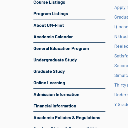
Course Listings
Applyi
Program Listings
Gradua
About UM-Flint
I (Inc
N Grad
Academic Calendar
Reelec
General Education Program
Satisf
Undergraduate Study
Second
Graduate Study
Simult
Online Learning
Thirty
Admission Information
Under
Y Grad
Financial Information
Academic Policies & Regulations