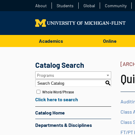
About
Students
Global
Community
Academics
Online
Catalog Search
[ARC
Qui
Programs
S
Whole Word/Phrase
Click here to search
Auditi
Class 
Catalog Home
Class 
Departments & Disciplines
FT/PT 