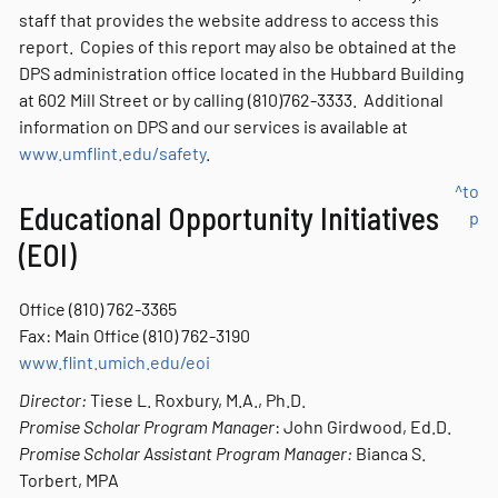
staff that provides the website address to access this
report. Copies of this report may also be obtained at the
DPS administration office located in the Hubbard Building
at 602 Mill Street or by calling (810)762-3333. Additional
information on DPS and our services is available at
www.umflint.edu/safety
.
^to
Educational Opportunity Initiatives
p
(EOI)
Office (810) 762-3365
Fax: Main Office (810) 762-3190
www.flint.umich.edu/eoi
Director:
Tiese L. Roxbury, M.A., Ph.D.
Promise Scholar Program Manager
: John Girdwood, Ed.D.
Promise Scholar Assistant Program Manager:
Bianca S.
Torbert, MPA