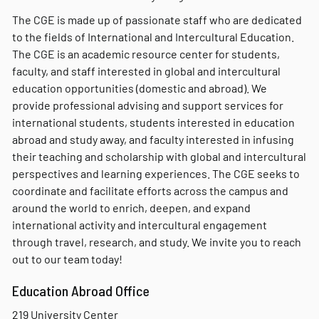
The CGE is made up of passionate staff who are dedicated
to the fields of International and Intercultural Education.
The CGE is an academic resource center for students,
faculty, and staff interested in global and intercultural
education opportunities (domestic and abroad). We
provide professional advising and support services for
international students, students interested in education
abroad and study away, and faculty interested in infusing
their teaching and scholarship with global and intercultural
perspectives and learning experiences. The CGE seeks to
coordinate and facilitate efforts across the campus and
around the world to enrich, deepen, and expand
international activity and intercultural engagement
through travel, research, and study. We invite you to reach
out to our team today!
Education Abroad Office
219 University Center