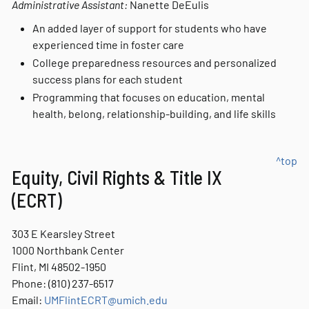
Administrative Assistant:
Nanette DeEulis
An added layer of support for students who have
experienced time in foster care
College preparedness resources and personalized
success plans for each student
Programming that focuses on education, mental
health, belong, relationship-building, and life skills
^top
Equity, Civil Rights & Title IX
(ECRT)
303 E Kearsley Street
1000 Northbank Center
Flint, MI 48502-1950
Phone: (810) 237-6517
Email:
UMFlintECRT@umich.edu