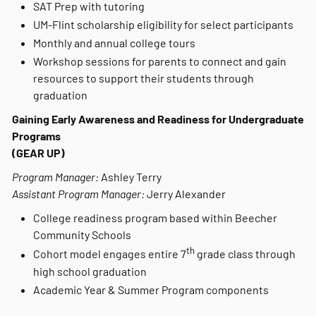
SAT Prep with tutoring
UM-Flint scholarship eligibility for select participants
Monthly and annual college tours
Workshop sessions for parents to connect and gain
resources to support their students through
graduation
Gaining Early Awareness and Readiness for Undergraduate
Programs
(GEAR UP)
Program Manager:
Ashley Terry
Assistant Program Manager:
Jerry Alexander
College readiness program based within Beecher
Community Schools
th
Cohort model engages entire 7
grade class through
high school graduation
Academic Year & Summer Program components