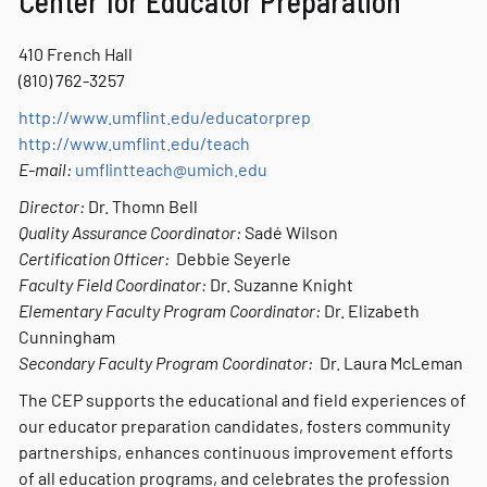
Center for Educator Preparation
410 French Hall
(810) 762-3257
http://www.umflint.edu/educatorprep
http://www.umflint.edu/teach
E-mail:
umflintteach@umich.edu
Director:
Dr. Thomn Bell
Quality Assurance Coordinator:
Sadé Wilson
Certification Officer:
Debbie Seyerle
Faculty Field Coordinator:
Dr. Suzanne Knight
Elementary Faculty Program Coordinator:
Dr. Elizabeth
Cunningham
Secondary Faculty Program Coordinator:
Dr. Laura McLeman
The CEP supports the educational and field experiences of
our educator preparation candidates, fosters community
partnerships, enhances continuous improvement efforts
of all education programs, and celebrates the profession