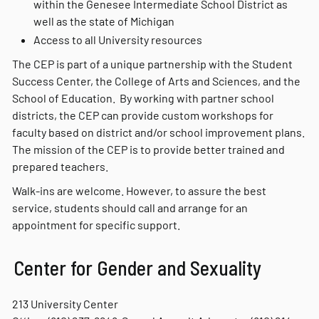
within the Genesee Intermediate School District as
well as the state of Michigan
Access to all University resources
The CEP is part of a unique partnership with the Student
Success Center, the College of Arts and Sciences, and the
School of Education. By working with partner school
districts, the CEP can provide custom workshops for
faculty based on district and/or school improvement plans.
The mission of the CEP is to provide better trained and
prepared teachers.
Walk-ins are welcome. However, to assure the best
service, students should call and arrange for an
appointment for specific support.
Center for Gender and Sexuality
213 University Center