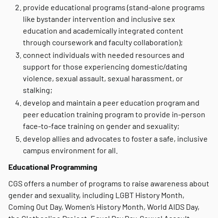
provide educational programs (stand-alone programs
like bystander intervention and inclusive sex
education and academically integrated content
through coursework and faculty collaboration);
connect individuals with needed resources and
support for those experiencing domestic/dating
violence, sexual assault, sexual harassment, or
stalking;
develop and maintain a peer education program and
peer education training program to provide in-person
face-to-face training on gender and sexuality;
develop allies and advocates to foster a safe, inclusive
campus environment for all.
Educational Programming
CGS offers a number of programs to raise awareness about
gender and sexuality, including LGBT History Month,
Coming Out Day, Women’s History Month, World AIDS Day,