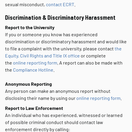
sexual misconduct,
contact ECRT
.
Discrimination & Discriminatory Harassment
Report to the University
If you or someone you know has experienced
discrimination or discriminatory harassment and would like
to file a complaint with the university, please contact
the
Equity, Civil Rights and Title IX office
or complete
the
online reporting form
. A report can also be made with
the
Compliance Hotline
.
Anonymous Reporting
Any person can make an anonymous report without
disclosing their name by using our
online reporting form
.
Report to Law Enforcement
An individual who has experienced, witnessed or learned
of possible criminal conduct should contact law
enforcement directly by calling: