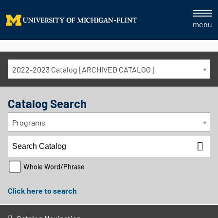
menu
2022-2023 Catalog [ARCHIVED CATALOG]
Catalog Search
Programs
Whole Word/Phrase
Click here to search