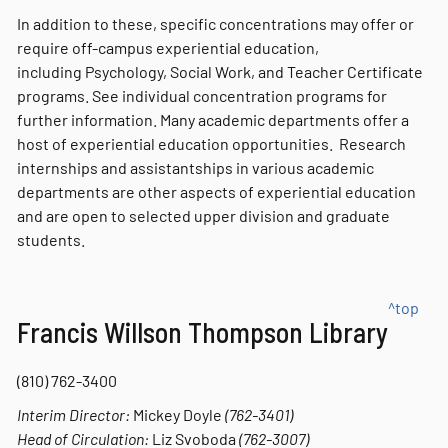
In addition to these, specific concentrations may offer or
require off-campus experiential education,
including Psychology, Social Work, and Teacher Certificate
programs. See individual concentration programs for
further information. Many academic departments offer a
host of experiential education opportunities. Research
internships and assistantships in various academic
departments are other aspects of experiential education
and are open to selected upper division and graduate
students.
^top
Francis Willson Thompson Library
(810) 762-3400
Interim Director:
Mickey Doyle
(762-3401)
Head of Circulation:
Liz Svoboda
(762-3007)