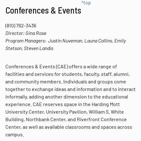
^top
Conferences & Events
(810) 762-3436
Director:
Gina Rose
Program Managers: Justin Nuveman, Launa Collins, Emily
Stetson, Steven Landis
Conferences & Events (CAE) offers a wide range of
facilities and services for students, faculty, staff, alumni,
and community members. Individuals and groups come
together to exchange ideas and information and to interact
informally, adding another dimension to the educational
experience. CAE reserves space in the Harding Mott
University Center, University Pavilion, William S. White
Building, Northbank Center, and Riverfront Conference
Center, as well as available classrooms and spaces across
campus.