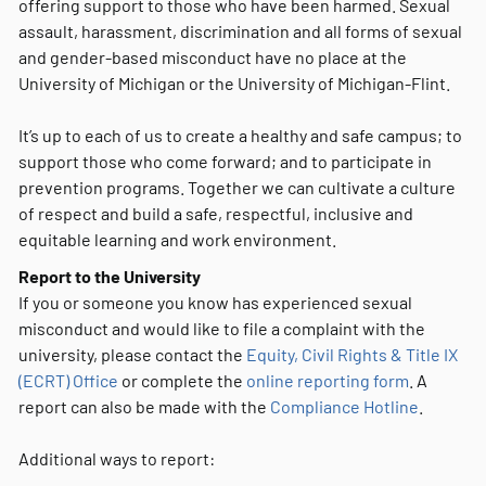
offering support to those who have been harmed. Sexual
assault, harassment, discrimination and all forms of sexual
and gender-based misconduct have no place at the
University of Michigan or the University of Michigan-Flint.
It’s up to each of us to create a healthy and safe campus; to
support those who come forward; and to participate in
prevention programs. Together we can cultivate a culture
of respect and build a safe, respectful, inclusive and
equitable learning and work environment.
Report to the University
If you or someone you know has experienced sexual
misconduct and would like to file a complaint with the
university, please contact the
Equity, Civil Rights & Title IX
(ECRT) Office
or complete the
online reporting form
. A
report can also be made with the
Compliance Hotline
.
Additional ways to report: