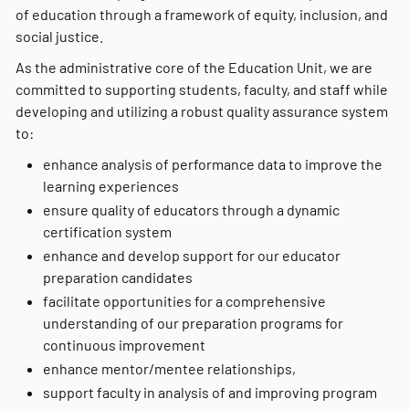
of education through a framework of equity, inclusion, and
social justice.
As the administrative core of the Education Unit, we are
committed to supporting students, faculty, and staff while
developing and utilizing a robust quality assurance system
to:
enhance analysis of performance data to improve the
learning experiences
ensure quality of educators through a dynamic
certification system
enhance and develop support for our educator
preparation candidates
facilitate opportunities for a comprehensive
understanding of our preparation programs for
continuous improvement
enhance mentor/mentee relationships,
support faculty in analysis of and improving program