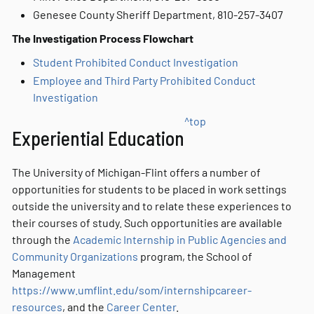
Genesee County Sheriff Department, 810-257-3407
The Investigation Process Flowchart
Student Prohibited Conduct Investigation
Employee and Third Party Prohibited Conduct
Investigation
^top
Experiential Education
The University of Michigan-Flint offers a number of
opportunities for students to be placed in work settings
outside the university and to relate these experiences to
their courses of study. Such opportunities are available
through the
Academic Internship in Public Agencies and
Community Organizations
program, the School of
Management
https://www.umflint.edu/som/internshipcareer-
resources
, and the
Career Center
.