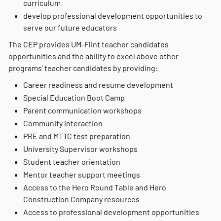
curriculum
develop professional development opportunities to
serve our future educators
The CEP provides UM-Flint teacher candidates
opportunities and the ability to excel above other
programs’ teacher candidates by providing:
Career readiness and resume development
Special Education Boot Camp
Parent communication workshops
Community interaction
PRE and MTTC test preparation
University Supervisor workshops
Student teacher orientation
Mentor teacher support meetings
Access to the Hero Round Table and Hero
Construction Company resources
Access to professional development opportunities