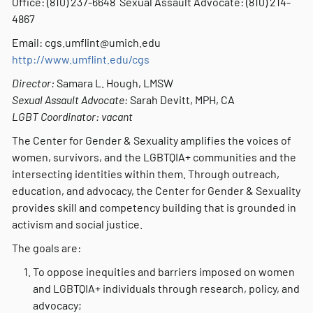
Office: (810) 237-6648 Sexual Assault Advocate: (810) 214-
4867
Email: cgs.umflint@umich.edu
http://www.umflint.edu/cgs
Director:
Samara L. Hough, LMSW
Sexual Assault Advocate:
Sarah Devitt, MPH, CA
LGBT Coordinator: vacant
The Center for Gender & Sexuality amplifies the voices of
women, survivors, and the LGBTQIA+ communities and the
intersecting identities within them. Through outreach,
education, and advocacy, the Center for Gender & Sexuality
provides skill and competency building that is grounded in
activism and social justice.
The goals are:
To oppose inequities and barriers imposed on women
and LGBTQIA+ individuals through research, policy, and
advocacy;