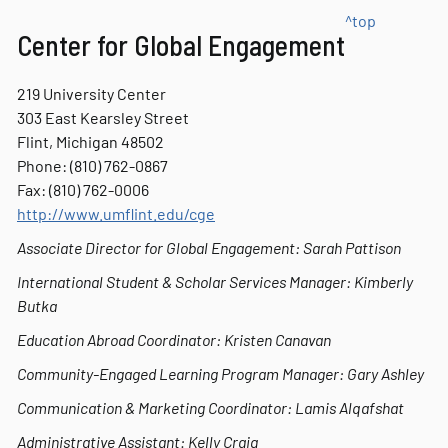
^top
Center for Global Engagement
219 University Center
303 East Kearsley Street
Flint, Michigan 48502
Phone: (810) 762-0867
Fax:
(810) 762-0006
http://www.umflint.edu/cge
Associate Director for Global Engagement: Sarah Pattison
International Student & Scholar Services Manager: Kimberly
Butka
Education Abroad Coordinator: Kristen Canavan
Community-Engaged Learning Program Manager: Gary Ashley
Communication & Marketing Coordinator: Lamis Alqafshat
Administrative Assistant: Kelly Craig