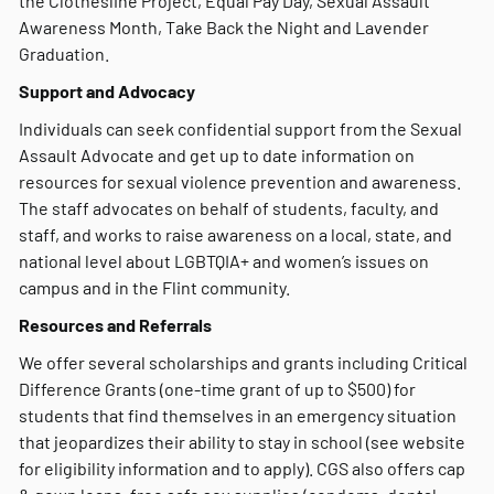
the Clothesline Project, Equal Pay Day, Sexual Assault
Awareness Month, Take Back the Night and Lavender
Graduation.
Support and Advocacy
Individuals can seek confidential support from the Sexual
Assault Advocate and get up to date information on
resources for sexual violence prevention and awareness.
The staff advocates on behalf of students, faculty, and
staff, and works to raise awareness on a local, state, and
national level about LGBTQIA+ and women’s issues on
campus and in the Flint community.
Resources and Referrals
We offer several scholarships and grants including Critical
Difference Grants (one-time grant of up to $500) for
students that find themselves in an emergency situation
that jeopardizes their ability to stay in school (see website
for eligibility information and to apply). CGS also offers cap