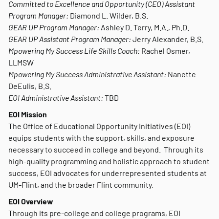
Committed to Excellence and Opportunity (CEO) Assistant
Program Manager:
Diamond L. Wilder, B.S.
GEAR UP Program Manager:
Ashley D. Terry, M.A., Ph.D.
GEAR UP Assistant Program Manager:
Jerry Alexander, B.S.
Mpowering My Success Life Skills Coach:
Rachel Osmer,
LLMSW
Mpowering My Success Administrative Assistant:
Nanette
DeEulis, B.S.
EOI Administrative Assistant:
TBD
EOI Mission
The Office of Educational Opportunity Initiatives (EOI)
equips students with the support, skills, and exposure
necessary to succeed in college and beyond. Through its
high-quality programming and holistic approach to student
success, EOI advocates for underrepresented students at
UM-Flint, and the broader Flint community.
EOI Overview
Through its pre-college and college programs, EOI