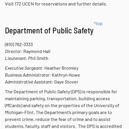
Visit 172 UCEN for reservations and further details.
^top
Department of Public Safety
(810) 762-3333
Director:
Raymond Hall
Lieutenant:
Phil Smith
Executive Sergeant:
Heather Bromley
Business Administrator:
Kathryn Howe
Administrative Assistant:
Gaye Stover
The Department of Public Safety (DPS) is responsible for
maintaining parking, transportation, building access
(MCards) and safety on the properties of the University of
Michigan-Flint. The Department’s primary goals are to
prevent crime, reduce the fear of crime and to assist
students, faculty, staff and visitors. The DPS is accredited