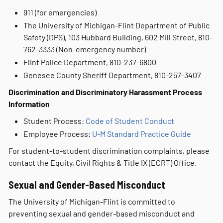
911 (for emergencies)
The University of Michigan-Flint Department of Public
Safety (DPS), 103 Hubbard Building, 602 Mill Street, 810-
762-3333 (Non-emergency number)
Flint Police Department, 810-237-6800
Genesee County Sheriff Department, 810-257-3407
Discrimination and Discriminatory Harassment Process
Information
Student Process:
Code of Student Conduct
Employee Process:
U-M Standard Practice Guide
For student-to-student discrimination complaints, please
contact the Equity, Civil Rights & Title IX (ECRT) Office.
Sexual and Gender-Based Misconduct
The University of Michigan-Flint is committed to
preventing sexual and gender-based misconduct and