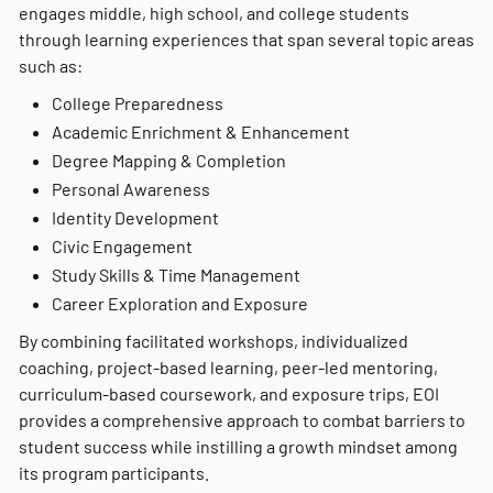
engages middle, high school, and college students
through learning experiences that span several topic areas
such as:
College Preparedness
Academic Enrichment & Enhancement
Degree Mapping & Completion
Personal Awareness
Identity Development
Civic Engagement
Study Skills & Time Management
Career Exploration and Exposure
By combining facilitated workshops, individualized
coaching, project-based learning, peer-led mentoring,
curriculum-based coursework, and exposure trips, EOI
provides a comprehensive approach to combat barriers to
student success while instilling a growth mindset among
its program participants.