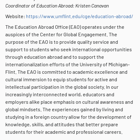
Coordinator of Education Abroad: Kristen Canavan
Website:
https://www.umflint.edu/cge/education-abroad/
The Education Abroad Office (EAO) operates under the
auspices of the Center for Global Engagement. The
purpose of the EAO is to provide quality service and
support to students who seek international opportunities
through education abroad and to support the
internationalization efforts of the University of Michigan-
Flint. The EAO is committed to academic excellence and
cultural immersion to equip students for active and
intellectual participation in the global society. In our
increasingly interconnected world, educators and
employers alike place emphasis on cultural awareness and
global mindsets. The experiences gained by living and
studying in a foreign country allow for the development of
knowledge, skills, and attitudes that better prepare
students for their academic and professional careers.