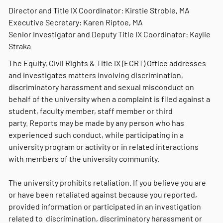
Director and Title IX Coordinator: Kirstie Stroble, MA
Executive Secretary: Karen Riptoe, MA
Senior Investigator and Deputy Title IX Coordinator: Kaylie
Straka
The Equity, Civil Rights & Title IX (ECRT) Office addresses
and investigates matters involving discrimination,
discriminatory harassment and sexual misconduct on
behalf of the university when a complaint is filed against a
student, faculty member, staff member or third
party. Reports may be made by any person who has
experienced such conduct, while participating in a
university program or activity or in related interactions
with members of the university community.
The university prohibits retaliation. If you believe you are
or have been retaliated against because you reported,
provided information or participated in an investigation
related to discrimination, discriminatory harassment or