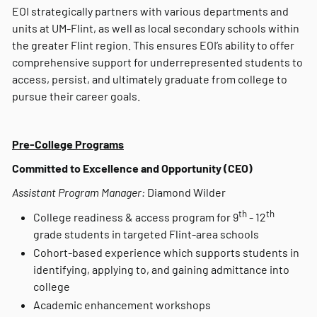
EOI strategically partners with various departments and
units at UM-Flint, as well as local secondary schools within
the greater Flint region. This ensures EOI’s ability to offer
comprehensive support for underrepresented students to
access, persist, and ultimately graduate from college to
pursue their career goals.
Pre-College Programs
Committed to Excellence and Opportunity (CEO)
Assistant Program Manager:
Diamond Wilder
th
th
College readiness & access program for 9
- 12
grade students in targeted Flint-area schools
Cohort-based experience which supports students in
identifying, applying to, and gaining admittance into
college
Academic enhancement workshops