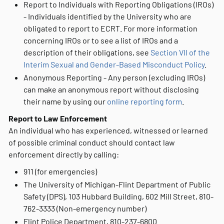
Report to Individuals with Reporting Obligations (IROs)
- Individuals identified by the University who are
obligated to report to ECRT. For more information
concerning IROs or to see a list of IROs and a
description of their obligations, see
Section VII of the
Interim Sexual and Gender-Based Misconduct Policy
.
Anonymous Reporting - Any person (excluding IROs)
can make an anonymous report without disclosing
their name by using our
online reporting form
.
Report to Law Enforcement
An individual who has experienced, witnessed or learned
of possible criminal conduct should contact law
enforcement directly by calling:
911 (for emergencies)
The University of Michigan-Flint Department of Public
Safety (DPS), 103 Hubbard Building, 602 Mill Street, 810-
762-3333 (Non-emergency number)
Flint Police Department, 810-237-6800