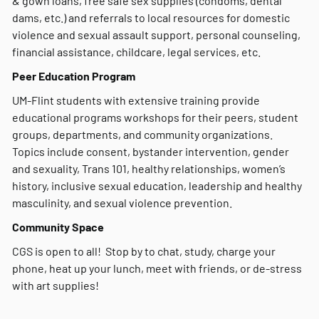
& gown loans, free safe sex supplies (condoms, dental
dams, etc.) and referrals to local resources for domestic
violence and sexual assault support, personal counseling,
financial assistance, childcare, legal services, etc.
Peer Education Program
UM-Flint students with extensive training provide
educational programs workshops for their peers, student
groups, departments, and community organizations.
Topics include consent, bystander intervention, gender
and sexuality, Trans 101, healthy relationships, women’s
history, inclusive sexual education, leadership and healthy
masculinity, and sexual violence prevention.
Community Space
CGS is open to all! Stop by to chat, study, charge your
phone, heat up your lunch, meet with friends, or de-stress
with art supplies!