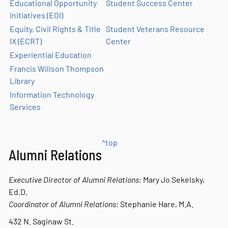
Educational Opportunity
Student Success Center
Initiatives (EOI)
Equity, Civil Rights & Title
Student Veterans Resource
IX (ECRT)
Center
Experiential Education
Francis Willson Thompson
Library
Information Technology
Services
^top
Alumni Relations
Executive Director of Alumni Relations:
Mary Jo
Sekelsky
,
Ed.D.
Coordinator of Alumni Relations
: Stephanie Hare, M.A.
432 N. Saginaw St.