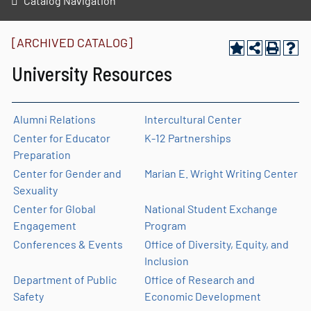
Catalog Navigation
[ARCHIVED CATALOG]
University Resources
Alumni Relations
Intercultural Center
Center for Educator
K-12 Partnerships
Preparation
Center for Gender and
Marian E. Wright Writing Center
Sexuality
Center for Global
National Student Exchange
Engagement
Program
Conferences & Events
Office of Diversity, Equity, and
Inclusion
Department of Public
Office of Research and
Safety
Economic Development