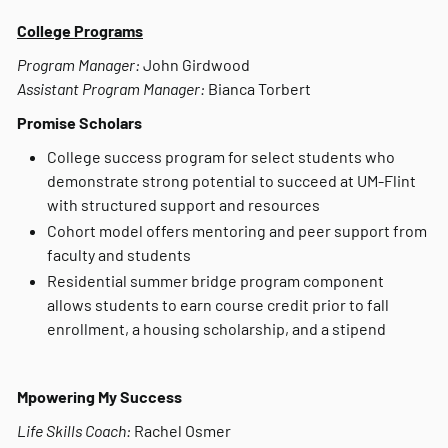
College Programs
Program Manager:
John Girdwood
Assistant Program Manager:
Bianca Torbert
Promise Scholars
College success program for select students who
demonstrate strong potential to succeed at UM-Flint
with structured support and resources
Cohort model offers mentoring and peer support from
faculty and students
Residential summer bridge program component
allows students to earn course credit prior to fall
enrollment, a housing scholarship, and a stipend
Mpowering My Success
Life Skills Coach:
Rachel Osmer