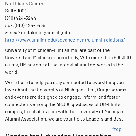
Northbank Center
Suite 1001
(810) 424-5244
Fax:
(810) 424-5459
E-mail:
umfalumni@umich.edu
http://www.umflint.edu/advancement/alumni-relations/
University of Michigan-Flint alumni are part of the
University of Michigan alumni body. With more than 600,000
alums, UM has one of the largest alumni networks in the
world.
We’re here to help you stay connected to everything you
love about the University of Michigan-Flint. Our programs
and events are designed to engage, inform, and foster
connections among the 48,000 graduates of UM-Flint’s
campus. In collaboration with the University of Michigan
Alumni Association, we are your tie to Leaders and Best!
^top