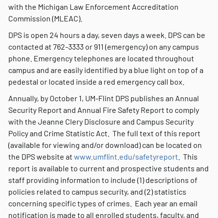
with the Michigan Law Enforcement Accreditation
Commission (MLEAC).
DPS is open 24 hours a day, seven days a week. DPS can be
contacted at 762-3333 or 911 (emergency) on any campus
phone. Emergency telephones are located throughout
campus and are easily identified by a blue light on top of a
pedestal or located inside a red emergency call box.
Annually, by October 1, UM-Flint DPS publishes an Annual
Security Report and Annual Fire Safety Report to comply
with the Jeanne Clery Disclosure and Campus Security
Policy and Crime Statistic Act. The full text of this report
(available for viewing and/or download) can be located on
the DPS website at
www.umflint.edu/safetyreport
. This
report is available to current and prospective students and
staff providing information to include (1) descriptions of
policies related to campus security, and (2) statistics
concerning specific types of crimes. Each year an email
notification is made to all enrolled students, faculty, and