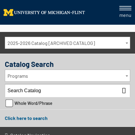
menu
2025-2026 Catalog [ARCHIVED CATALOG]
Catalog Search
Programs
Whole Word/Phrase
Click here to search