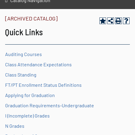
Catalog Navigation
[ARCHIVED CATALOG]
Quick Links
Auditing Courses
Class Attendance Expectations
Class Standing
FT/PT Enrollment Status Definitions
Applying for Graduation
Graduation Requirements-Undergraduate
I (Incomplete) Grades
N Grades