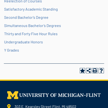
Reelection of Courses
Satisfactory Academic Standing
Second Bachelor’s Degree
Simultaneous Bachelor’s Degrees
Thirty and Forty Five Hour Rules
Undergraduate Honors
Y Grades
303 E. Kearsley Street Flint, MI 48502