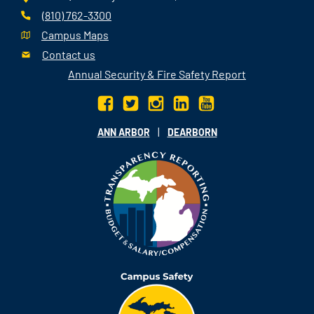
(810) 762-3300
Campus Maps
Contact us
Annual Security & Fire Safety Report
|
ANN ARBOR
DEARBORN