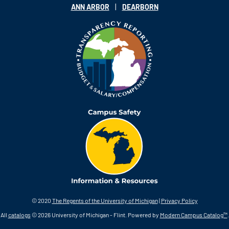
|
ANN ARBOR
DEARBORN
© 2020
The Regents of the University of Michigan
|
Privacy Policy
All
catalogs
© 2026 University of Michigan - Flint.
Powered by
Modern Campus Catalog™
.