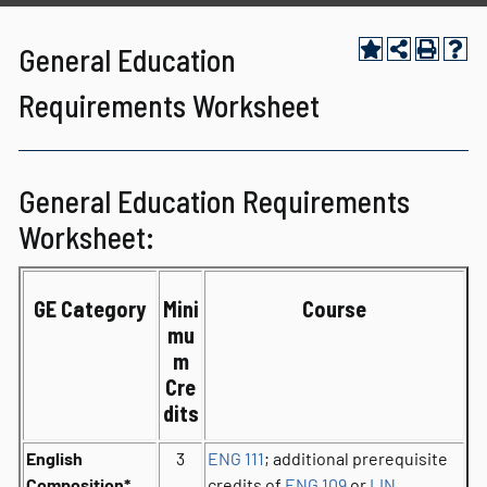
General Education
Requirements Worksheet
General Education Requirements
Worksheet:
GE Category
Mini
Course
mu
m
Cre
dits
English
3
ENG 111
; additional prerequisite
Composition*
credits of
ENG 109
or
LIN