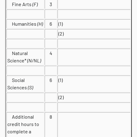
Fine Arts
(F)
3
Humanities
(H)
6
(1)
(2)
Natural
4
Science*
(N/NL)
Social
6
(1)
Sciences
(S)
(2)
Additional
8
credit hours to
complete a