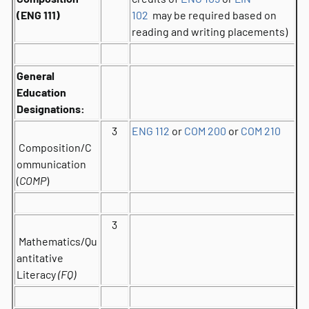
(ENG 111)
102
may be required based on
reading and writing placements)
General
Education
Designations:
3
ENG 112
or
COM 200
or
COM 210
Composition/C
ommunication
(
COMP
)
3
Mathematics/Qu
antitative
Literacy
(FQ)