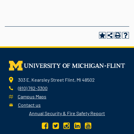
303 E. Kearsley Street Flint, MI 48502
(810) 762-3300
Campus Maps
Contact us
Annual Security & Fire Safety Report