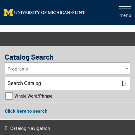
menu
Catalog Search
Programs
Whole Word/Phrase
Click here to search
Catalog Navigation