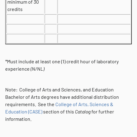
minimum of 30
credits
*Must include at least one (1) credit hour of laboratory
experience
(N/NL)
Note: College of Arts and Sciences, and Education
Bachelor of Arts degrees have additional distribution
requirements. See the
College of Arts, Sciences &
Education (CASE)
section of this
Catalog
for further
information.