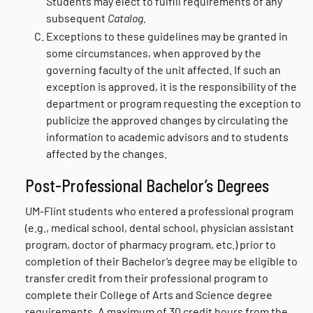
Students may elect to fulfill requirements of any
subsequent
Catalog.
Exceptions to these guidelines may be granted in
some circumstances, when approved by the
governing faculty of the unit affected. If such an
exception is approved, it is the responsibility of the
department or program requesting the exception to
publicize the approved changes by circulating the
information to academic advisors and to students
affected by the changes.
Post-Professional Bachelor’s Degrees
UM-Flint students who entered a professional program
(e.g., medical school, dental school, physician assistant
program, doctor of pharmacy program, etc.) prior to
completion of their Bachelor’s degree may be eligible to
transfer credit from their professional program to
complete their College of Arts and Science degree
requirements. A maximum of 30 credit hours from the