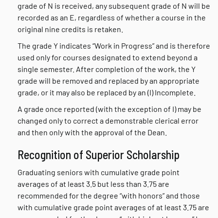
grade of N is received, any subsequent grade of N will be
recorded as an E, regardless of whether a course in the
original nine credits is retaken.
The grade Y indicates “Work in Progress” and is therefore
used only for courses designated to extend beyond a
single semester. After completion of the work, the Y
grade will be removed and replaced by an appropriate
grade, or it may also be replaced by an (I) Incomplete.
A grade once reported (with the exception of I) may be
changed only to correct a demonstrable clerical error
and then only with the approval of the Dean.
Recognition of Superior Scholarship
Graduating seniors with cumulative grade point
averages of at least 3.5 but less than 3.75 are
recommended for the degree “with honors” and those
with cumulative grade point averages of at least 3.75 are