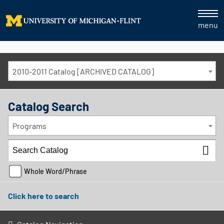
menu
2010-2011 Catalog [ARCHIVED CATALOG]
Catalog Search
Programs
Whole Word/Phrase
Click here to search