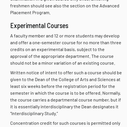
freshmen should see also the section on the Advanced
Placement Program.
Experimental Courses
A faculty member and 12 or more students may develop
and offer a one-semester course for no more than three
credits on an experimental basis, subject to the
approval of the appropriate department. The course
should not be a minor variation of an existing course.
Written notice of intent to offer such a course should be
given to the Dean of the College of Arts and Sciences at
least six weeks before the registration period for the
semester in which the course is to be offered. Normally,
the course carries a departmental course number, but if
it is essentially interdisciplinary the Dean designates it
“Interdisciplinary Study.”
Concentration credit for such courses is permitted only