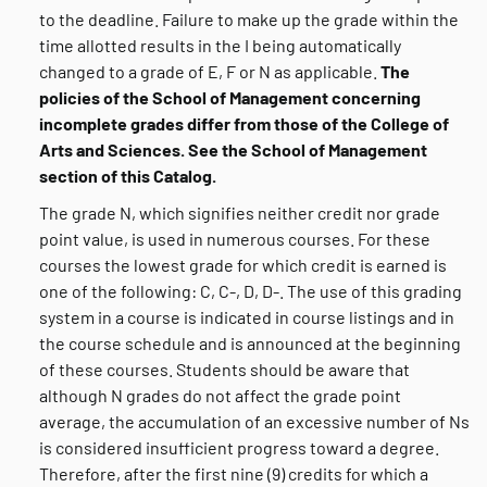
to the deadline. Failure to make up the grade within the
time allotted results in the I being automatically
changed to a grade of E, F or N as applicable.
The
policies of the School of Management concerning
incomplete grades differ from those of the College of
Arts and Sciences. See the School of Management
section of this Catalog.
The grade N, which signifies neither credit nor grade
point value, is used in numerous courses. For these
courses the lowest grade for which credit is earned is
one of the following: C, C-, D, D-. The use of this grading
system in a course is indicated in course listings and in
the course schedule and is announced at the beginning
of these courses. Students should be aware that
although N grades do not affect the grade point
average, the accumulation of an excessive number of Ns
is considered insufficient progress toward a degree.
Therefore, after the first nine (9) credits for which a