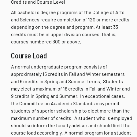
Credits and Course Level
All bachelor’s degree programs of the College of Arts
and Sciences require completion of 120 or more credits,
depending on the degree and program. At least 33
credits must be in upper division courses; that is,
courses numbered 300 or above.
Course Load
A normal undergraduate program consists of
approximately 15 credits in Fall and Winter semesters
and 6 credits in Spring and Summer terms. Students
may elect a maximum of 18 credits in Fall and Winter and
9 credits in Spring and Summer. In exceptional cases,
the Committee on Academic Standards may permit
students of superior scholarship to elect more than the
maximum number of credits. A student who is employed
should so inform the faculty advisor and should limit the
course load accordingly. A normal program for a student