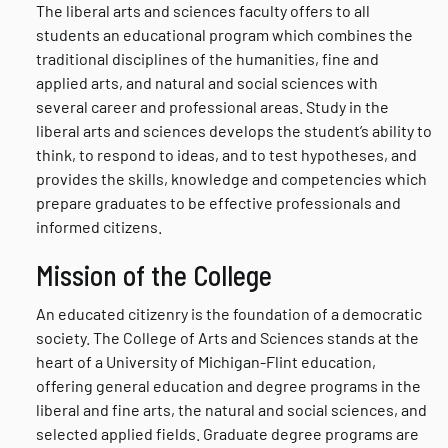
The liberal arts and sciences faculty offers to all
students an educational program which combines the
traditional disciplines of the humanities, fine and
applied arts, and natural and social sciences with
several career and professional areas. Study in the
liberal arts and sciences develops the student’s ability to
think, to respond to ideas, and to test hypotheses, and
provides the skills, knowledge and competencies which
prepare graduates to be effective professionals and
informed citizens.
Mission of the College
An educated citizenry is the foundation of a democratic
society. The College of Arts and Sciences stands at the
heart of a University of Michigan-Flint education,
offering general education and degree programs in the
liberal and fine arts, the natural and social sciences, and
selected applied fields. Graduate degree programs are