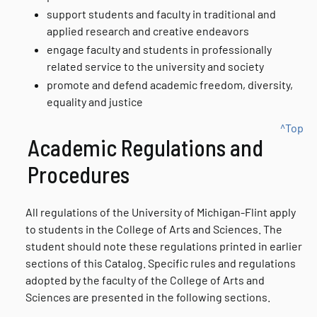
support students and faculty in traditional and
applied research and creative endeavors
engage faculty and students in professionally
related service to the university and society
promote and defend academic freedom, diversity,
equality and justice
^Top
Academic Regulations and
Procedures
All regulations of the University of Michigan-Flint apply
to students in the College of Arts and Sciences. The
student should note these regulations printed in earlier
sections of this Catalog. Specific rules and regulations
adopted by the faculty of the College of Arts and
Sciences are presented in the following sections.