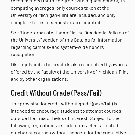
recommended for the degree “with highest honors.” In
computing averages, only courses taken at the
University of Michigan-Flint are included, and only
complete terms or semesters are counted.
See “Undergraduate Honors” in the “Academic Policies of
the University” section of this Catalog for information
regarding campus- and system-wide honors
recognition.
Distinguished scholarship is also recognized by awards
offered by the faculty of the University of Michigan-Flint
and by other organizations.
Credit Without Grade (Pass/Fail)
The provision for credit without grade (pass/fail) is
intended to encourage students to attempt courses
outside their major fields of interest. Subject to the
following regulations, a student may elect a limited
number of courses without concern for the cumulative