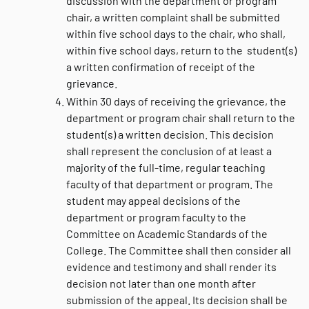
discussion with the department or program
chair, a written complaint shall be submitted
within five school days to the chair, who shall,
within five school days, return to the student(s)
a written confirmation of receipt of the
grievance.
Within 30 days of receiving the grievance, the
department or program chair shall return to the
student(s) a written decision. This decision
shall represent the conclusion of at least a
majority of the full-time, regular teaching
faculty of that department or program. The
student may appeal decisions of the
department or program faculty to the
Committee on Academic Standards of the
College. The Committee shall then consider all
evidence and testimony and shall render its
decision not later than one month after
submission of the appeal. Its decision shall be