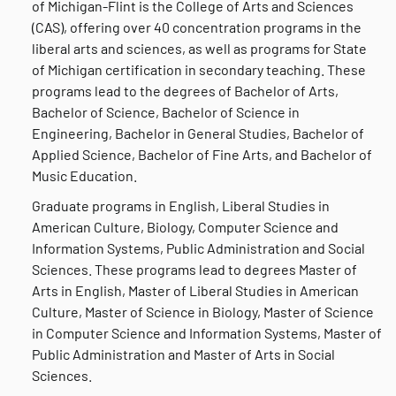
of Michigan-Flint is the College of Arts and Sciences
(CAS), offering over 40 concentration programs in the
liberal arts and sciences, as well as programs for State
of Michigan certification in secondary teaching. These
programs lead to the degrees of Bachelor of Arts,
Bachelor of Science, Bachelor of Science in
Engineering, Bachelor in General Studies, Bachelor of
Applied Science, Bachelor of Fine Arts, and Bachelor of
Music Education.
Graduate programs in English, Liberal Studies in
American Culture, Biology, Computer Science and
Information Systems, Public Administration and Social
Sciences. These programs lead to degrees Master of
Arts in English, Master of Liberal Studies in American
Culture, Master of Science in Biology, Master of Science
in Computer Science and Information Systems, Master of
Public Administration and Master of Arts in Social
Sciences.