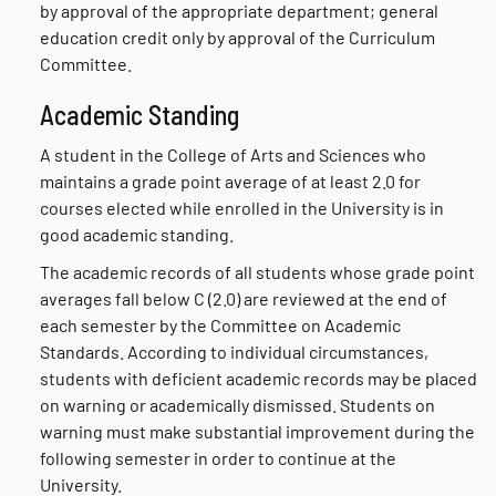
by approval of the appropriate department; general
education credit only by approval of the Curriculum
Committee.
Academic Standing
A student in the College of Arts and Sciences who
maintains a grade point average of at least 2.0 for
courses elected while enrolled in the University is in
good academic standing.
The academic records of all students whose grade point
averages fall below C (2.0) are reviewed at the end of
each semester by the Committee on Academic
Standards. According to individual circumstances,
students with deficient academic records may be placed
on warning or academically dismissed. Students on
warning must make substantial improvement during the
following semester in order to continue at the
University.