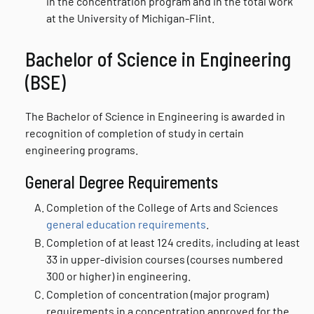
in the concentration program and in the total work
at the University of Michigan-Flint.
Bachelor of Science in Engineering
(BSE)
The Bachelor of Science in Engineering is awarded in
recognition of completion of study in certain
engineering programs.
General Degree Requirements
Completion of the College of Arts and Sciences
general education requirements
.
Completion of at least 124 credits, including at least
33 in upper-division courses (courses numbered
300 or higher) in engineering.
Completion of concentration (major program)
requirements in a concentration approved for the