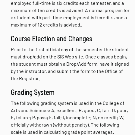
employed full-time is six credits each semester, and a
maximum of ten credits is advised. A normal program for
a student with part-time employment is 9 credits, and a
maximum of 12 credits is advised
.
.
Course Election and Changes
Prior to the first official day of the semester the student
must drop/add on the SIS Web site. Once classes begin,
the student must obtain a Drop/Add form, have it signed
by the instructor, and submit the form to the Office of
the Registrar.
Grading System
The following grading system is used in the College of
Arts and Sciences: A, excellent; B, good; C, fair; D, poor;
E, failure; P, pass; F, fail; I, incomplete; N, no credit; W,
officially withdrawn (without penalty). The following
scale is used in calculating grade point averages: