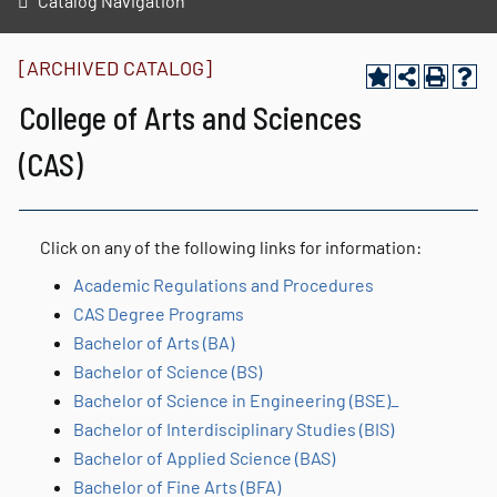
Catalog Navigation
[ARCHIVED CATALOG]
College of Arts and Sciences
(CAS)
Click on any of the following links for information:
Academic Regulations and Procedures
CAS Degree Programs
Bachelor of Arts (BA)
Bachelor of Science (BS)
Bachelor of Science in Engineering (BSE)_
Bachelor of Interdisciplinary Studies (BIS)
Bachelor of Applied Science (BAS)
Bachelor of Fine Arts (BFA)