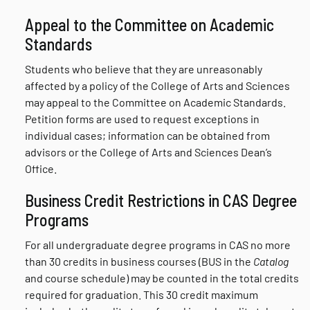
Appeal to the Committee on Academic
Standards
Students who believe that they are unreasonably
affected by a policy of the College of Arts and Sciences
may appeal to the Committee on Academic Standards.
Petition forms are used to request exceptions in
individual cases; information can be obtained from
advisors or the College of Arts and Sciences Dean’s
Office.
Business Credit Restrictions in CAS Degree
Programs
For all undergraduate degree programs in CAS no more
than 30 credits in business courses (BUS in the
Catalog
and course schedule) may be counted in the total credits
required for graduation. This 30 credit maximum