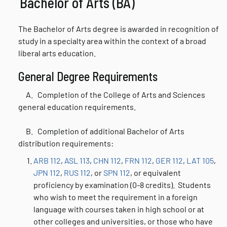
Bachelor of Arts (BA)
The Bachelor of Arts degree is awarded in recognition of
study in a specialty area within the context of a broad
liberal arts education.
General Degree Requirements
A. Completion of the College of Arts and Sciences
general education requirements.
B.
Completion of additional Bachelor of Arts
distribution requirements:
ARB 112
,
ASL 113
,
CHN 112
,
FRN 112
,
GER 112
,
LAT 105
,
JPN 112
,
RUS 112
, or
SPN 112
, or equivalent
proficiency by examination (0-8 credits). Students
who wish to meet the requirement in a foreign
language with courses taken in high school or at
other colleges and universities, or those who have