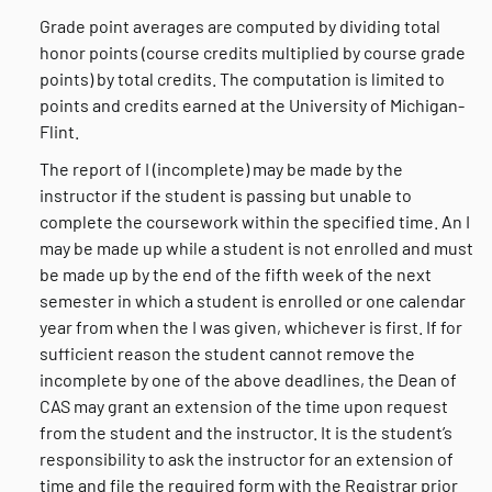
Grade point averages are computed by dividing total
honor points (course credits multiplied by course grade
points) by total credits. The computation is limited to
points and credits earned at the University of Michigan-
Flint.
The report of I (incomplete) may be made by the
instructor if the student is passing but unable to
complete the coursework within the specified time. An I
may be made up while a student is not enrolled and must
be made up by the end of the fifth week of the next
semester in which a student is enrolled or one calendar
year from when the I was given, whichever is first. If for
sufficient reason the student cannot remove the
incomplete by one of the above deadlines, the Dean of
CAS may grant an extension of the time upon request
from the student and the instructor. It is the student’s
responsibility to ask the instructor for an extension of
time and file the required form with the Registrar prior