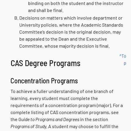
binding on both the student and the instructor
and shall be final.
Decisions on matters which involve department or
University policies, where the Academic Standards
Committee’s decision is the original decision, may
be appealed to the Dean and the Executive
Committee, whose majority decision is final.
^To
CAS Degree Programs
p
Concentration Programs
To achieve a fuller understanding of one branch of
learning, every student must complete the
requirements of a concentration program (major). For a
complete listing of CAS concentration programs, see
the G
uide to Programs and Degrees
in the section
Programs of Study.
A student may choose to fulfill the