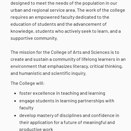
designed to meet the needs of the population in our
urban and regional service area. The work of the college
requires an empowered faculty dedicated to the
education of students and the advancement of
knowledge, students who actively seek to learn, and a
supportive community.
The mission for the College of Arts and Sciences is to
create and sustain a community of lifelong learners in an
environment that emphasizes literacy, critical thinking,
and humanistic and scientific inquiry.
The College will:
foster excellence in teaching and learning
engage students in learning partnerships with
faculty
develop mastery of disciplines and confidence in
their application for a future of meaningful and
productive work