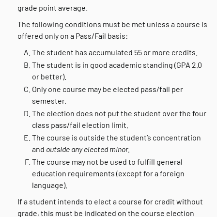
grade point average.
The following conditions must be met unless a course is
offered only on a Pass/Fail basis:
The student has accumulated 55 or more credits.
The student is in good academic standing (GPA 2.0
or better).
Only one course may be elected pass/fail per
semester.
The election does not put the student over the four
class pass/fail election limit.
The course is outside the student’s concentration
and
outside
any elected minor.
The course may not be used to fulfill general
education requirements (except for a foreign
language).
If a student intends to elect a course for credit without
grade, this must be indicated on the course election