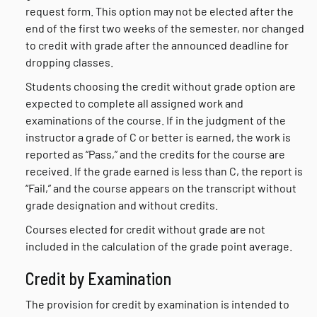
request form. This option may not be elected after the
end of the first two weeks of the semester, nor changed
to credit with grade after the announced deadline for
dropping classes.
Students choosing the credit without grade option are
expected to complete all assigned work and
examinations of the course. If in the judgment of the
instructor a grade of C or better is earned, the work is
reported as “Pass,” and the credits for the course are
received. If the grade earned is less than C, the report is
“Fail,” and the course appears on the transcript without
grade designation and without credits.
Courses elected for credit without grade are not
included in the calculation of the grade point average.
Credit by Examination
The provision for credit by examination is intended to