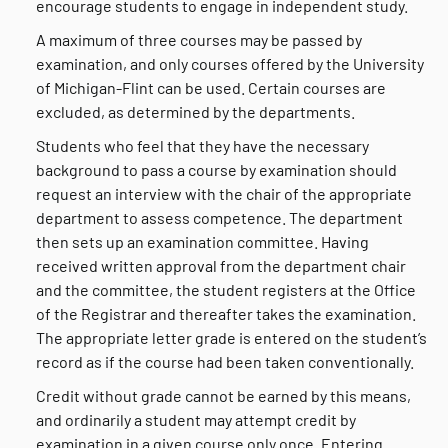
encourage students to engage in independent study.
A maximum of three courses may be passed by
examination, and only courses offered by the University
of Michigan-Flint can be used. Certain courses are
excluded, as determined by the departments.
Students who feel that they have the necessary
background to pass a course by examination should
request an interview with the chair of the appropriate
department to assess competence. The department
then sets up an examination committee. Having
received written approval from the department chair
and the committee, the student registers at the Office
of the Registrar and thereafter takes the examination.
The appropriate letter grade is entered on the student’s
record as if the course had been taken conventionally.
Credit without grade cannot be earned by this means,
and ordinarily a student may attempt credit by
examination in a given course only once. Entering