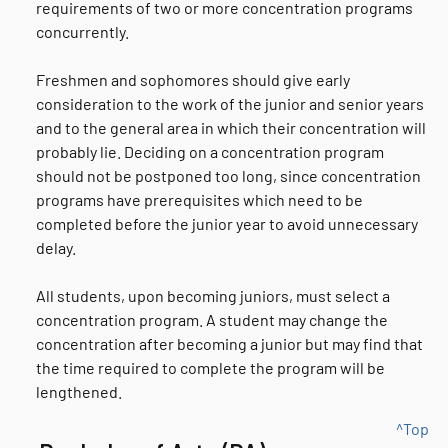
requirements of two or more concentration programs
concurrently.
Freshmen and sophomores should give early
consideration to the work of the junior and senior years
and to the general area in which their concentration will
probably lie. Deciding on a concentration program
should not be postponed too long, since concentration
programs have prerequisites which need to be
completed before the junior year to avoid unnecessary
delay.
All students, upon becoming juniors, must select a
concentration program. A student may change the
concentration after becoming a junior but may find that
the time required to complete the program will be
lengthened.
^Top