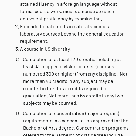
attained fluency in a foreign language without
formal course work, must demonstrate such
equivalent proficiency by examination.
Four additional credits in natural sciences
laboratory courses beyond the general education
requirement.
A course in US diversity.
C. Completion of at least 120 credits, including at
least 33 in upper-division courses (courses
numbered 300 or higher) from any discipline. Not
more than 40 credits in any subject may be
counted in the total credits required for
graduation. Not more than 65 credits in any two
subjects may be counted.
D.
Completion of concentration (major program)
requirements in a concentration approved for the
Bachelor of Arts degree. Concentration programs
offered for the Bachelor of Arts degree include