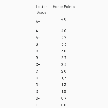
Letter
Honor Points
Grade
4.0
A+
A
4.0
A-
3.7
B+
3.3
B
3.0
B-
2.7
C+
2.3
C
2.0
C-
1.7
D+
1.3
D
1.0
D-
0.7
E
0.0