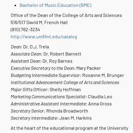
Bachelor of Music Education (BME)
Office of the Dean of the College of Arts and Sciences
516/517 David M. French Hall
(810) 762-3234
http://www.umflint.edu/catalog
Dean:
Dr. D.J. Trela
Associate Dean:
Dr. Robert Barnett
Assistant Dean:
Dr. Roy Barnes
Executive Secretary to the Dean:
Mary Packer
Budgeting Intermediate Supervisor:
Roxanne M. Brunger
Institutional Advancement College of Arts and Sciences
Major Gifts Officer
: Shelly Hoffman
Marketing Communications Specialist
: Claudia Leo
Administrative Assistant Intermediate:
Anna Gross
Secretary Senior:
Rhonda Broadworth
Secretary Intermediate:
Jean M. Harkins
At the heart of the educational program at the University