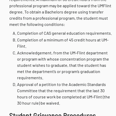
professional program may be applied toward the UMFlint
degree. To obtain a Bachelors degree using transfer
credits from a professional program, the student must
meet the following conditions:
Completion of CAS general education requirements.
Completion of a minimum of 45 credit hours at UM-
Flint.
Acknowledgement, from the UM-Flint department
or program with whose concentration program the
student wishes to graduate, that the student has
met the department’s or program’s graduation
requirements.
Approval of a petition to the Academic Standards
Committee that the requirement that the last 30
hours of course work be completed at UM-Flint (the
30 hour rule) be waived.
Student Grievance Procedures