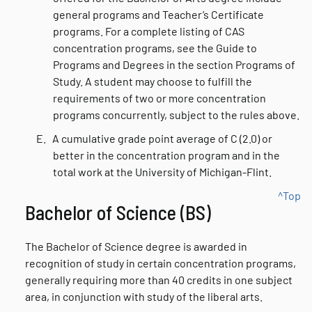
general programs and Teacher’s Certificate
programs. For a complete listing of CAS
concentration programs, see the Guide to
Programs and Degrees in the section Programs of
Study. A student may choose to fulfill the
requirements of two or more concentration
programs concurrently, subject to the rules above.
E.
A cumulative grade point average of C (2.0) or
better in the concentration program and in the
total work at the University of Michigan-Flint.
^Top
Bachelor of Science (BS)
The Bachelor of Science degree is awarded in
recognition of study in certain concentration programs,
generally requiring more than 40 credits in one subject
area, in conjunction with study of the liberal arts.