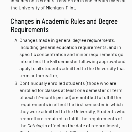
includes both credits transferred in and credits taken at
the University of Michigan-Flint.
Changes in Academic Rules and Degree
Requirements
Changes made in general
degree requirements
,
including general education requirements, and in
specific concentration and minor requirements go
into effect the Fall semester following approval and
apply to all students admitted to the University that
term or thereafter.
Continuously enrolled students (those who are
enrolled for classes at least one semester or term
of each 12-month period) are entitled to fulfill the
requirements in effect the first semester in which
they were admitted to the University. Students who
reenroll are required to fulfill the requirements of
the
Catalog
in effect on the date of reenrollment.