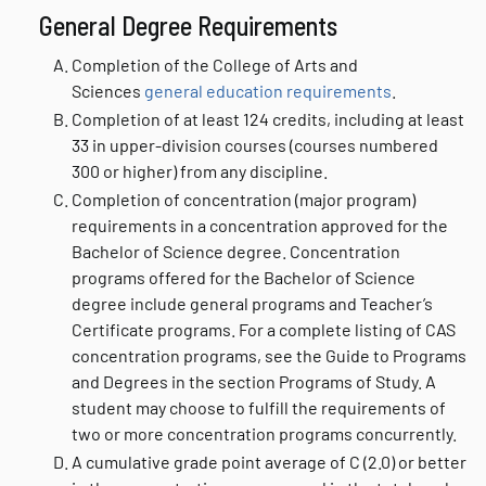
General Degree Requirements
Completion of the College of Arts and
Sciences
general education requirements
.
Completion of at least 124 credits, including at least
33 in upper-division courses (courses numbered
300 or higher) from any discipline.
Completion of concentration (major program)
requirements in a concentration approved for the
Bachelor of Science degree. Concentration
programs offered for the Bachelor of Science
degree include general programs and Teacher’s
Certificate programs. For a complete listing of CAS
concentration programs, see the Guide to Programs
and Degrees in the section Programs of Study. A
student may choose to fulfill the requirements of
two or more concentration programs concurrently.
A cumulative grade point average of C (2.0) or better