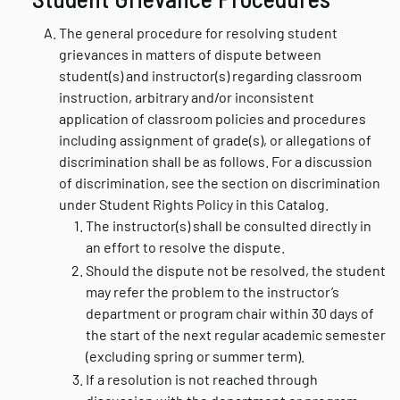
The general procedure for resolving student
grievances in matters of dispute between
student(s) and instructor(s) regarding classroom
instruction, arbitrary and/or inconsistent
application of classroom policies and procedures
including assignment of grade(s), or allegations of
discrimination shall be as follows. For a discussion
of discrimination, see the section on discrimination
under Student Rights Policy in this Catalog.
The instructor(s) shall be consulted directly in
an effort to resolve the dispute.
Should the dispute not be resolved, the student
may refer the problem to the instructor’s
department or program chair within 30 days of
the start of the next regular academic semester
(excluding spring or summer term).
If a resolution is not reached through