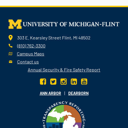
303 E. Kearsley Street Flint, MI 48502
(810) 762-3300
Campus Maps
Contact us
Annual Security & Fire Safety Report
|
ANN ARBOR
DEARBORN