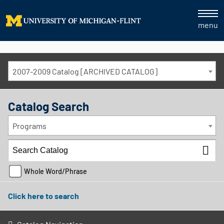
menu
2007-2009 Catalog [ARCHIVED CATALOG]
Catalog Search
Programs
Whole Word/Phrase
Click here to search