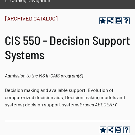
Catalog Navigation
[ARCHIVED CATALOG]
CIS 550 - Decision Support
Systems
Admission to the MS In CAIS program
(3)
Decision making and available support. Evolution of
computerized decision aids. Decision making models and
systems; decision support systems
Graded
ABCDEN/Y