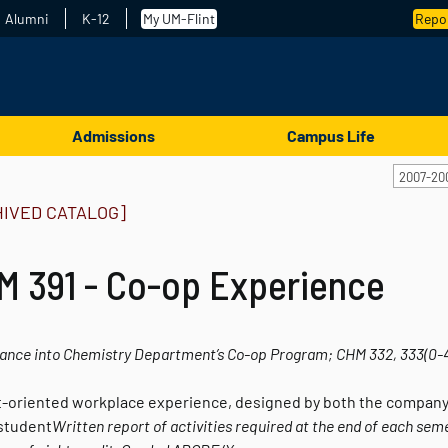
Alumni
K-12
My UM-Flint
Repor
Admissions
Campus Life
2007-20
HIVED CATALOG]
M 391 - Co-op Experience
ance into Chemistry Department’s Co-op Program; CHM 332, 333
(0-
t-oriented workplace experience, designed by both the company
 student
Written report of activities required at the end of each sem