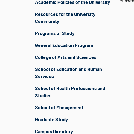
maximu
Academic Policies of the University
Resources for the University
Community
Programs of Study
General Education Program
College of Arts and Sciences
School of Education and Human
Services
School of Health Professions and
Studies
School of Management
Graduate Study
Campus Directory