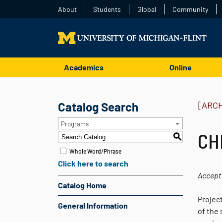
About
Students
Global
Community
Academics
Online
Catalog Search
[ARC
Programs
CH
S
Whole Word/Phrase
Click here to search
Accept
Catalog Home
Projec
General Information
of the