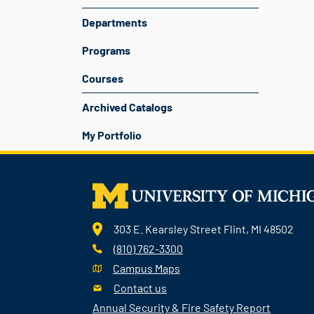
Departments
Programs
Courses
Archived Catalogs
My Portfolio
303 E. Kearsley Street Flint, MI 48502
(810) 762-3300
Campus Maps
Contact us
Annual Security & Fire Safety Report