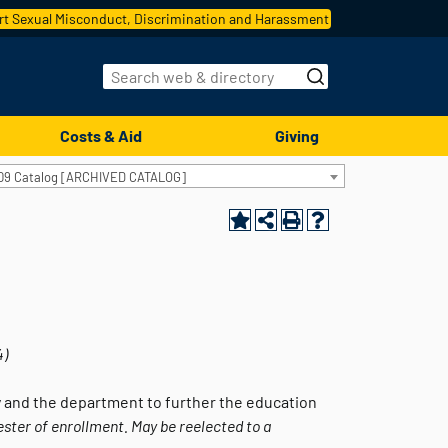
t Sexual Misconduct, Discrimination and Harassment
Costs & Aid
Giving
09 Catalog [ARCHIVED CATALOG]
4)
 and the department to further the education
ester of enrollment. May be reelected to a