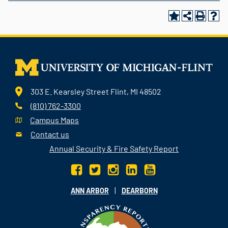
303 E. Kearsley Street Flint, MI 48502
(810) 762-3300
Campus Maps
Contact us
Annual Security & Fire Safety Report
|
ANN ARBOR
DEARBORN