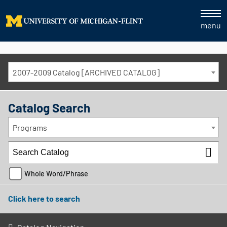
menu
2007-2009 Catalog [ARCHIVED CATALOG]
Catalog Search
Programs
Whole Word/Phrase
Click here to search