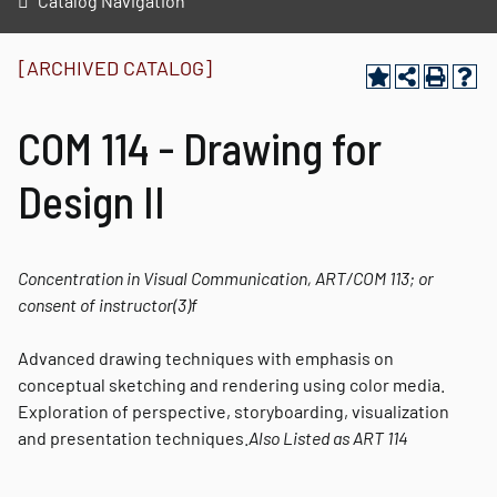
Catalog Navigation
[ARCHIVED CATALOG]
COM 114 - Drawing for
Design II
Concentration in Visual Communication, ART/COM 113; or
consent of instructor
(3)
f
Advanced drawing techniques with emphasis on
conceptual sketching and rendering using color media.
Exploration of perspective, storyboarding, visualization
and presentation techniques.
Also Listed as
ART 114