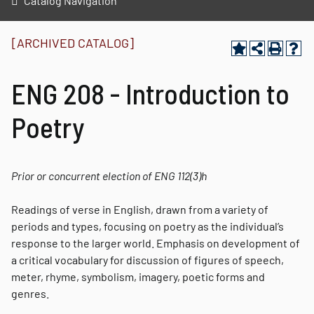
Catalog Navigation
[ARCHIVED CATALOG]
ENG 208 - Introduction to
Poetry
Prior or concurrent election of ENG 112
(3)
h
Readings of verse in English, drawn from a variety of
periods and types, focusing on poetry as the individual’s
response to the larger world. Emphasis on development of
a critical vocabulary for discussion of figures of speech,
meter, rhyme, symbolism, imagery, poetic forms and
genres.