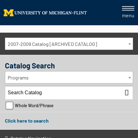
menu
2007-2009 Catalog [ARCHIVED CATALOG]
Catalog Search
Programs
Whole Word/Phrase
Click here to search