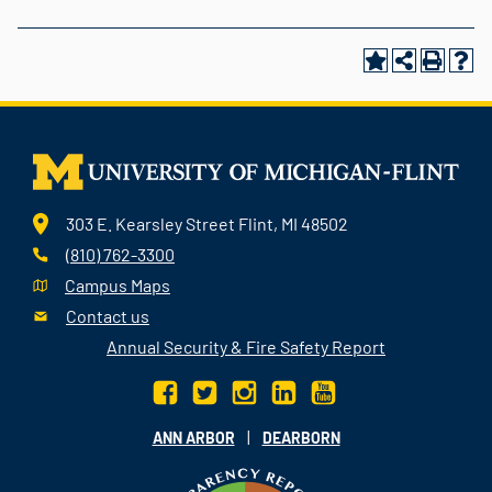
303 E. Kearsley Street Flint, MI 48502
(810) 762-3300
Campus Maps
Contact us
Annual Security & Fire Safety Report
|
ANN ARBOR
DEARBORN