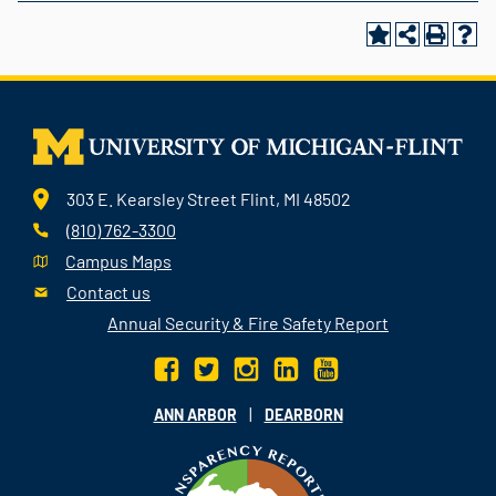
303 E. Kearsley Street Flint, MI 48502
(810) 762-3300
Campus Maps
Contact us
Annual Security & Fire Safety Report
|
ANN ARBOR
DEARBORN