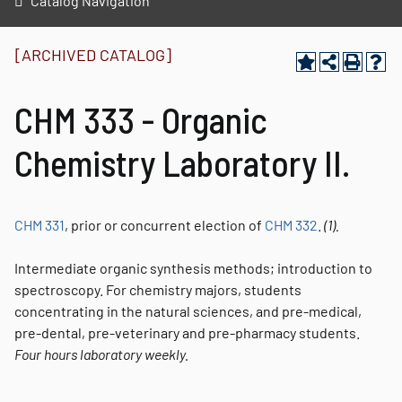
Catalog Navigation
[ARCHIVED CATALOG]
CHM 333 - Organic
Chemistry Laboratory II.
CHM 331
, prior or concurrent election of
CHM 332
.
(1).
Intermediate organic synthesis methods; introduction to
spectroscopy. For chemistry majors, students
concentrating in the natural sciences, and pre-medical,
pre-dental, pre-veterinary and pre-pharmacy students.
Four hours laboratory weekly.