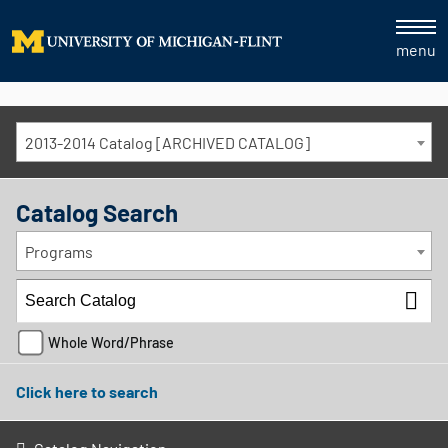
menu
2013-2014 Catalog [ARCHIVED CATALOG]
Catalog Search
Programs
Whole Word/Phrase
Click here to search