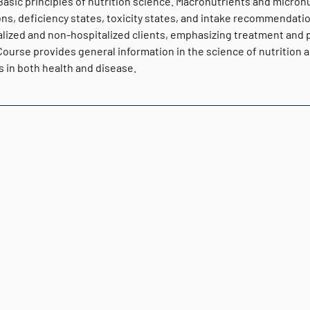
 Basic principles of nutrition science. Macronutrients and micron
ns, deficiency states, toxicity states, and intake recommendations
lized and non-hospitalized clients, emphasizing treatment and pre
Course provides general information in the science of nutrition a
s in both health and disease.