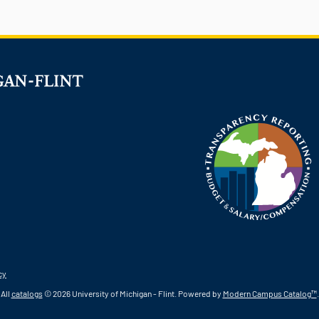
cy
All
catalogs
© 2026 University of Michigan - Flint.
Powered by
Modern Campus Catalog™
.