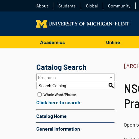
About
Students
Global
Community
Academics
Online
Catalog Search
[ARC
Programs
NSC
S
Whole Word/Phrase
Pra
Click here to search
Catalog Home
Open to
General Information