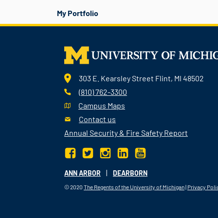
My Portfolio
303 E. Kearsley Street Flint, MI 48502
(810) 762-3300
Campus Maps
Contact us
Annual Security & Fire Safety Report
|
ANN ARBOR
DEARBORN
© 2020
The Regents of the University of Michigan
|
Privacy Poli