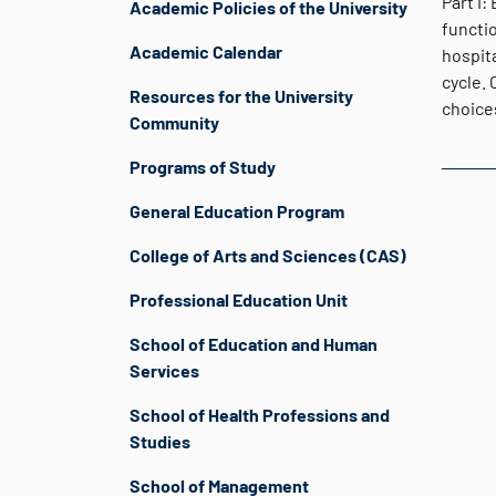
Part I:
Academic Policies of the University
functio
Academic Calendar
hospita
cycle. 
Resources for the University
choice
Community
Programs of Study
General Education Program
College of Arts and Sciences (CAS)
Professional Education Unit
School of Education and Human
Services
School of Health Professions and
Studies
School of Management