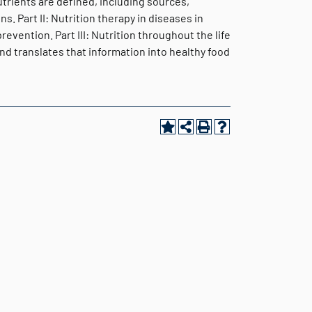
utrients are defined, including sources,
. Part II: Nutrition therapy in diseases in
vention. Part III: Nutrition throughout the life
nd translates that information into healthy food