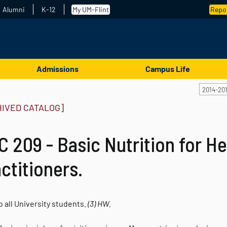
Alumni
K-12
My UM-Flint
Repor
Admissions
Campus Life
2014-20
HIVED CATALOG]
 209 - Basic Nutrition for He
ctitioners.
 all University students.
(3)
HW.