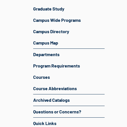
Graduate Study
Campus Wide Programs
Campus Directory
Campus Map
Departments
Program Requirements
Courses
Course Abbreviations
Archived Catalogs
Questions or Concerns?
Quick Links