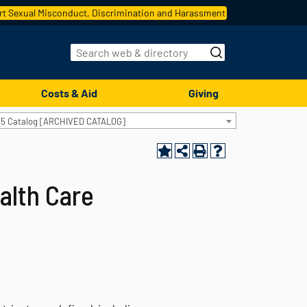
t Sexual Misconduct, Discrimination and Harassment
Costs & Aid
Giving
15 Catalog [ARCHIVED CATALOG]
alth Care