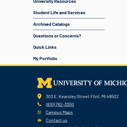
University Resources
Student Life and Services
Archived Catalogs
Questions or Concerns?
Quick Links
My Portfolio
303 E. Kearsley Street Flint, MI 48502
(810) 762-3300
Campus Maps
Contact us