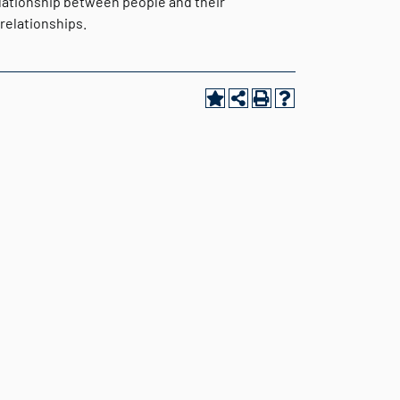
elationship between people and their
relationships.