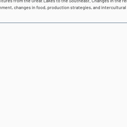
ultures from the Great Lakes to the Southeast. Changes in the r
ment, changes in food, production strategies, and intercultural 