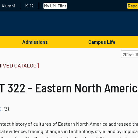
Alumni
K-12
My UM-Flint
Repor
Admissions
Campus Life
2015-20
HIVED CATALOG]
T 322 - Eastern North Americ
0
.
(3).
ntact history of cultures of Eastern North America addressed th
al evidence, tracing changes in technology, style, and by implicati