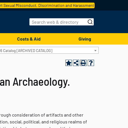
t Sexual Misconduct, Discrimination and Harassment
Costs & Aid
Giving
16 Catalog [ARCHIVED CATALOG]
an Archaeology.
rough consideration of artifacts and other
on, social, political, and religious realms of