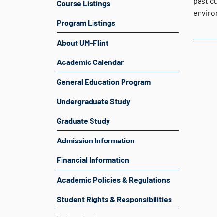
past c
Course Listings
environ
Program Listings
About UM-Flint
Academic Calendar
General Education Program
Undergraduate Study
Graduate Study
Admission Information
Financial Information
Academic Policies & Regulations
Student Rights & Responsibilities