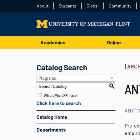
About
Students
Global
Community
Academics
Online
Catalog Search
[ARC
Programs
AN
S
Whole Word/Phrase
Click here to search
ANT 11
Catalog Home
Pre-co
Departments
empiric