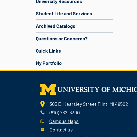
University Resources
Student Life and Services
Archived Catalogs
Questions or Concerns?
Quick Links
My Portfolio
303 E. Kearsley Street Flint, MI 48502
(810) 762-3300
Campus Maps
Contact us