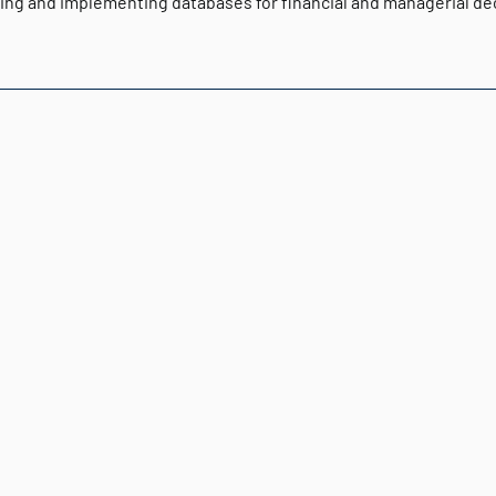
ing and implementing databases for financial and managerial de