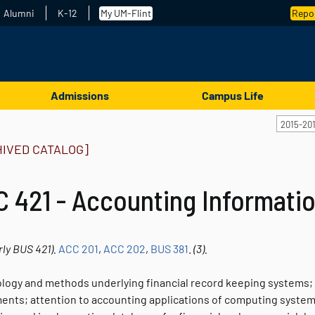
Alumni
K-12
My UM-Flint
Repor
Admissions
Campus Life
2015-20
HIVED CATALOG]
 421 - Accounting Informati
rly
BUS 421).
ACC 201
,
ACC 202
,
BUS 381
.
(3).
logy and methods underlying financial record keeping systems; f
nts; attention to accounting applications of computing syste