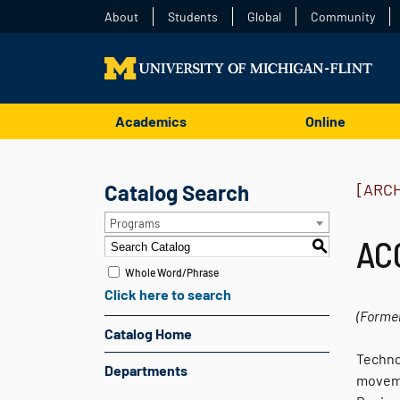
About
Students
Global
Community
Academics
Online
Catalog Search
[ARC
Programs
ACC
S
Whole Word/Phrase
Click here to search
(Forme
Catalog Home
Techno
Departments
moveme