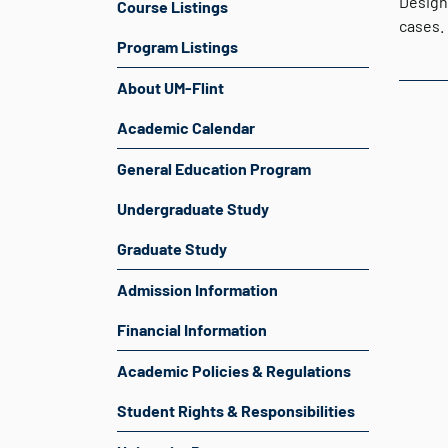
Design
Course Listings
cases.
Program Listings
About UM-Flint
Academic Calendar
General Education Program
Undergraduate Study
Graduate Study
Admission Information
Financial Information
Academic Policies & Regulations
Student Rights & Responsibilities