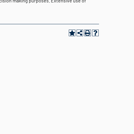
cision making purposes. Extensive use of