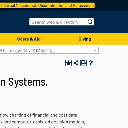
t Sexual Misconduct, Discrimination and Harassment
Costs & Aid
Giving
16 Catalog [ARCHIVED CATALOG]
on Systems.
low charting of financial and cost data
ms and computer-assisted decision models.