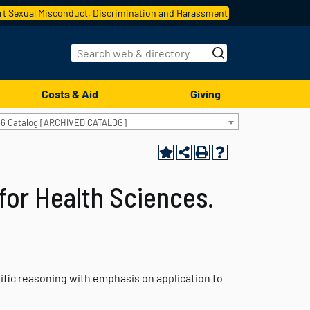
t Sexual Misconduct, Discrimination and Harassment
Costs & Aid
Giving
16 Catalog [ARCHIVED CATALOG]
for Health Sciences.
fic reasoning with emphasis on application to