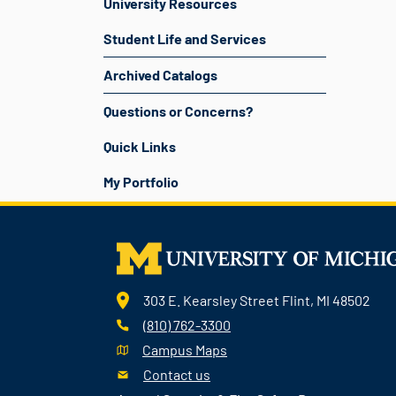
University Resources
Student Life and Services
Archived Catalogs
Questions or Concerns?
Quick Links
My Portfolio
303 E. Kearsley Street Flint, MI 48502
(810) 762-3300
Campus Maps
Contact us