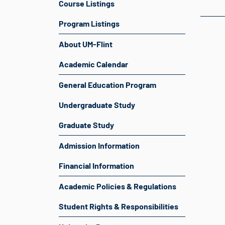
Course Listings
Program Listings
About UM-Flint
Academic Calendar
General Education Program
Undergraduate Study
Graduate Study
Admission Information
Financial Information
Academic Policies & Regulations
Student Rights & Responsibilities