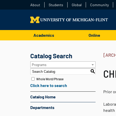
About
Students
Global
Community
Academics
Online
Catalog Search
[ARC
Programs
CHM
S
Whole Word/Phrase
Click here to search
Prior 
Catalog Home
Labora
Departments
health