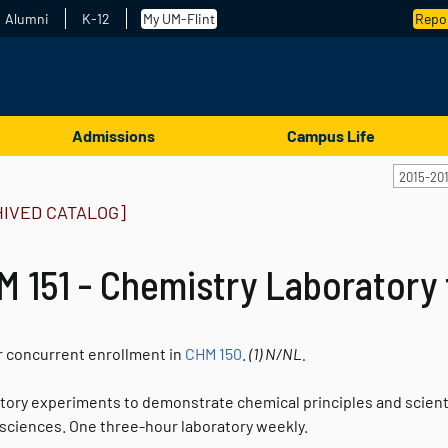
Alumni
K-12
My UM-Flint
Repor
Admissions
Campus Life
2015-20
HIVED CATALOG]
 151 - Chemistry Laboratory 
or concurrent enrollment in
CHM 150
.
(1)
N/NL.
tory experiments to demonstrate chemical principles and scienti
 sciences. One three-hour laboratory weekly.