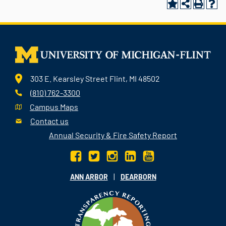
303 E. Kearsley Street Flint, MI 48502
(810) 762-3300
Campus Maps
Contact us
Annual Security & Fire Safety Report
|
ANN ARBOR
DEARBORN