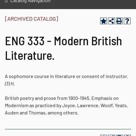
Catalog Navigation
[ARCHIVED CATALOG]
ENG 333 - Modern British
Literature.
A sophomore course in literature or consent of instructor.
(3)
H.
British poetry and prose from 1900-1945. Emphasis on
Modernism as practiced by Joyce, Lawrence, Woolf, Yeats,
Auden and Thomas, among others.