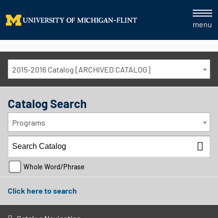
menu
2015-2016 Catalog [ARCHIVED CATALOG]
Catalog Search
Programs
Whole Word/Phrase
Click here to search