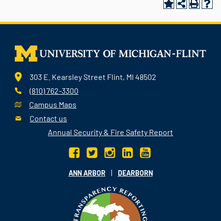
303 E. Kearsley Street Flint, MI 48502
(810) 762-3300
Campus Maps
Contact us
Annual Security & Fire Safety Report
|
ANN ARBOR
DEARBORN