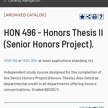
Catalog Navigation
[ARCHIVED CATALOG]
HON 496 - Honors Thesis II
(Senior Honors Project).
HON 155
or
HON 355
; at least sophomore standing.
(4).
Independent study course designed for the completion of
the Senior Honors Project (Honors Thesis). Also listed as
departmental credit in all departments offering honors
concentrations.
Graded
ABCDE/Y.