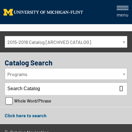
menu
2015-2016 Catalog [ARCHIVED CATALOG]
Catalog Search
Programs
Whole Word/Phrase
Click here to search