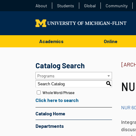
About
Students
Global
Community
Academics
Online
Catalog Search
[ARC
Programs
NUR
S
Whole Word/Phrase
Click here to search
NUR 6
Catalog Home
Integr
Departments
discuss