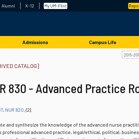
Alumni
K-12
My UM-Flint
Repor
Admissions
Campus Life
2015-20
HIVED CATALOG]
 830 - Advanced Practice Ro
07
,
NUR 820
.
(2).
ate and synthesize the knowledge of the advanced nurse practitio
 professional advanced practice, legal/ethical, political, busin