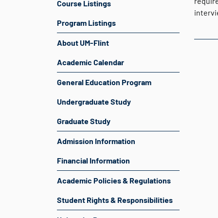
require
Course Listings
intervi
Program Listings
About UM-Flint
Academic Calendar
General Education Program
Undergraduate Study
Graduate Study
Admission Information
Financial Information
Academic Policies & Regulations
Student Rights & Responsibilities