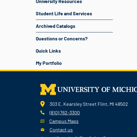
University Resources
Student Life and Services
Archived Catalogs
Questions or Concerns?
Quick Links
My Portfolio
303 E. Kearsley Street Flint, MI 48502
(810) 762-3300
Campus Maps
Contact us