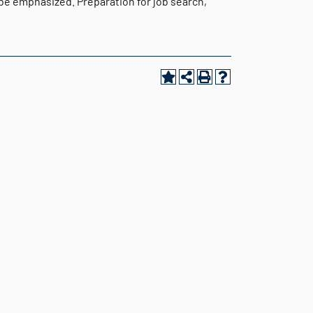
 be emphasized. Preparation for job search,