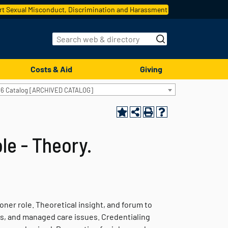
t Sexual Misconduct, Discrimination and Harassment
Costs & Aid
Giving
16 Catalog [ARCHIVED CATALOG]
le - Theory.
ner role. Theoretical insight, and forum to
ess, and managed care issues. Credentialing