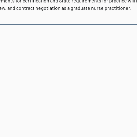
ments for certification and State requirements for practice will
ew, and contract negotiation as a graduate nurse practitioner.