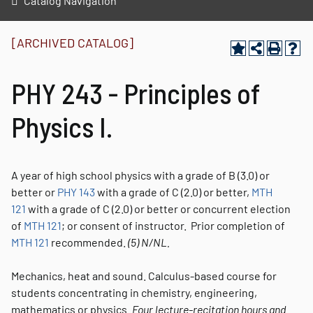
Catalog Navigation
[ARCHIVED CATALOG]
PHY 243 - Principles of
Physics I.
A year of high school physics with a grade of B (3.0) or
better or
PHY 143
with a grade of C (2.0) or better,
MTH
121
with a grade of C (2.0) or better or concurrent election
of
MTH 121
; or consent of instructor. Prior completion of
MTH 121
recommended.
(5)
N/NL.
Mechanics, heat and sound. Calculus-based course for
students concentrating in chemistry, engineering,
mathematics or physics.
Four lecture-recitation hours and