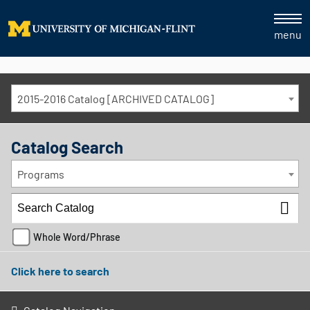
menu
2015-2016 Catalog [ARCHIVED CATALOG]
Catalog Search
Programs
Whole Word/Phrase
Click here to search