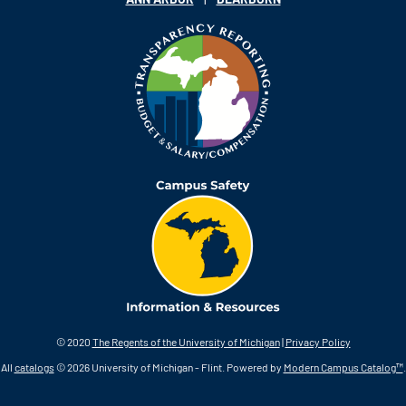
© 2020
The Regents of the University of Michigan
|
Privacy Policy
All
catalogs
© 2026 University of Michigan - Flint.
Powered by
Modern Campus Catalog™
.