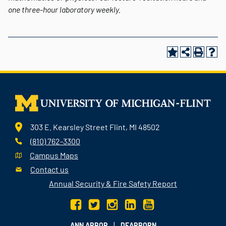
one three-hour laboratory weekly.
303 E. Kearsley Street Flint, MI 48502
(810) 762-3300
Campus Maps
Contact us
Annual Security & Fire Safety Report
|
ANN ARBOR
DEARBORN