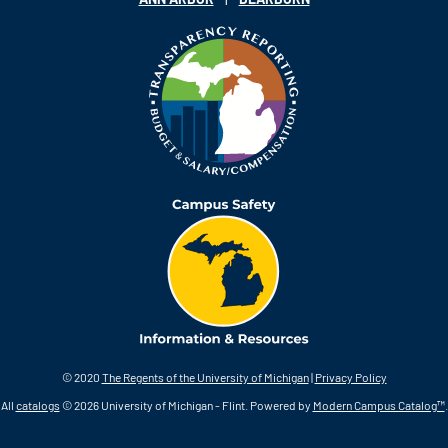
© 2020
The Regents of the University of Michigan
|
Privacy Policy
All
catalogs
© 2026 University of Michigan - Flint.
Powered by
Modern Campus Catalog™
.