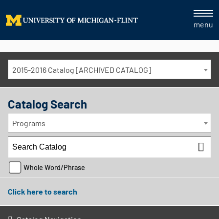
menu
2015-2016 Catalog [ARCHIVED CATALOG]
Catalog Search
Programs
Whole Word/Phrase
Click here to search