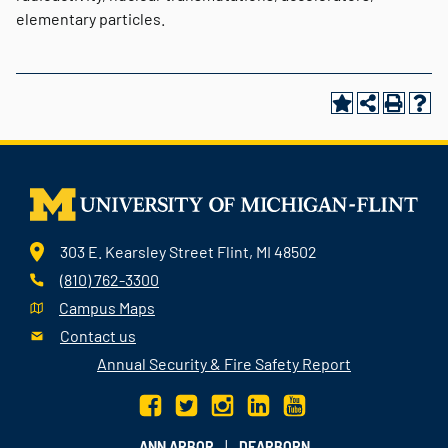
elementary particles.
303 E. Kearsley Street Flint, MI 48502
(810) 762-3300
Campus Maps
Contact us
Annual Security & Fire Safety Report
|
ANN ARBOR
DEARBORN