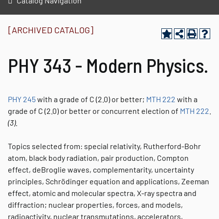
Catalog Navigation
[ARCHIVED CATALOG]
PHY 343 - Modern Physics.
PHY 245
with a grade of C (2.0) or better;
MTH 222
with a
grade of C (2.0) or better or concurrent election of
MTH 222
.
(3).
Topics selected from: special relativity, Rutherford-Bohr
atom, black body radiation, pair production, Compton
effect, deBroglie waves, complementarity, uncertainty
principles, Schrödinger equation and applications, Zeeman
effect, atomic and molecular spectra, X-ray spectra and
diffraction; nuclear properties, forces, and models,
radioactivity, nuclear transmutations, accelerators,