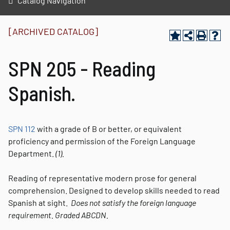
Catalog Navigation
[ARCHIVED CATALOG]
SPN 205 - Reading
Spanish.
SPN 112
with a grade of B or better, or equivalent
proficiency and permission of the Foreign Language
Department.
(1).
Reading of representative modern prose for general
comprehension. Designed to develop skills needed to read
Spanish at sight.
Does not satisfy the foreign language
requirement.
Graded
ABCDN.