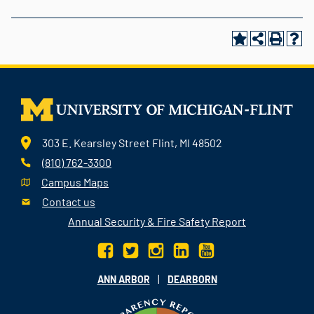
303 E. Kearsley Street Flint, MI 48502
(810) 762-3300
Campus Maps
Contact us
Annual Security & Fire Safety Report
|
ANN ARBOR
DEARBORN