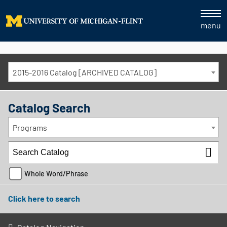
menu
2015-2016 Catalog [ARCHIVED CATALOG]
Catalog Search
Programs
Whole Word/Phrase
Click here to search