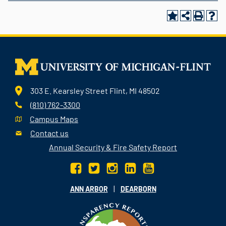
303 E. Kearsley Street Flint, MI 48502
(810) 762-3300
Campus Maps
Contact us
Annual Security & Fire Safety Report
|
ANN ARBOR
DEARBORN