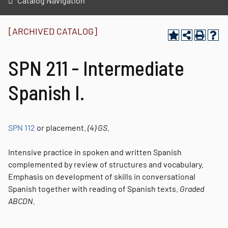
Catalog Navigation
[ARCHIVED CATALOG]
SPN 211 - Intermediate
Spanish I.
SPN 112
or placement.
(4)
GS.
Intensive practice in spoken and written Spanish
complemented by review of structures and vocabulary.
Emphasis on development of skills in conversational
Spanish together with reading of Spanish texts.
Graded
ABCDN.