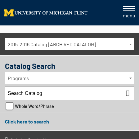
menu
2015-2016 Catalog [ARCHIVED CATALOG]
Catalog Search
Programs
Whole Word/Phrase
Click here to search