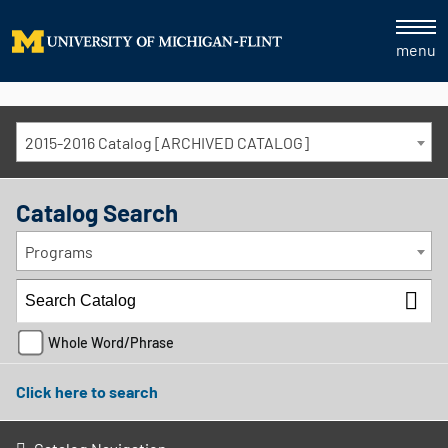
menu
2015-2016 Catalog [ARCHIVED CATALOG]
Catalog Search
Programs
Whole Word/Phrase
Click here to search