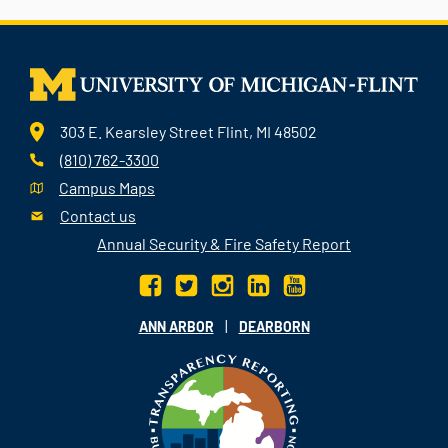
303 E. Kearsley Street Flint, MI 48502
(810) 762-3300
Campus Maps
Contact us
Annual Security & Fire Safety Report
|
ANN ARBOR
DEARBORN