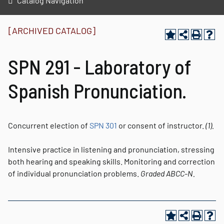
Catalog Navigation
[ARCHIVED CATALOG]
SPN 291 - Laboratory of
Spanish Pronunciation.
Concurrent election of
SPN 301
or consent of instructor.
(1).
Intensive practice in listening and pronunciation, stressing
both hearing and speaking skills. Monitoring and correction
of individual pronunciation problems.
Graded
ABCC-N.