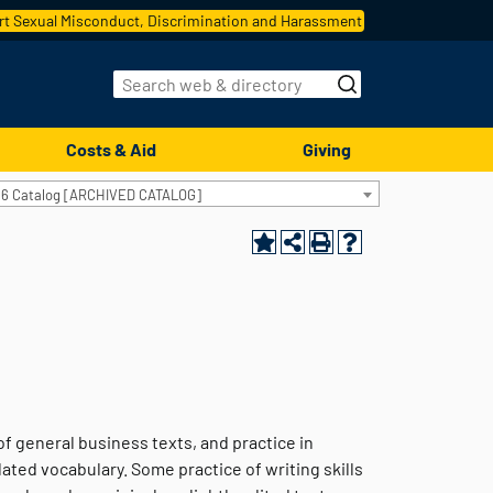
t Sexual Misconduct, Discrimination and Harassment
Costs & Aid
Giving
16 Catalog [ARCHIVED CATALOG]
f general business texts, and practice in
ed vocabulary. Some practice of writing skills