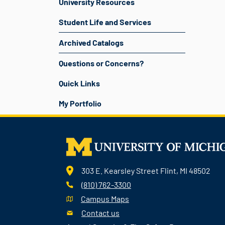
University Resources
Student Life and Services
Archived Catalogs
Questions or Concerns?
Quick Links
My Portfolio
303 E. Kearsley Street Flint, MI 48502
(810) 762-3300
Campus Maps
Contact us