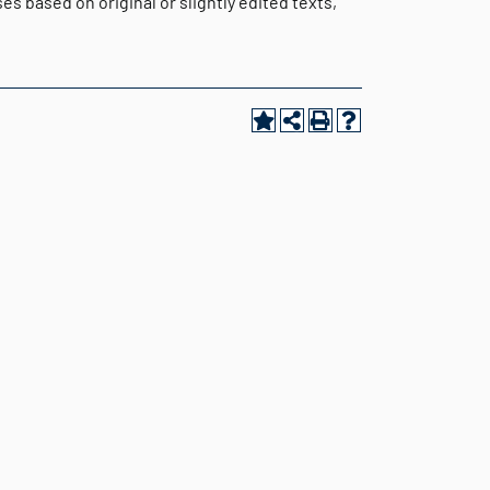
s based on original or slightly edited texts,