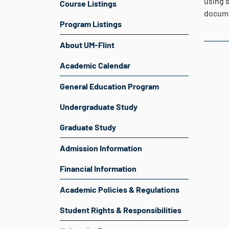
using s
Course Listings
docume
Program Listings
About UM-Flint
Academic Calendar
General Education Program
Undergraduate Study
Graduate Study
Admission Information
Financial Information
Academic Policies & Regulations
Student Rights & Responsibilities