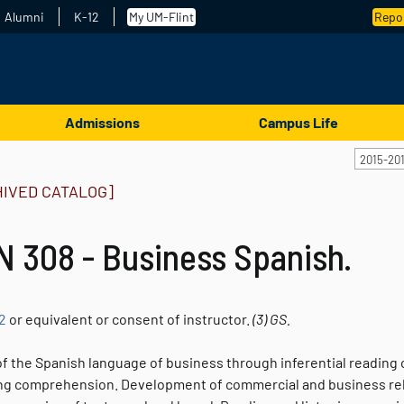
Alumni
K-12
My UM-Flint
Repor
Admissions
Campus Life
2015-20
HIVED CATALOG]
 308 - Business Spanish.
2
or equivalent or consent of instructor.
(3)
GS.
f the Spanish language of business through inferential reading o
ing comprehension. Development of commercial and business relat