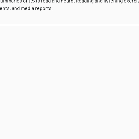
ummaries of texts read and heard. Reading and listening exercise
nts, and media reports.