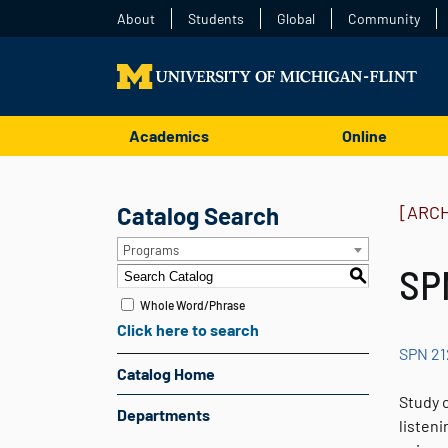
About
Students
Global
Community
Academics
Online
Catalog Search
[ARC
Programs
SPN
S
Whole Word/Phrase
Click here to search
SPN 21
Catalog Home
Study o
Departments
listen