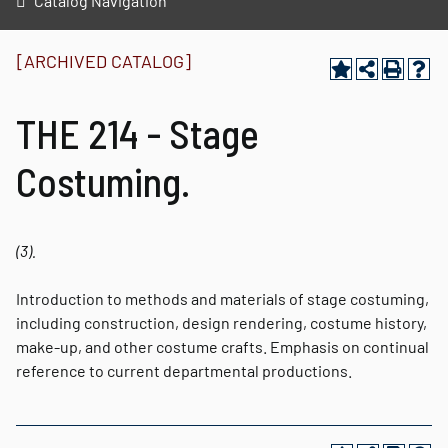
Catalog Navigation
[ARCHIVED CATALOG]
THE 214 - Stage
Costuming.
(3).
Introduction to methods and materials of stage costuming,
including construction, design rendering, costume history,
make-up, and other costume crafts. Emphasis on continual
reference to current departmental productions.