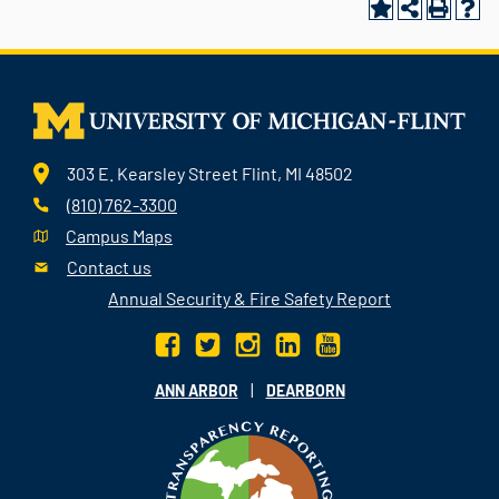
303 E. Kearsley Street Flint, MI 48502
(810) 762-3300
Campus Maps
Contact us
Annual Security & Fire Safety Report
|
ANN ARBOR
DEARBORN