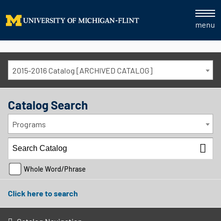
menu
2015-2016 Catalog [ARCHIVED CATALOG]
Catalog Search
Programs
Whole Word/Phrase
Click here to search