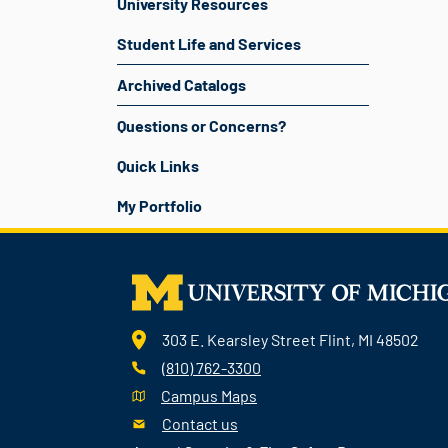
University Resources
Student Life and Services
Archived Catalogs
Questions or Concerns?
Quick Links
My Portfolio
303 E. Kearsley Street Flint, MI 48502
(810) 762-3300
Campus Maps
Contact us