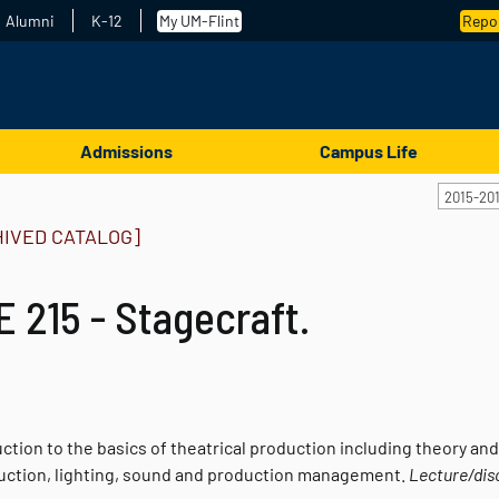
Alumni
K-12
My UM-Flint
Repor
Admissions
Campus Life
2015-20
HIVED CATALOG]
 215 - Stagecraft.
uction to the basics of theatrical production including theory a
uction, lighting, sound and production management.
Lecture/dis