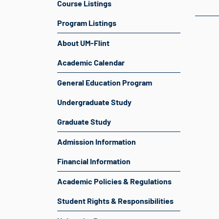
Course Listings
Program Listings
About UM-Flint
Academic Calendar
General Education Program
Undergraduate Study
Graduate Study
Admission Information
Financial Information
Academic Policies & Regulations
Student Rights & Responsibilities