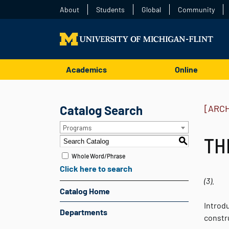
About
Students
Global
Community
Academics
Online
Catalog Search
[ARC
Programs
THE
S
Whole Word/Phrase
Click here to search
(3).
Catalog Home
Introd
Departments
constr