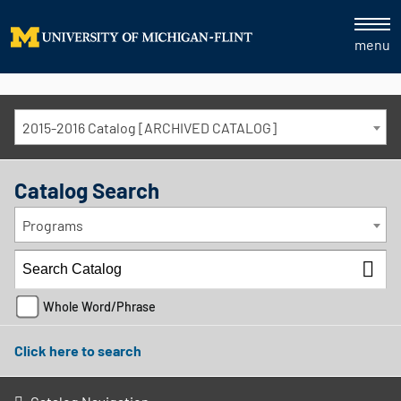
menu
2015-2016 Catalog [ARCHIVED CATALOG]
Catalog Search
Programs
Whole Word/Phrase
Click here to search