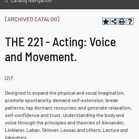
Catalog Navigation
[ARCHIVED CATALOG]
THE 221 - Acting: Voice
and Movement.
(2)
F.
Designed to expand the physical and vocal imagination,
promote spontaneity, demand self-extension, break
patterns, tap dormant resources, and generate relaxation,
self-confidence and trust. Understanding the body and
voice through the principles and theories of Alexander,
Linklater, Laban, Skinner, Lessac and others.
Lecture and
laboratory.