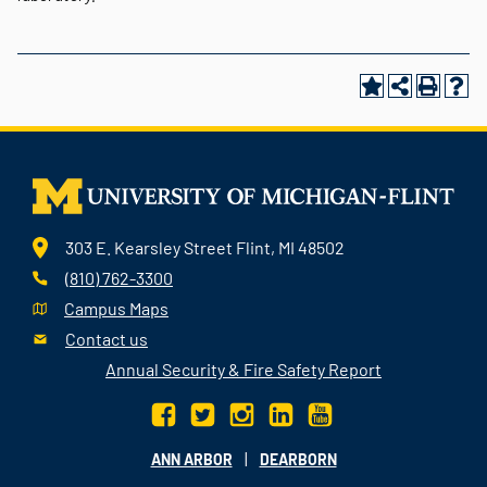
303 E. Kearsley Street Flint, MI 48502
(810) 762-3300
Campus Maps
Contact us
Annual Security & Fire Safety Report
|
ANN ARBOR
DEARBORN