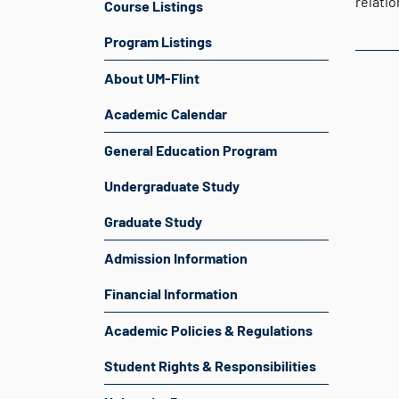
relati
Course Listings
Program Listings
About UM-Flint
Academic Calendar
General Education Program
Undergraduate Study
Graduate Study
Admission Information
Financial Information
Academic Policies & Regulations
Student Rights & Responsibilities