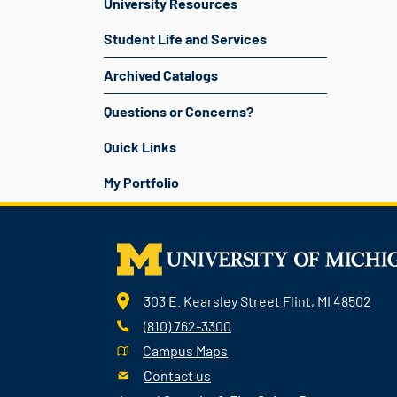
University Resources
Student Life and Services
Archived Catalogs
Questions or Concerns?
Quick Links
My Portfolio
303 E. Kearsley Street Flint, MI 48502
(810) 762-3300
Campus Maps
Contact us