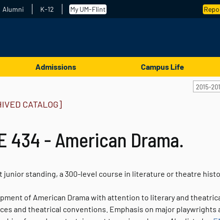
Alumni
K-12
My UM-Flint
Repor
Admissions
Campus Life
2015-20
HIVED CATALOG]
E 434 - American Drama.
t junior standing, a 300-level course in literature or theatre hist
ment of American Drama with attention to literary and theatrical
nces and theatrical conventions. Emphasis on major playwrights