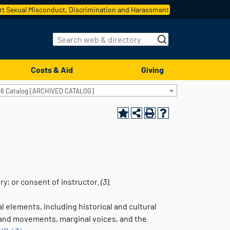
t Sexual Misconduct, Discrimination and Harassment
Costs & Aid
Giving
16 Catalog [ARCHIVED CATALOG]
ory; or consent of instructor.
(3).
 elements, including historical and cultural
 and movements, marginal voices, and the