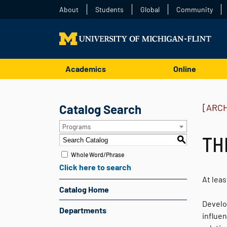
About
Students
Global
Community
Academics
Online
Catalog Search
[ARC
Programs
TH
S
Whole Word/Phrase
Click here to search
At leas
Catalog Home
Develop
Departments
influe