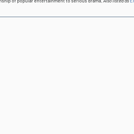
onship of popular entertainment to serious drama.
Also listed as
E