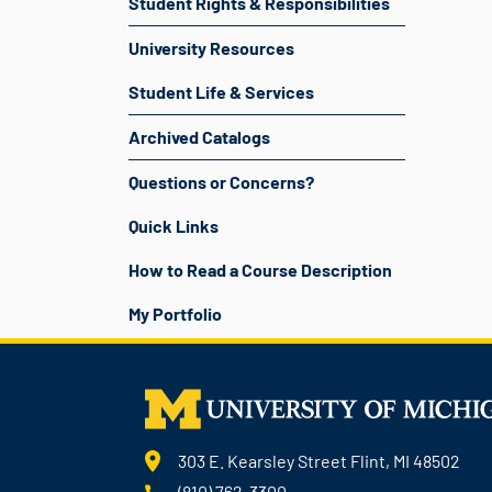
Student Rights & Responsibilities
University Resources
Student Life & Services
Archived Catalogs
Questions or Concerns?
Quick Links
How to Read a Course Description
My Portfolio
303 E. Kearsley Street Flint, MI 48502
(810) 762-3300