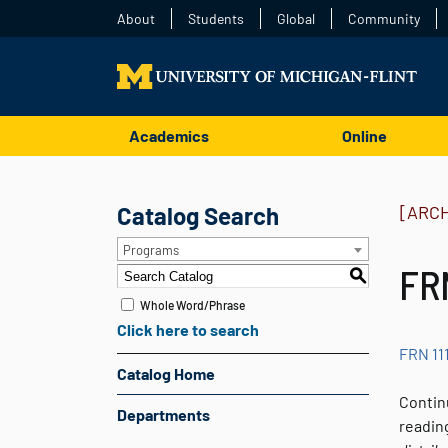
About
Students
Global
Community
Academics
Online
Catalog Search
[ARC
Programs
FRN
S
Whole Word/Phrase
Click here to search
FRN 11
Catalog Home
Contin
Departments
readin