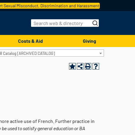
t Sexual Misconduct, Discrimination and Harassment
Costs & Aid
Giving
18 Catalog [ARCHIVED CATALOG]
ore active use of French. Further practice in
 be used to satisfy general education or BA