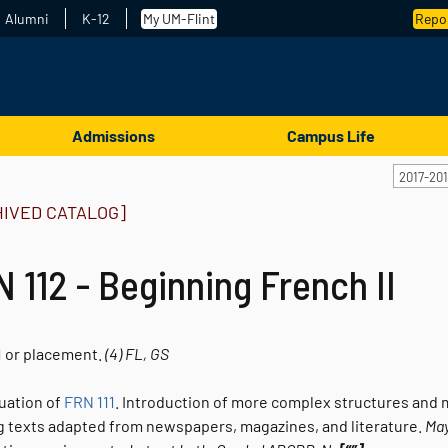
Alumni
K-12
My UM-Flint
Repor
Admissions
Campus Life
2017-20
HIVED CATALOG]
 112 - Beginning French II
1
or placement.
(4)
FL, GS
uation of
FRN 111
. Introduction of more complex structures and m
g texts adapted from newspapers, magazines, and literature.
May