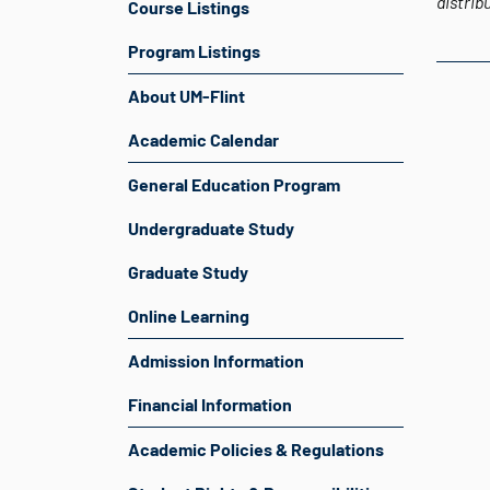
distrib
Course Listings
Program Listings
About UM-Flint
Academic Calendar
General Education Program
Undergraduate Study
Graduate Study
Online Learning
Admission Information
Financial Information
Academic Policies & Regulations