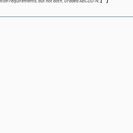
ution requirements, but not both.
Graded
ABCDD-N.
[“”]