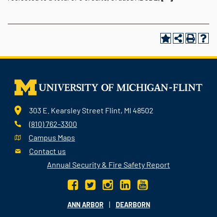
303 E. Kearsley Street Flint, MI 48502
(810) 762-3300
Campus Maps
Contact us
Annual Security & Fire Safety Report
|
ANN ARBOR
DEARBORN