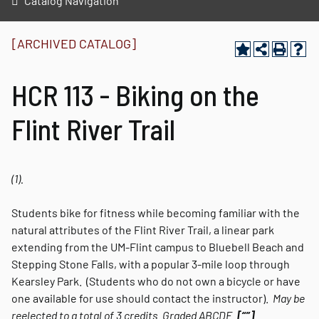
Catalog Navigation
[ARCHIVED CATALOG]
HCR 113 - Biking on the
Flint River Trail
(1).
Students bike for fitness while becoming familiar with the
natural attributes of the Flint River Trail, a linear park
extending from the UM-Flint campus to Bluebell Beach and
Stepping Stone Falls, with a popular 3-mile loop through
Kearsley Park. (Students who do not own a bicycle or have
one available for use should contact the instructor).
May be
reelected to a total of 3 credits.
Graded
ABCDE.
[“”]