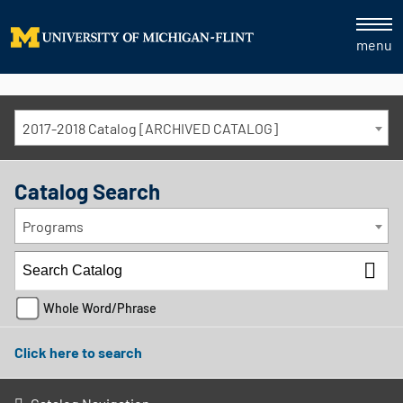
menu
2017-2018 Catalog [ARCHIVED CATALOG]
Catalog Search
Programs
Whole Word/Phrase
Click here to search