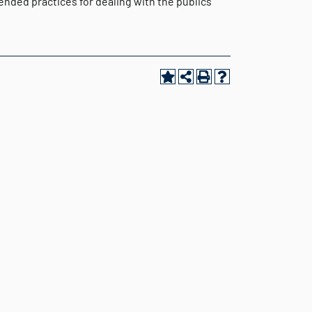
nded practices for dealing with the publics