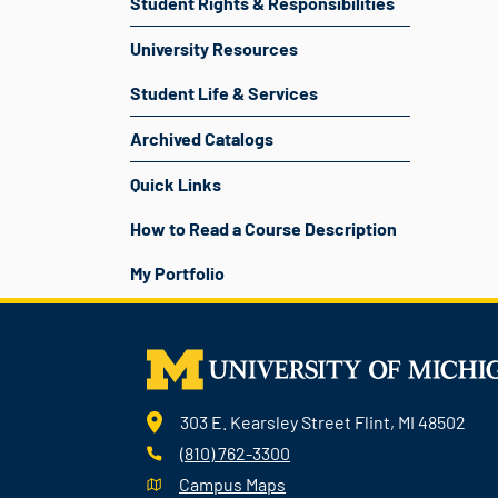
Student Rights & Responsibilities
University Resources
Student Life & Services
Archived Catalogs
Quick Links
How to Read a Course Description
My Portfolio
303 E. Kearsley Street Flint, MI 48502
(810) 762-3300
Campus Maps