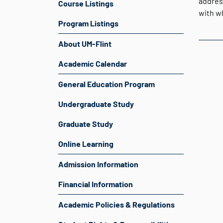
addres
Course Listings
with w
Program Listings
About UM-Flint
Academic Calendar
General Education Program
Undergraduate Study
Graduate Study
Online Learning
Admission Information
Financial Information
Academic Policies & Regulations