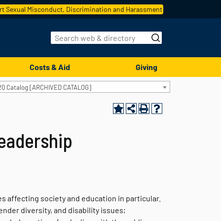
t Sexual Misconduct, Discrimination and Harassment
Costs & Aid
Giving
20 Catalog [ARCHIVED CATALOG]
eadership
 affecting society and education in particular.
der diversity, and disability issues;