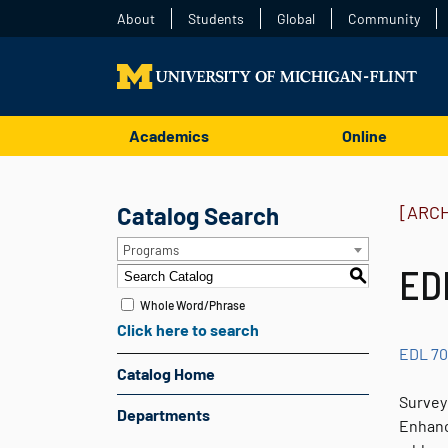
About
Students
Global
Community
Academics
Online
Catalog Search
[ARC
Programs
ED
S
Whole Word/Phrase
Click here to search
EDL 7
Catalog Home
Survey 
Departments
Enhance