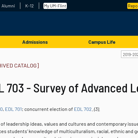
Alumni
K-12
My UM-Flint
Repor
Admissions
Campus Life
2019-20
HIVED CATALOG]
L 703 - Survey of Advanced L
00
,
EDL 701
; concurrent election of
EDL 702
.
(3).
of leadership ideas, values and cultures and contemporary issues
s students’ knowledge of multiculturalism, racial, ethnic and gen