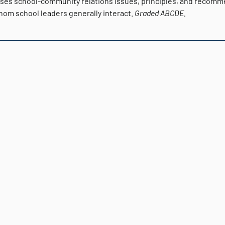
ses school-community relations issues, principles, and recomme
hom school leaders generally interact.
Graded
ABCDE.