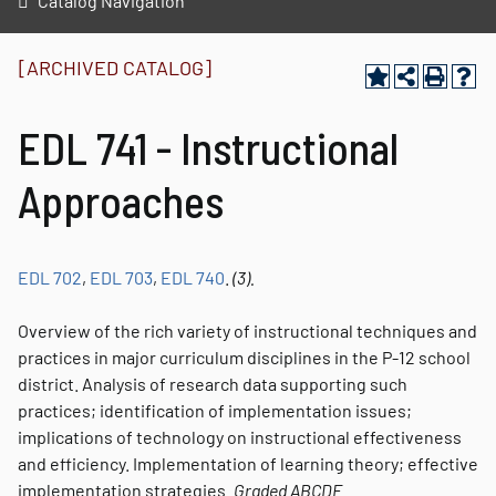
Catalog Navigation
[ARCHIVED CATALOG]
EDL 741 - Instructional
Approaches
EDL 702
,
EDL 703
,
EDL 740
.
(3).
Overview of the rich variety of instructional techniques and
practices in major curriculum disciplines in the P-12 school
district. Analysis of research data supporting such
practices; identification of implementation issues;
implications of technology on instructional effectiveness
and efficiency. Implementation of learning theory; effective
implementation strategies.
Graded
ABCDE.