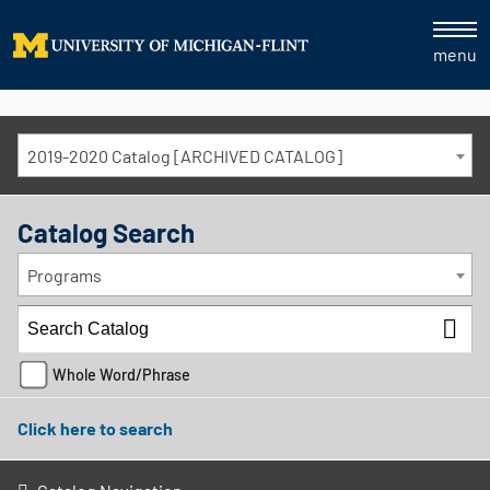
menu
2019-2020 Catalog [ARCHIVED CATALOG]
Catalog Search
Programs
Whole Word/Phrase
Click here to search