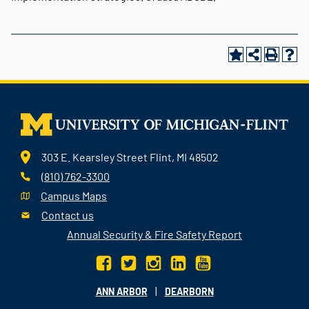
303 E. Kearsley Street Flint, MI 48502
(810) 762-3300
Campus Maps
Contact us
Annual Security & Fire Safety Report
|
ANN ARBOR
DEARBORN