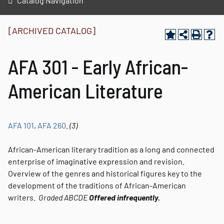
Catalog Navigation
[ARCHIVED CATALOG]
AFA 301 - Early African-
American Literature
AFA 101
,
AFA 260
.
(3)
African-American literary tradition as a long and connected
enterprise of imaginative expression and revision.
Overview of the genres and historical figures key to the
development of the traditions of African-American
writers.
Graded
ABCDE
Offered infrequently.