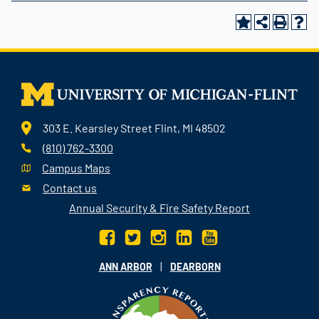
303 E. Kearsley Street Flint, MI 48502
(810) 762-3300
Campus Maps
Contact us
Annual Security & Fire Safety Report
|
ANN ARBOR
DEARBORN