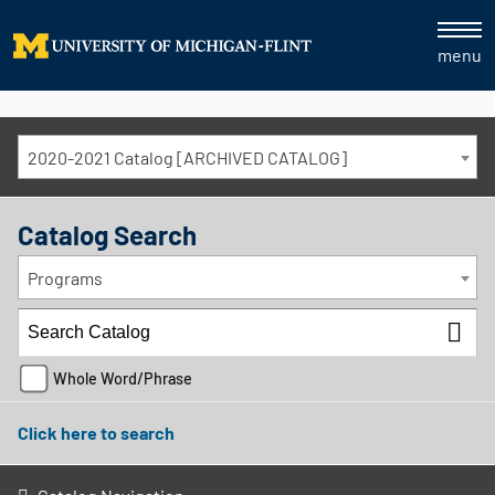
menu
2020-2021 Catalog [ARCHIVED CATALOG]
Catalog Search
Programs
Whole Word/Phrase
Click here to search