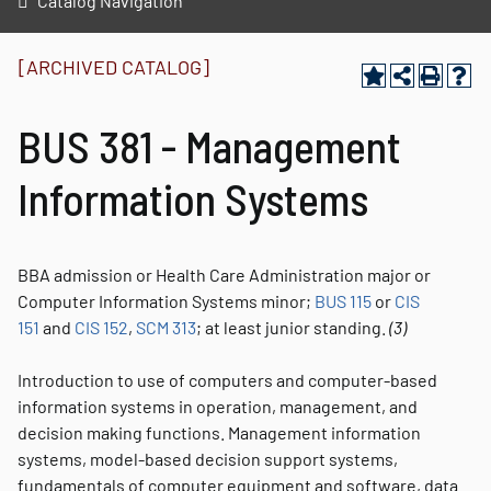
Catalog Navigation
[ARCHIVED CATALOG]
BUS 381 - Management
Information Systems
BBA admission or Health Care Administration major or
Computer Information Systems minor;
BUS 115
or
CIS
151
and
CIS 152
,
SCM 313
; at least junior standing.
(3)
Introduction to use of computers and computer-based
information systems in operation, management, and
decision making functions. Management information
systems, model-based decision support systems,
fundamentals of computer equipment and software, data