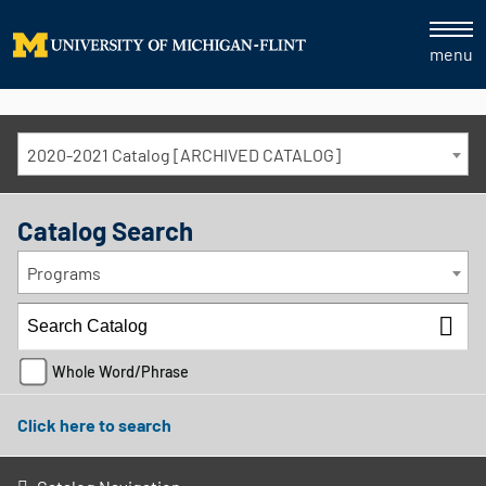
menu
2020-2021 Catalog [ARCHIVED CATALOG]
Catalog Search
Programs
Whole Word/Phrase
Click here to search