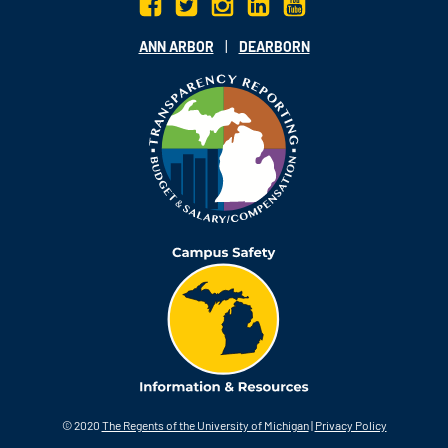
|
ANN ARBOR
DEARBORN
© 2020
The Regents of the University of Michigan
|
Privacy Policy