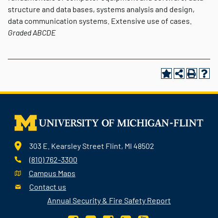
structure and data bases, systems analysis and design,
data communication systems. Extensive use of cases.
Graded
ABCDE
303 E. Kearsley Street Flint, MI 48502
(810) 762-3300
Campus Maps
Contact us
Annual Security & Fire Safety Report