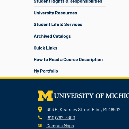
Student Rights & Responsibilities
University Resources
Student Life & Services
Archived Catalogs
Quick Links
How to Read a Course Description
My Portfolio
303 E. Kearsley Street Flint, MI 48502
(810) 762-3300
Campus Maps