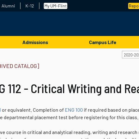
Alumni
K-12
My UM-Flint
Repor
Admissions
Campus Life
2020-20
HIVED CATALOG]
 112 - Critical Writing and R
1
or equivalent. Completion of
ENG 100
if required based on plac
he departmental placement test before registering for this class
ve course in critical and analytical reading, writing and resear