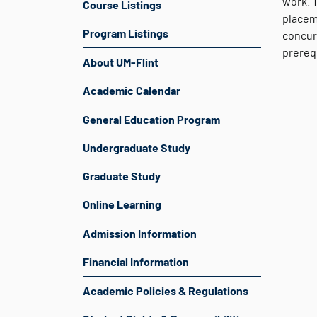
work. 
Course Listings
placeme
Program Listings
concur
prereq
About UM-Flint
Academic Calendar
General Education Program
Undergraduate Study
Graduate Study
Online Learning
Admission Information
Financial Information
Academic Policies & Regulations