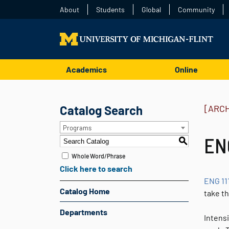
About
Students
Global
Community
Academics
Online
Catalog Search
[ARC
Programs
ENG
S
Whole Word/Phrase
Click here to search
ENG 11
Catalog Home
take t
Departments
Intensi