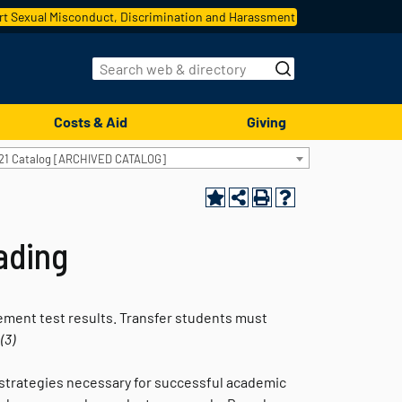
t Sexual Misconduct, Discrimination and Harassment
Costs & Aid
Giving
21 Catalog [ARCHIVED CATALOG]
eading
ement test results. Transfer students must
.
(3)
ch strategies necessary for successful academic