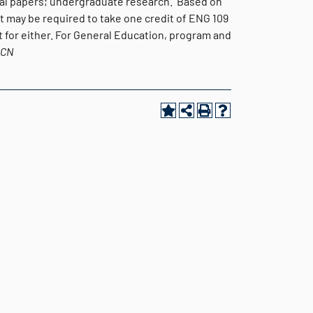
ical papers; undergraduate research. Based on
t may be required to take one credit of ENG 109
 for either. For General Education, program and
BCN