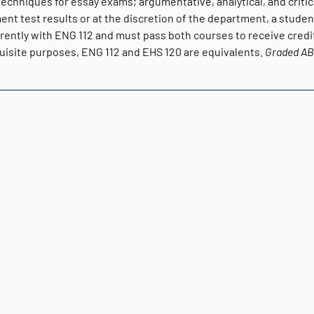
Techniques for essay exams; argumentative, analytical, and crit
nt test results or at the discretion of the department, a studen
rently with ENG 112 and must pass both courses to receive credit
uisite purposes, ENG 112 and EHS 120 are equivalents.
Graded
A