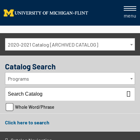
menu
2020-2021 Catalog [ARCHIVED CATALOG]
Catalog Search
Programs
Whole Word/Phrase
Click here to search