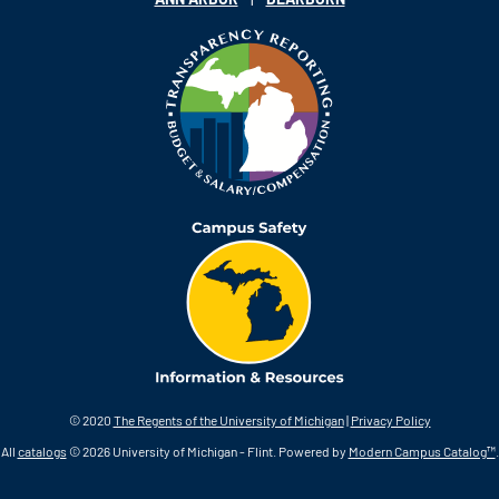
© 2020
The Regents of the University of Michigan
|
Privacy Policy
All
catalogs
© 2026 University of Michigan - Flint.
Powered by
Modern Campus Catalog™
.