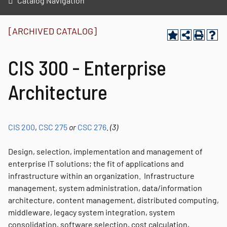
Catalog Navigation
[ARCHIVED CATALOG]
CIS 300 - Enterprise
Architecture
CIS 200
,
CSC 275
or
CSC 276
.
(3)
Design, selection, implementation and management of
enterprise IT solutions; the fit of applications and
infrastructure within an organization. Infrastructure
management, system administration, data/information
architecture, content management, distributed computing,
middleware, legacy system integration, system
consolidation, software selection, cost calculation,