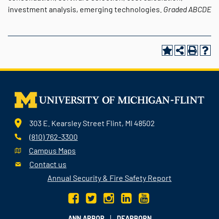
investment analysis, emerging technologies.
Graded
ABCDE
303 E. Kearsley Street Flint, MI 48502
(810) 762-3300
Campus Maps
Contact us
Annual Security & Fire Safety Report
|
ANN ARBOR
DEARBORN