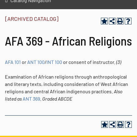
Catalog Navigation
[ARCHIVED CATALOG]
AFA 369 - African Religions
AFA 101
or
ANT 100
/
INT 100
or consent of instructor.
(3)
Examination of African religions through anthropological
and literary texts, including consideration of West African
religions and central African indigenous practices.
Also
listed as
ANT 369
.
Graded
ABCDE