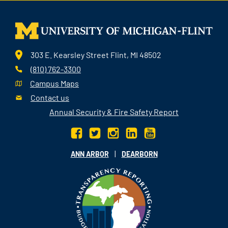
303 E. Kearsley Street Flint, MI 48502
(810) 762-3300
Campus Maps
Contact us
Annual Security & Fire Safety Report
|
ANN ARBOR
DEARBORN