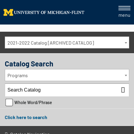
menu
2021-2022 Catalog [ARCHIVED CATALOG]
Catalog Search
Programs
Whole Word/Phrase
Click here to search