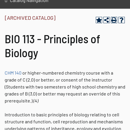
Catalog Navigation
[ARCHIVED CATALOG]
BIO 113 - Principles of
Biology
CHM 140
or higher-numbered chemistry course with a
grade of C (2.0) or better, or consent of the instructor
(Students with two semesters of high school chemistry and
grades of B (3.0) or better may request an override of this
prerequisite.)
(4)
Introduction to basic principles of biology relating to cell
structure and function, cell reproduction and mechanisms
underlying patterns of inheritance, ecology and evolution.