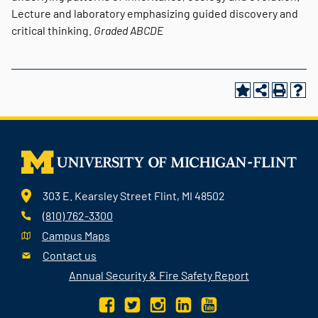
Lecture and laboratory emphasizing guided discovery and
critical thinking.
Graded
ABCDE
303 E. Kearsley Street Flint, MI 48502
(810) 762-3300
Campus Maps
Contact us
Annual Security & Fire Safety Report