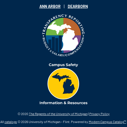
|
ANN ARBOR
DEARBORN
© 2020
The Regents of the University of Michigan
|
Privacy Policy
All
catalogs
© 2026 University of Michigan - Flint.
Powered by
Modern Campus Catalog™
.