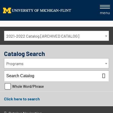
menu
2021-2022 Catalog [ARCHIVED CATALOG]
Catalog Search
Programs
Whole Word/Phrase
Click here to search