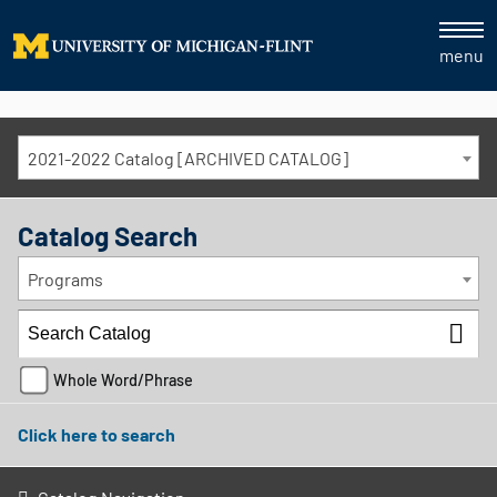
menu
2021-2022 Catalog [ARCHIVED CATALOG]
Catalog Search
Programs
Whole Word/Phrase
Click here to search