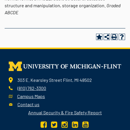
structure and manipulation, storage organization.
Graded
ABCDE
303 E. Kearsley Street Flint, MI 48502
(810) 762-3300
Campus Maps
Contact us
Annual Security & Fire Safety Report