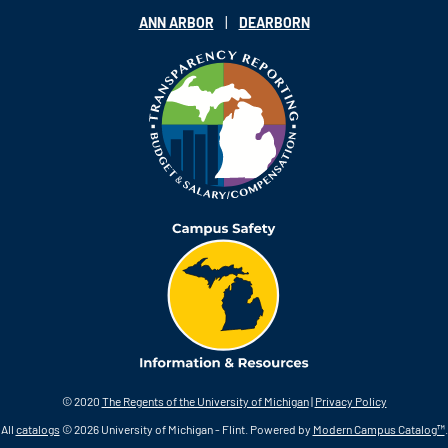
|
ANN ARBOR
DEARBORN
© 2020
The Regents of the University of Michigan
|
Privacy Policy
All
catalogs
© 2026 University of Michigan - Flint.
Powered by
Modern Campus Catalog™
.