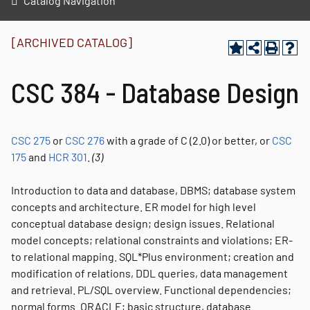
Catalog Navigation
[ARCHIVED CATALOG]
CSC 384 - Database Design
CSC 275
or
CSC 276
with a grade of C (2.0) or better, or
CSC
175
and
HCR 301
.
(3)
Introduction to data and database, DBMS; database system
concepts and architecture. ER model for high level
conceptual database design; design issues. Relational
model concepts; relational constraints and violations; ER-
to relational mapping. SQL*Plus environment; creation and
modification of relations, DDL queries, data management
and retrieval. PL/SQL overview. Functional dependencies;
normal forms. ORACLE; basic structure, database