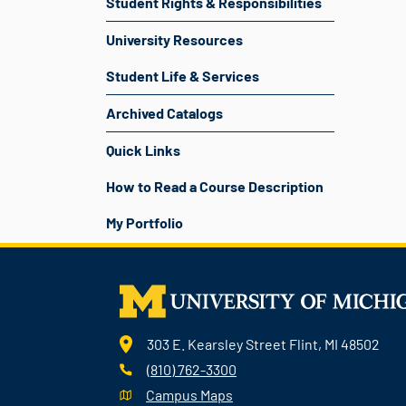
Student Rights & Responsibilities
University Resources
Student Life & Services
Archived Catalogs
Quick Links
How to Read a Course Description
My Portfolio
303 E. Kearsley Street Flint, MI 48502
(810) 762-3300
Campus Maps