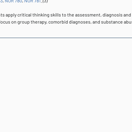
53
,
NUR 780
,
NUR 781
.
(3)
s apply critical thinking skills to the assessment, diagnosis and
 focus on group therapy, comorbid diagnoses, and substance ab