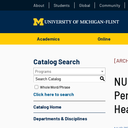
About
Students
Global
Community
Academics
Online
Catalog Search
[ARC
Programs
NUR
S
Whole Word/Phrase
Per
Click here to search
Hea
Catalog Home
Departments & Disciplines