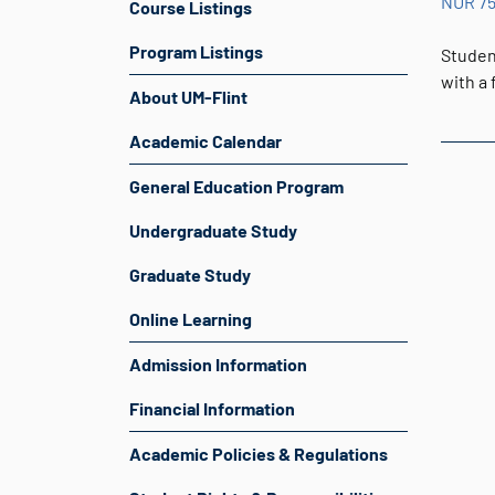
NUR 7
Course Listings
Program Listings
Student
with a
About UM-Flint
Academic Calendar
General Education Program
Undergraduate Study
Graduate Study
Online Learning
Admission Information
Financial Information
Academic Policies & Regulations