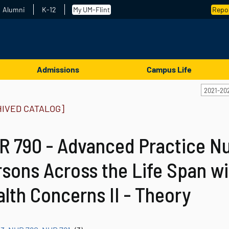
Alumni
K-12
My UM-Flint
Repor
Admissions
Campus Life
2021-20
HIVED CATALOG]
 790 - Advanced Practice Nu
sons Across the Life Span wi
lth Concerns II - Theory