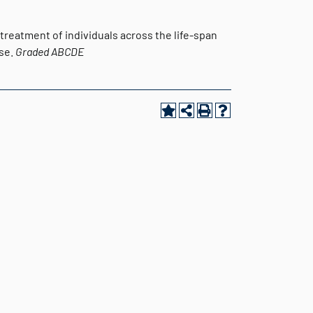
 treatment of individuals across the life-span
use.
Graded
ABCDE