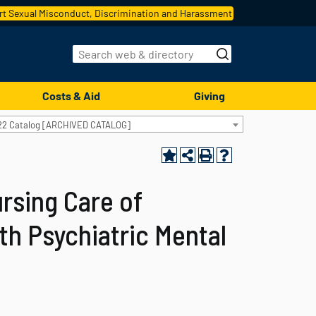
t Sexual Misconduct, Discrimination and Harassment
Costs & Aid
Giving
22 Catalog [ARCHIVED CATALOG]
rsing Care of
th Psychiatric Mental