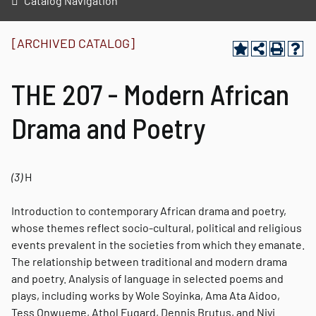
Catalog Navigation
[ARCHIVED CATALOG]
THE 207 - Modern African
Drama and Poetry
(3)
H
Introduction to contemporary African drama and poetry,
whose themes reflect socio-cultural, political and religious
events prevalent in the societies from which they emanate.
The relationship between traditional and modern drama
and poetry. Analysis of language in selected poems and
plays, including works by Wole Soyinka, Ama Ata Aidoo,
Tess Onwueme, Athol Fugard, Dennis Brutus, and Niyi