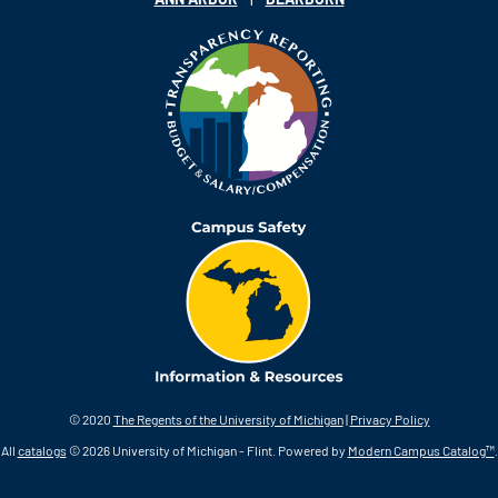
© 2020
The Regents of the University of Michigan
|
Privacy Policy
All
catalogs
© 2026 University of Michigan - Flint.
Powered by
Modern Campus Catalog™
.