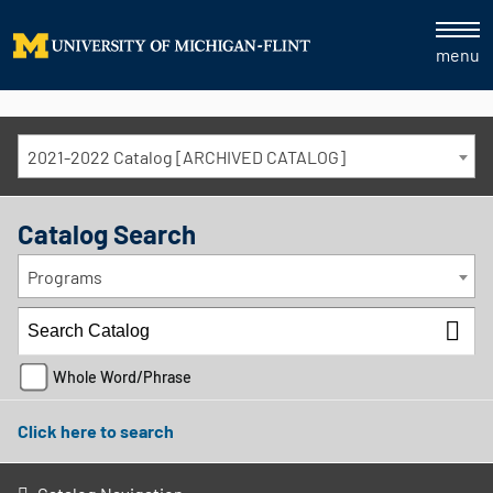
menu
2021-2022 Catalog [ARCHIVED CATALOG]
Catalog Search
Programs
Whole Word/Phrase
Click here to search