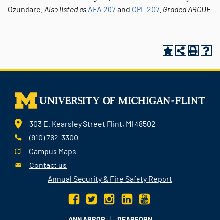
Ozundare.
Also listed as
AFA 207
and
CPL 207
.
Graded
ABCDE
303 E. Kearsley Street Flint, MI 48502
(810) 762-3300
Campus Maps
Contact us
Annual Security & Fire Safety Report
|
ANN ARBOR
DEARBORN