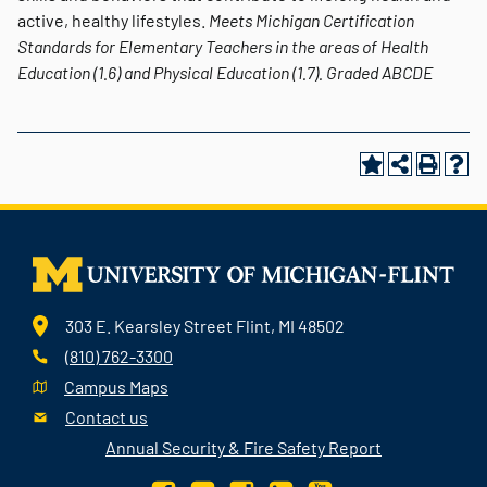
active, healthy lifestyles.
Meets Michigan Certification
Standards for Elementary Teachers in the areas of Health
Education (1.6) and Physical Education (1.7).
Graded
ABCDE
303 E. Kearsley Street Flint, MI 48502
(810) 762-3300
Campus Maps
Contact us
Annual Security & Fire Safety Report