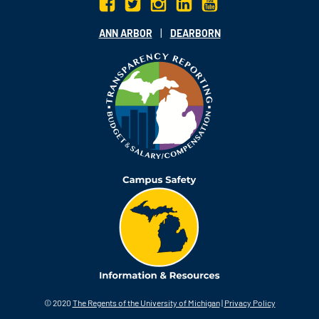
|
ANN ARBOR
DEARBORN
© 2020
The Regents of the University of Michigan
|
Privacy Policy