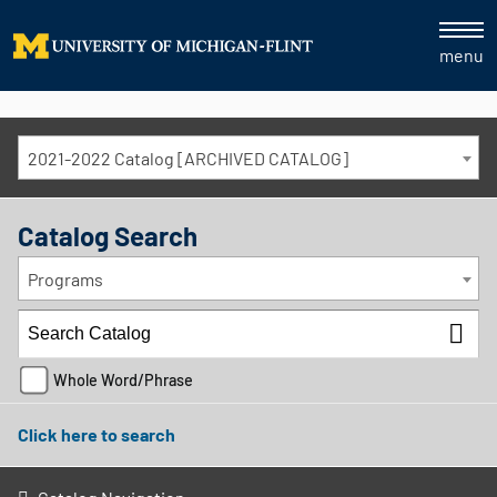
menu
2021-2022 Catalog [ARCHIVED CATALOG]
Catalog Search
Programs
Whole Word/Phrase
Click here to search