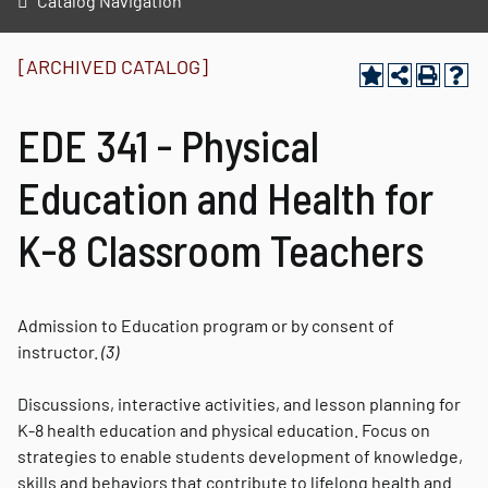
Catalog Navigation
[ARCHIVED CATALOG]
EDE 341 - Physical
Education and Health for
K-8 Classroom Teachers
Admission to Education program or by consent of
instructor.
(3)
Discussions, interactive activities, and lesson planning for
K-8 health education and physical education. Focus on
strategies to enable students development of knowledge,
skills and behaviors that contribute to lifelong health and