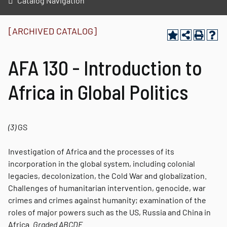
Catalog Navigation
[ARCHIVED CATALOG]
AFA 130 - Introduction to
Africa in Global Politics
(3)
GS
Investigation of Africa and the processes of its
incorporation in the global system, including colonial
legacies, decolonization, the Cold War and globalization.
Challenges of humanitarian intervention, genocide, war
crimes and crimes against humanity; examination of the
roles of major powers such as the US, Russia and China in
Africa.
Graded
ABCDE