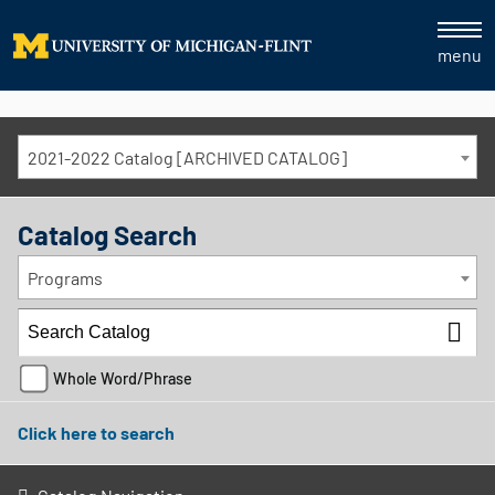
menu
2021-2022 Catalog [ARCHIVED CATALOG]
Catalog Search
Programs
Whole Word/Phrase
Click here to search