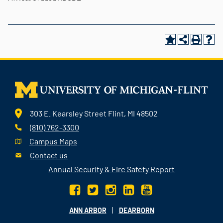
303 E. Kearsley Street Flint, MI 48502
(810) 762-3300
Campus Maps
Contact us
Annual Security & Fire Safety Report
|
ANN ARBOR
DEARBORN