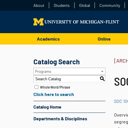
About
Students
Global
Community
Academics
Online
Catalog Search
[ARC
Programs
SOC
S
Whole Word/Phrase
Click here to search
SOC 10
Catalog Home
Overvie
Departments & Disciplines
segrega