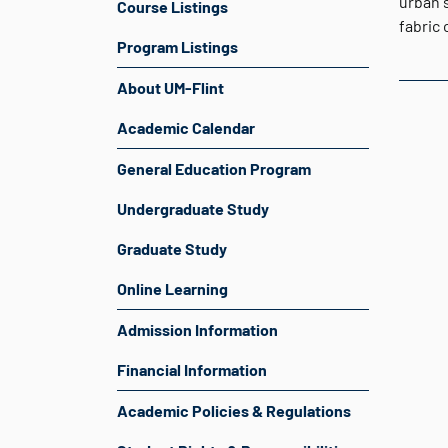
urban s
Course Listings
fabric 
Program Listings
About UM-Flint
Academic Calendar
General Education Program
Undergraduate Study
Graduate Study
Online Learning
Admission Information
Financial Information
Academic Policies & Regulations