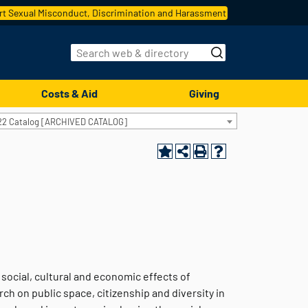
t Sexual Misconduct, Discrimination and Harassment
Costs & Aid
Giving
22 Catalog [ARCHIVED CATALOG]
 social, cultural and economic effects of
ch on public space, citizenship and diversity in