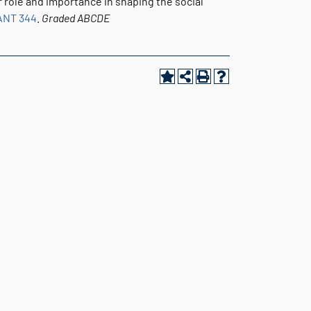
ir role and importance in shaping the social
ANT 344
.
Graded
ABCDE