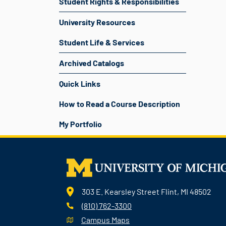
Student Rights & Responsibilities
University Resources
Student Life & Services
Archived Catalogs
Quick Links
How to Read a Course Description
My Portfolio
303 E. Kearsley Street Flint, MI 48502
(810) 762-3300
Campus Maps