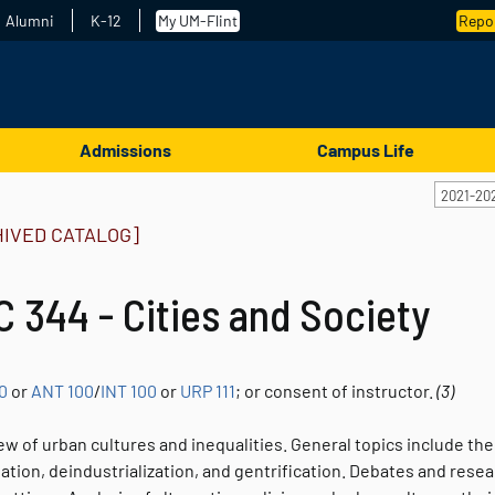
Alumni
K-12
My UM-Flint
Repor
Admissions
Campus Life
2021-20
HIVED CATALOG]
 344 - Cities and Society
0
or
ANT 100
/
INT 100
or
URP 111
; or consent of instructor.
(3)
w of urban cultures and inequalities. General topics include the
tion, deindustrialization, and gentrification. Debates and resear