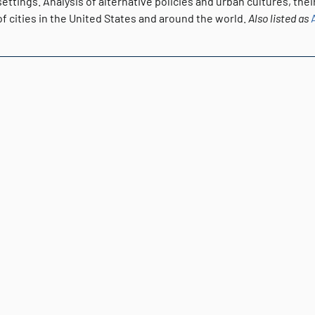
ettings. Analysis of alternative policies and urban cultures, the
of cities in the United States and around the world.
Also listed as